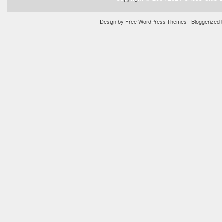
Design by
Free WordPress Themes
| Bloggerized