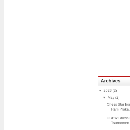
Archives
2026
(2)
▼
May
(2)
▼
Chess Star fr
Ram Praka..
CCBW Chess M
Tournamen.