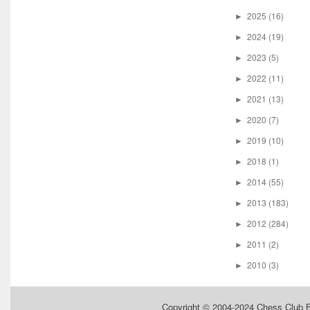
2025
(16)
►
2024
(19)
►
2023
(5)
►
2022
(11)
►
2021
(13)
►
2020
(7)
►
2019
(10)
►
2018
(1)
►
2014
(55)
►
2013
(183)
►
2012
(284)
►
2011
(2)
►
2010
(3)
►
Copyright © 2004-2024
Chess Club 