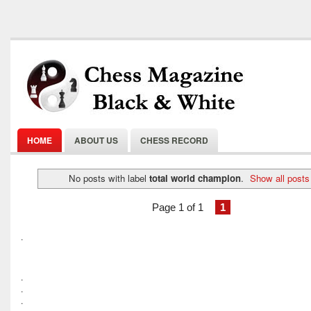
HOME
ABOUT US
CHESS RECORD
No posts with label
total world champion
.
Show all posts
Page 1 of 1
1
.
.
.
.