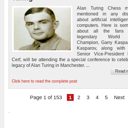
Alan Turing Chess m
mentioned in any dis
about artificial intellig
computers. Here is so
about all the fans 
legendary World
Champion, Garry Kaspa
Kasparov, along with
Senior Vice-President 
Cerf, will be attending the a special conference to celeb
legacy of Alan Turing in Manchester. ...
Read 
Click here to read the complete post
Page 1 of 153
1
2
3
4
5
Next
.