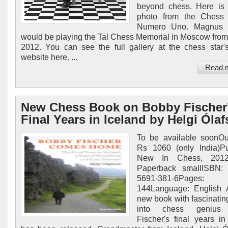
beyond chess. Here is 
photo from the Chess 
Numero Uno. Magnus 
would be playing the Tal Chess Memorial in Moscow from
2012. You can see the full gallery at the chess star's 
website here. ...
Read 
New Chess Book on Bobby Fischer
Final Years in Iceland by Helgi Óla
To be available soonOu
Rs 1060 (only India)Pu
New In Chess, 2012E
Paperback smallISBN: 
5691-381-6Pages:
144Language: English 
new book with fascinating
into chess genius
Fischer's final years in