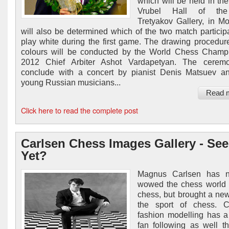
which will be held in the
Vrubel Hall of the
Tretyakov Gallery, in Mo
will also be determined which of the two match participa
play white during the first game. The drawing procedure
colours will be conducted by the World Chess Champ
2012 Chief Arbiter Ashot Vardapetyan. The ceremo
conclude with a concert by pianist Denis Matsuev a
young Russian musicians...
Read 
Click here to read the complete post
Carlsen Chess Images Gallery - See
Yet?
Magnus Carlsen has n
wowed the chess world 
chess, but brought a new
the sport of chess. Ca
fashion modelling has a
fan following as well t