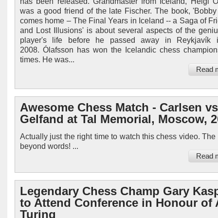
has been released. Grandmaster from Iceland, Helgi Ó
was a good friend of the late Fischer. The book, 'Bobby
comes home – The Final Years in Iceland -- a Saga of Fr
and Lost Illusions' is about several aspects of the geni
player's life before he passed away in Reykjavík i
2008. Ólafsson has won the Icelandic chess champion
times. He was...
Read 
Awesome Chess Match - Carlsen vs
Gelfand at Tal Memorial, Moscow, 
Actually just the right time to watch this chess video. Th
beyond words! ...
Read 
Legendary Chess Champ Gary Kas
to Attend Conference in Honour of 
Turing