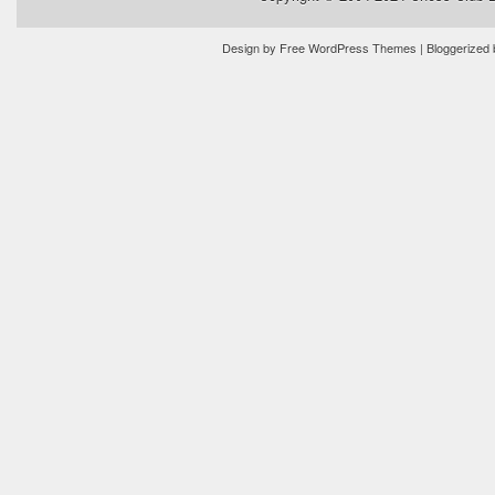
Design by
Free WordPress Themes
| Bloggerized