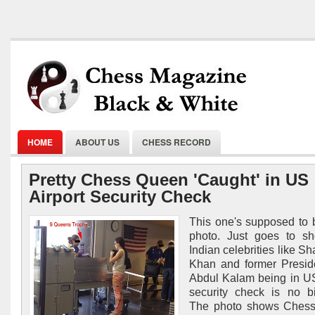
HOME
ABOUT US
CHESS RECORD
Pretty Chess Queen 'Caught' in US
Airport Security Check
This one's supposed to 
photo. Just goes to sh
Indian celebrities like S
Khan and former Presid
Abdul Kalam being in US
security check is no b
The photo shows Ches