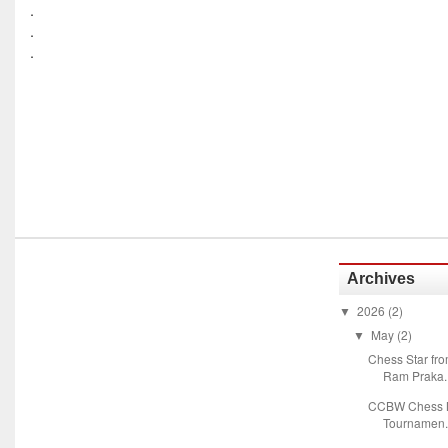
.
.
.
Archives
2026
(2)
▼
May
(2)
▼
Chess Star fr
Ram Praka..
CCBW Chess M
Tournamen.