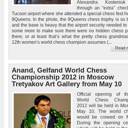
Alexandra Kosteniuk
through an “extra” chec
Tucson airport where she attended a special chess fest h
9Queens. In the photo, the 9Queens chess trophy is so b
and the base is heavy that the airport security needed to 
some more to make sure there were no hidden chess p
there, or at least that’s what the pretty chess grandma
12th women's world chess champion assumes (...
Read 
Anand, Gelfand World Chess
Championship 2012 in Moscow
Tretyakov Art Gallery from May 10
Official opening of t
World Chess Champi
2012 will be held in M
May 10. The world c
would be crowed on 
During the opening ce