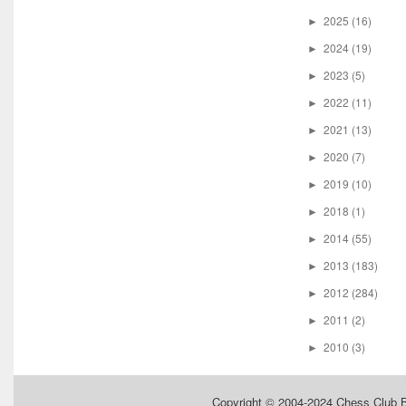
2025
(16)
►
2024
(19)
►
2023
(5)
►
2022
(11)
►
2021
(13)
►
2020
(7)
►
2019
(10)
►
2018
(1)
►
2014
(55)
►
2013
(183)
►
2012
(284)
►
2011
(2)
►
2010
(3)
►
Copyright © 2004-2024
Chess Club 