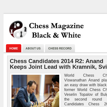
HOME
ABOUT US
CHESS RECORD
Chess Candidates 2014 R2: Anand
Keeps Joint Lead with Kramnik, Svi
World Chess Cha
Viswanathan Anand pla
an easy draw with black
former World Chess C
Veselin Topalov of Bul
the second round 
Candidates Chess 2