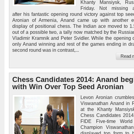
Khanty Mansiysk, Rus
Friday. Not missing a
after his fantastic opening round victory against top se
Aronian of Armenia, Anand came up with another e
display of positional chess. The Indian ace moved to 1.
out of a possible two, a tally now matched by the Russia
Vladimir Kramnik and Peter Svidler. While the opening
only Anand winning and rest of the games ending in dr
second round was in contrast,...
Read 
Chess Candidates 2014: Anand beg
with Win Over Top Seed Aronian
Levon Aronian crumbles
Viswanathan Anand in 
at the Khanty Mansiys
Chess Candidates 2014.
FIDE Five-time Worl
Champion Viswanatha
displayed top form to 