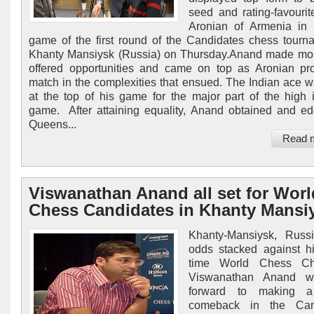
seed and rating-favouri
Aronian of Armenia in t
game of the first round of the Candidates chess tourn
Khanty Mansiysk (Russia) on Thursday.Anand made mos
offered opportunities and came on top as Aronian p
match in the complexities that ensued. The Indian ace 
at the top of his game for the major part of the high i
game. After attaining equality, Anand obtained and e
Queens...
Read 
Viswanathan Anand all set for Worl
Chess Candidates in Khanty Mansi
Khanty-Mansiysk, Russi
odds stacked against hi
time World Chess Ch
Viswanathan Anand wi
forward to making a
comeback in the Can