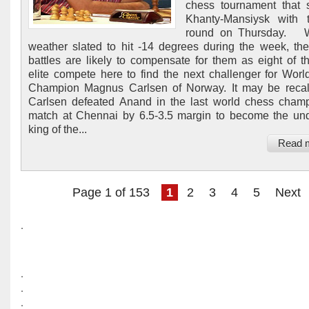
chess tournament that s
Khanty-Mansiysk with t
round on Thursday. W
weather slated to hit -14 degrees during the week, th
battles are likely to compensate for them as eight of t
elite compete here to find the next challenger for Wor
Champion Magnus Carlsen of Norway. It may be recal
Carlsen defeated Anand in the last world chess cham
match at Chennai by 6.5-3.5 margin to become the un
king of the...
Read 
Page 1 of 153
1
2
3
4
5
Next
.
.
.
.