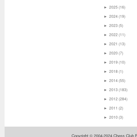
2025
(16)
►
2024
(19)
►
2023
(5)
►
2022
(11)
►
2021
(13)
►
2020
(7)
►
2019
(10)
►
2018
(1)
►
2014
(55)
►
2013
(183)
►
2012
(284)
►
2011
(2)
►
2010
(3)
►
Copyright © 2004-2024
Chess Club 