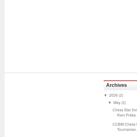
Archives
2026
(2)
▼
May
(2)
▼
Chess Star fr
Ram Praka..
CCBW Chess M
Tournamen.