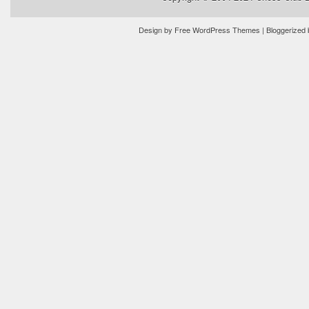
Design by
Free WordPress Themes
| Bloggerized