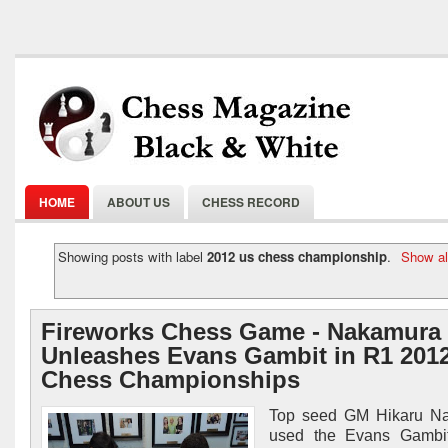
HOME
ABOUT US
CHESS RECORD
Showing posts with label
2012 us chess championship
.
Show al
Fireworks Chess Game - Nakamura
Unleashes Evans Gambit in R1 201
Chess Championships
Top seed GM Hikaru N
used the Evans Gambit