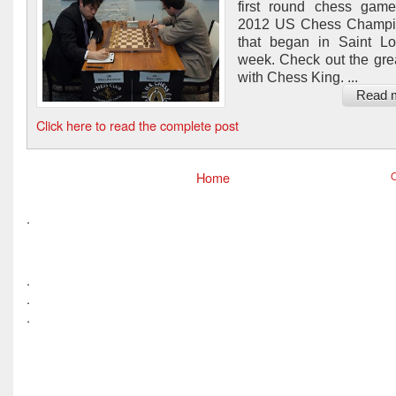
first round chess game
2012 US Chess Champi
that began in Saint Lo
week. Check out the gr
with Chess King. ...
Read 
Click here to read the complete post
Home
O
.
.
.
.