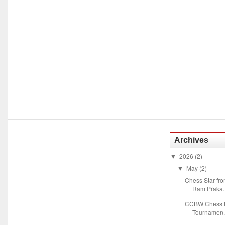
Archives
2026
(2)
▼
May
(2)
▼
Chess Star fr
Ram Praka..
CCBW Chess M
Tournamen.