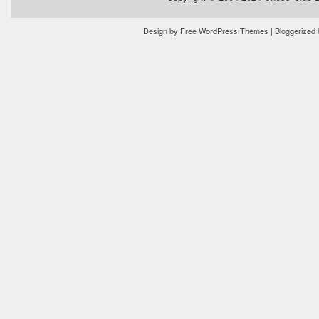
Design by
Free WordPress Themes
| Bloggerized