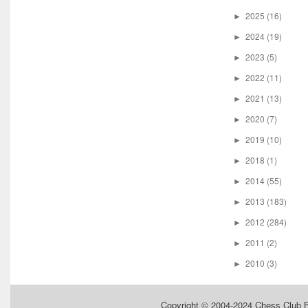
2025
(16)
►
2024
(19)
►
2023
(5)
►
2022
(11)
►
2021
(13)
►
2020
(7)
►
2019
(10)
►
2018
(1)
►
2014
(55)
►
2013
(183)
►
2012
(284)
►
2011
(2)
►
2010
(3)
►
Copyright © 2004-2024
Chess Club 