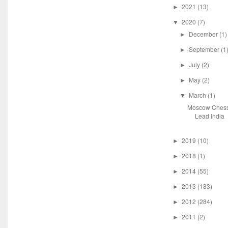
2021
(13)
►
2020
(7)
▼
December
(1)
►
September
(1
►
July
(2)
►
May
(2)
►
March
(1)
▼
Moscow Chess
Lead India
2019
(10)
►
2018
(1)
►
2014
(55)
►
2013
(183)
►
2012
(284)
►
2011
(2)
►