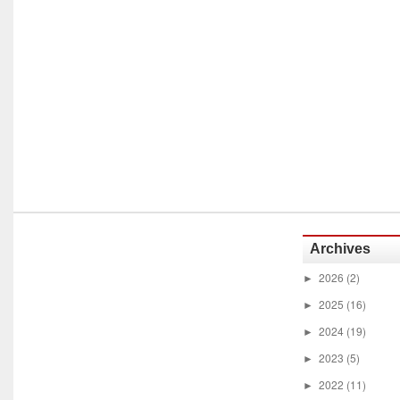
Archives
2026
(2)
►
2025
(16)
►
2024
(19)
►
2023
(5)
►
2022
(11)
►