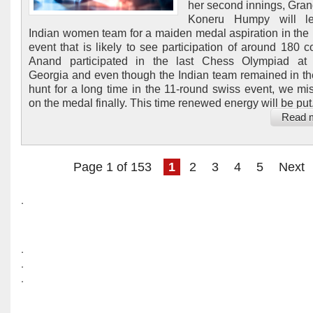
her second innings, Gra
Koneru Humpy will l
Indian women team for a maiden medal aspiration in the 
event that is likely to see participation of around 180 co
Anand participated in the last Chess Olympiad at 
Georgia and even though the Indian team remained in t
hunt for a long time in the 11-round swiss event, we mi
on the medal finally. This time renewed energy will be put.
Read 
Page 1 of 153
1
2
3
4
5
Next
.
.
.
.