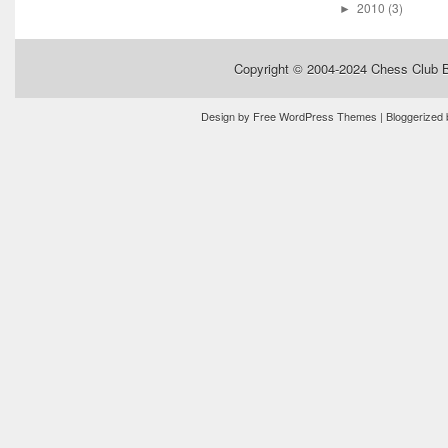
2010
(3)
►
Copyright © 2004-2024
Chess Club 
Design by
Free WordPress Themes
| Bloggerized