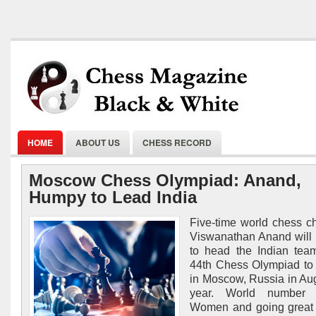
HOME
ABOUT US
CHESS RECORD
Moscow Chess Olympiad: Anand,
Humpy to Lead India
Five-time world chess 
Viswanathan Anand will
to head the Indian tea
44th Chess Olympiad to
in Moscow, Russia in Aug
year. World number 
Women and going great 