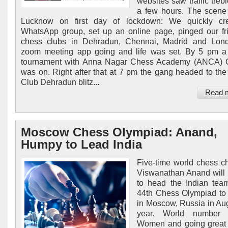
websites saw traffic trebl
a few hours. The scene
Lucknow on first day of lockdown: We quickly cr
WhatsApp group, set up an online page, pinged our fr
chess clubs in Dehradun, Chennai, Madrid and Lond
zoom meeting app going and life was set. By 5 pm a
tournament with Anna Nagar Chess Academy (ANCA) 
was on. Right after that at 7 pm the gang headed to the 
Club Dehradun blitz...
Read 
Moscow Chess Olympiad: Anand,
Humpy to Lead India
Five-time world chess 
Viswanathan Anand will
to head the Indian tea
44th Chess Olympiad to
in Moscow, Russia in Aug
year. World number 
Women and going great 