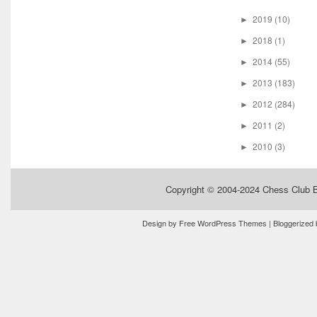
2019
(10)
►
2018
(1)
►
2014
(55)
►
2013
(183)
►
2012
(284)
►
2011
(2)
►
2010
(3)
►
Copyright © 2004-2024
Chess Club 
Design by
Free WordPress Themes
| Bloggerized