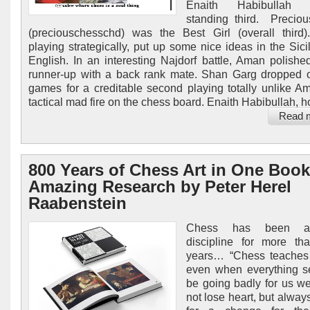
Enaith Habibullah (
standing third. Precio
(preciouschesschd) was the Best Girl (overall third
playing strategically, put up some nice ideas in the Sici
English. In an interesting Najdorf battle, Aman polished
runner-up with a back rank mate. Shan Garg dropped 
games for a creditable second playing totally unlike A
tactical mad fire on the chess board. Enaith Habibullah, h
Read 
800 Years of Chess Art in One Book
Amazing Research by Peter Herel
Raabenstein
Chess has been a
discipline for more th
years… “Chess teaches 
even when everything s
be going badly for us w
not lose heart, but alway