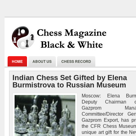
HOME
ABOUT US
CHESS RECORD
Indian Chess Set Gifted by Elena
Burmistrova to Russian Museum
Moscow: Elena Burmi
Deputy Chairman 
Gazprom Manag
Committee/Director Gen
Gazprom Export, has pr
the CFR Chess Museum
unique art gift for the N