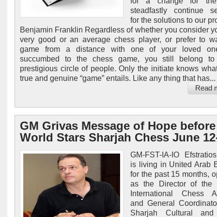
for a change for the 
steadfastly continue s
for the solutions to our p
Benjamin Franklin Regardless of whether you consider yo
very good or an average chess player, or prefer to w
game from a distance with one of your loved o
succumbed to the chess game, you still belong to
prestigious circle of people. Only the initiate knows wha
true and genuine “game” entails. Like any thing that has...
Read 
GM Grivas Message of Hope before
World Stars Sharjah Chess June 12
GM-FST-IA-IO Efstratio
is living in United Arab 
for the past 15 months, o
as the Director of the
International Chess 
and General Coordinato
Sharjah Cultural an