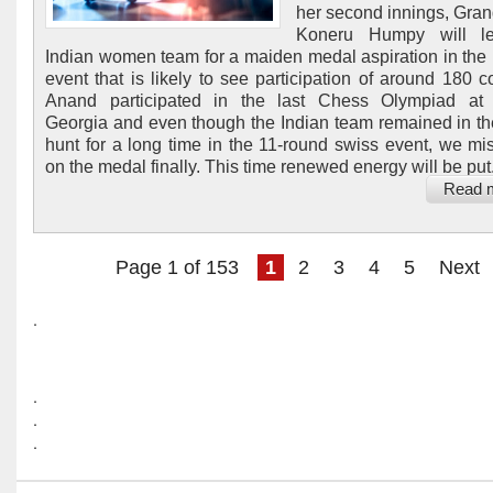
her second innings, Gra
Koneru Humpy will l
Indian women team for a maiden medal aspiration in the 
event that is likely to see participation of around 180 co
Anand participated in the last Chess Olympiad at 
Georgia and even though the Indian team remained in t
hunt for a long time in the 11-round swiss event, we mi
on the medal finally. This time renewed energy will be put.
Read 
Page 1 of 153
1
2
3
4
5
Next
.
.
.
.