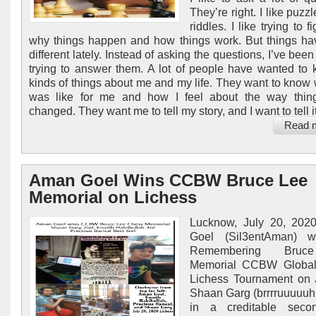
They’re right. I like puzzle
riddles. I like trying to f
why things happen and how things work. But things h
different lately. Instead of asking the questions, I’ve bee
trying to answer them. A lot of people have wanted to 
kinds of things about me and my life. They want to know w
was like for me and how I feel about the way thin
changed. They want me to tell my story, and I want to tell it,
Read 
Aman Goel Wins CCBW Bruce Lee
Memorial on Lichess
Lucknow, July 20, 202
Goel (Sil3entAman) 
Remembering Bru
Memorial CCBW Global
Lichess Tournament on 
Shaan Garg (brrrruuuuu
in a creditable seco