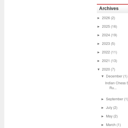
Archives
2026
(2)
►
2025
(16)
►
2024
(19)
►
2023
(5)
►
2022
(11)
►
2021
(13)
►
2020
(7)
▼
December
(1)
▼
Indian Chess S
Ru...
September
(1
►
July
(2)
►
May
(2)
►
March
(1)
►