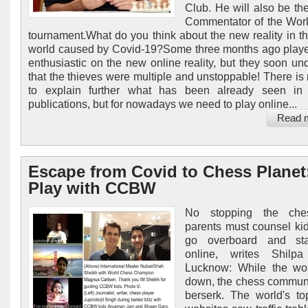
Club. He will also be the
Commentator of the Worl
tournament.What do you think about the new reality in t
world caused by Covid-19?Some three months ago play
enthusiastic on the new online reality, but they soon un
that the thieves were multiple and unstoppable! There is 
to explain further what has been already seen in 
publications, but for nowadays we need to play online...
Read 
Escape from Covid to Chess Planet
Play with CCBW
No stopping the che
parents must counsel kid
go overboard and st
online, writes Shilp
Lucknow: While the wor
down, the chess commun
berserk. The world's t