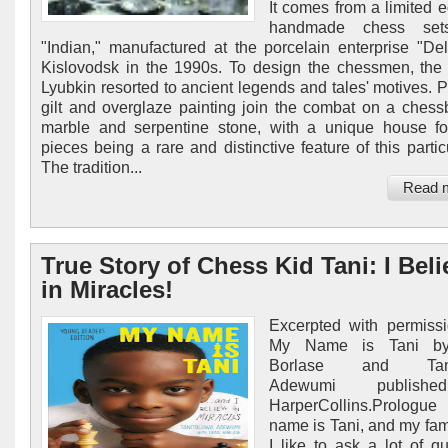
It comes from a limited e
handmade chess sets
"Indian," manufactured at the porcelain enterprise "Del
Kislovodsk in the 1990s. To design the chessmen, the a
Lyubkin resorted to ancient legends and tales' motives. P
gilt and overglaze painting join the combat on a chess
marble and serpentine stone, with a unique house f
pieces being a rare and distinctive feature of this partic
The tradition...
Read 
True Story of Chess Kid Tani: I Beli
in Miracles!
Excerpted with permiss
My Name is Tani by
Borlase and Tani
Adewumi publish
HarperCollins.Prolo
name is Tani, and my fam
I like to ask a lot of qu