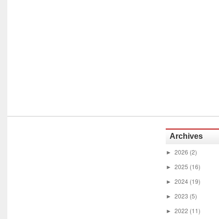
Archives
2026
(2)
►
2025
(16)
►
2024
(19)
►
2023
(5)
►
2022
(11)
►