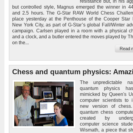
resistance but, in his ag
but controlled style, Magnus emerged the winner in 
and 2.5 hours. The G-Star RAW World Chess Challen
place yesterday at the Penthouse of the Cooper Star 
New York City, as part of G-Star’s global Fall/Winter adv
campaign. Carlsen played in a room with a physical c
and a clock, and a butler entered the moves played by T
on the...
Read 
Chess and quantum physics: Amaz
The unpredictable na
quantum physics ha
mimicked by Queen's Un
computer scientists to 
new version of chess.
quantum chess comput
created by undergr
computer science stude
Wismath, a piece that s