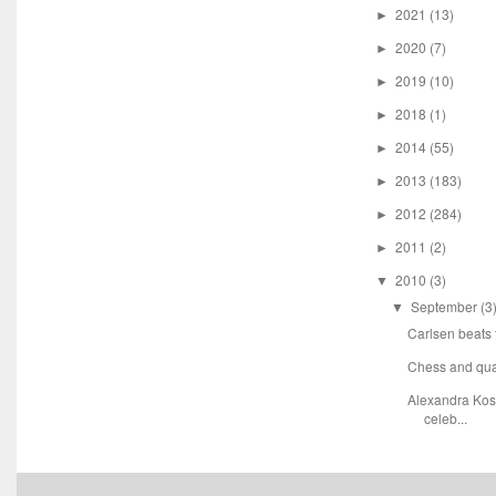
2021
(13)
►
2020
(7)
►
2019
(10)
►
2018
(1)
►
2014
(55)
►
2013
(183)
►
2012
(284)
►
2011
(2)
►
2010
(3)
▼
September
(3
▼
Carlsen beats
Chess and qu
Alexandra Kost
celeb...