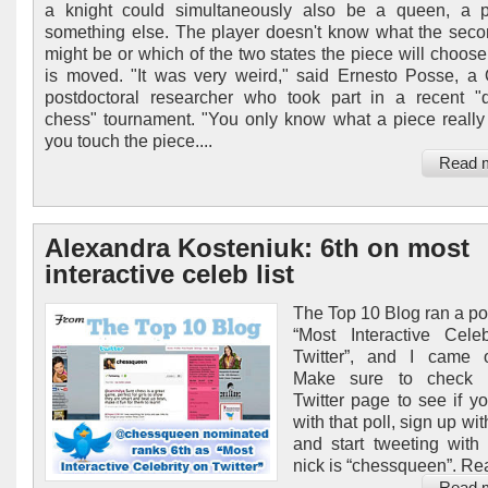
a knight could simultaneously also be a queen, a 
something else. The player doesn't know what the seco
might be or which of the two states the piece will choose
is moved. "It was very weird," said Ernesto Posse, a
postdoctoral researcher who took part in a recent 
chess" tournament. "You only know what a piece really
you touch the piece....
Read 
Alexandra Kosteniuk: 6th on most
interactive celeb list
The Top 10 Blog ran a pol
“Most Interactive Cele
Twitter”, and I came o
Make sure to check 
Twitter page to see if y
with that poll, sign up wit
and start tweeting wit
nick is “chessqueen”. Re