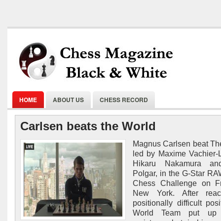
HOME
ABOUT US
CHESS RECORD
Carlsen beats the World
Magnus Carlsen beat Th
led by Maxime Vachier-
Hikaru Nakamura and
Polgar, in the G-Star R
Chess Challenge on Fr
New York. After rea
positionally difficult pos
World Team put up a