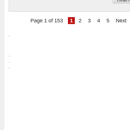
Read 
Page 1 of 153
1
2
3
4
5
Next
.
.
.
.