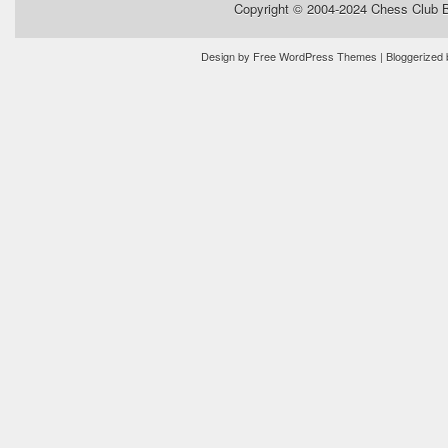
Copyright © 2004-2024
Chess Club 
Design by
Free WordPress Themes
| Bloggerized