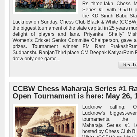
Rs three-lakh Chess M
Series #1 with 9.5/10 p
the KD Singh Babu Sta
Lucknow on Sunday. Chess Club Black & White (CCBW)
the biggest tournament of the state capital in 25 years mu
delight of players and fans. Priyanka "Shally" Mis
Women's Cricket Senior Committe Chairperson, gave 
prizes. Tournament winner FM Ram PrakashRun
Sudhanshu RanjanThird place CM Deepak KatiyarRam P
drew only one game...
Read 
CCBW Chess Maharaja Series #1 R
Open Tournament is here: May 26, 
Lucknow calling: 
Lucknow's biggest-eve
tournaments, th
Maharaja Series #1 i
hosted by Chess Club B