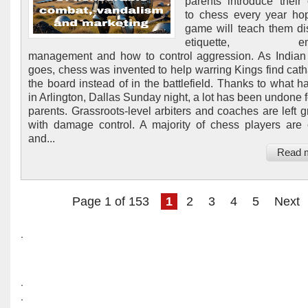
parents introduce their 
to chess every year ho
game will teach them dis
etiquette, emot
management and how to control aggression. As Indian 
goes, chess was invented to help warring Kings find cath
the board instead of in the battlefield. Thanks to what 
in Arlington, Dallas Sunday night, a lot has been undone f
parents. Grassroots-level arbiters and coaches are left g
with damage control. A majority of chess players are 
and...
Read 
Page 1 of 153
1
2
3
4
5
Next
.
.
.