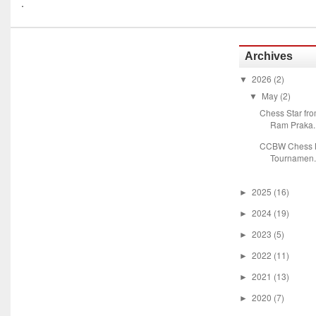
.
Archives
2026
(2)
▼
May
(2)
▼
Chess Star fr
Ram Praka..
CCBW Chess M
Tournamen.
2025
(16)
►
2024
(19)
►
2023
(5)
►
2022
(11)
►
2021
(13)
►
2020
(7)
►