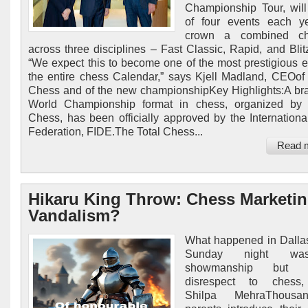
Championship Tour, will
of four events each y
crown a combined ch
across three disciplines – Fast Classic, Rapid, and Blit
“We expect this to become one of the most prestigious e
the entire chess Calendar,” says Kjell Madland, CEOo
Chess and of the new championshipKey Highlights:A b
World Championship format in chess, organized by
Chess, has been officially approved by the Internation
Federation, FIDE.The Total Chess...
Read 
Hikaru King Throw: Chess Marketin
Vandalism?
What happened in Dalla
Sunday night wa
showmanship but cr
disrespect to chess,
Shilpa MehraThousa