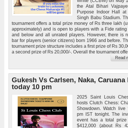
White (CCBW) on May 16
the Atal Bihari Vajpaye
Purpose Indoor Hall at
Singh Babu Stadium. Th
tournament offers a total prize money of Rs three lakh (
approximately) and is open to players with a Fide rating
and below and all unrated players. However, there is n
bar for players (senior citizens) born 1966 and before. T
tournament prize structure includes a first prize of Rs 30,
a second prize of Rs 20,000/-. Overall the tournament offer
Read 
Gukesh Vs Carlsen, Naka, Caruana 
today 10 pm
2025 Saint Louis Che
hosts Clutch Chess: Ch
Showdown. Watch live 
pm IST tonight. The invi
event has a total prize
$412,000 (about Rs 42