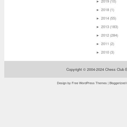
2019
(10)
►
2018
(1)
►
2014
(55)
►
2013
(183)
►
2012
(284)
►
2011
(2)
►
2010
(3)
►
Copyright © 2004-2024
Chess Club 
Design by
Free WordPress Themes
| Bloggerized