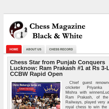
HOME
ABOUT US
CHESS RECORD
Chess Star from Punjab Conquers
Lucknow: Ram Prakash #1 at Rs 3-
CCBW Rapid Open
Chief guest renowne
cricketer Priyanka "
Mishra with winnersLud
Ram Prakash, of the
Railways, played very a
royal chess to win the