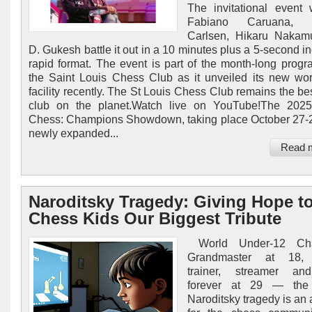
The invitational event 
Fabiano Caruana, 
Carlsen, Hikaru Nakam
D. Gukesh battle it out in a 10 minutes plus a 5-second i
rapid format. The event is part of the month-long prog
the Saint Louis Chess Club as it unveiled its new wor
facility recently. The St Louis Chess Club remains the be
club on the planet.Watch live on YouTube!The 2025
Chess: Champions Showdown, taking place October 27-2
newly expanded...
Read 
Naroditsky Tragedy: Giving Hope t
Chess Kids Our Biggest Tribute
World Under-12 Cha
Grandmaster at 18, 
trainer, streamer a
forever at 29 — the
Naroditsky tragedy is an a