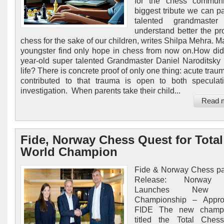
for the chess communi
biggest tribute we can pa
talented grandmaste
understand better the pr
chess for the sake of our children, writes Shilpa Mehra. M
youngster find only hope in chess from now on.How did
year-old super talented Grandmaster Daniel Naroditsky 
life? There is concrete proof of only one thing: acute tra
contributed to that trauma is open to both specula
investigation. When parents take their child...
Read 
Fide, Norway Chess Quest for Total
World Champion
Fide & Norway Chess pa
Release: Norway
Launches New 
Championship – Appr
FIDE The new champi
titled the Total Ches