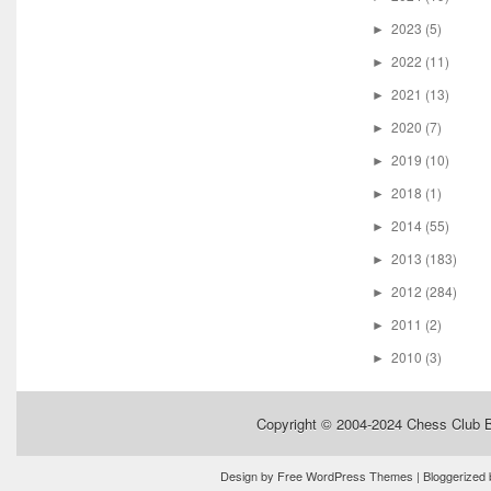
2023
(5)
►
2022
(11)
►
2021
(13)
►
2020
(7)
►
2019
(10)
►
2018
(1)
►
2014
(55)
►
2013
(183)
►
2012
(284)
►
2011
(2)
►
2010
(3)
►
Copyright © 2004-2024
Chess Club 
Design by
Free WordPress Themes
| Bloggerized