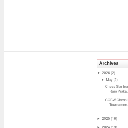
Archives
2026
(2)
▼
May
(2)
▼
Chess Star fr
Ram Praka..
CCBW Chess M
Tournamen.
2025
(16)
►
2024
(19)
►