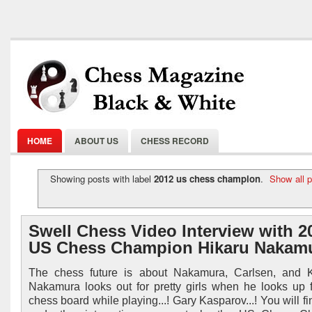
HOME
ABOUT US
CHESS RECORD
Showing posts with label
2012 us chess champion
.
Show all 
Swell Chess Video Interview with 2
US Chess Champion Hikaru Nakam
The chess future is about Nakamura, Carlsen, and K
Nakamura looks out for pretty girls when he looks up 
chess board while playing...! Gary Kasparov...! You will f