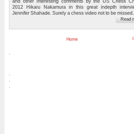
and other interesting comments by the US Chess C
2012 Hikaru Nakamura in this great indepth intervi
Jennifer Shahade. Surely a chess video not to be missed..
Read 
Home
O
.
.
.
.