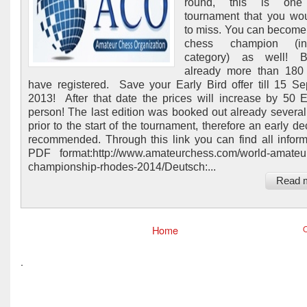
round, this is one
tournament that you wo
to miss. You can become
chess champion (i
category) as well! 
already more than 180 
have registered. Save your Early Bird offer till 15 S
2013! After that date the prices will increase by 50
person! The last edition was booked out already severa
prior to the start of the tournament, therefore an early de
recommended. Through this link you can find all inform
PDF format:http://www.amateurchess.com/world-amateu
championship-rhodes-2014/Deutsch:...
Read 
Home
O
.