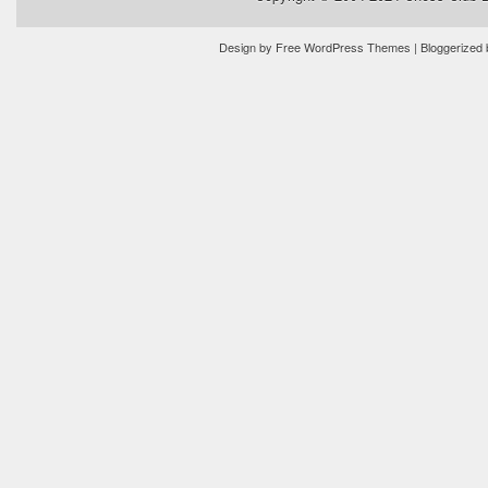
Design by
Free WordPress Themes
| Bloggerized