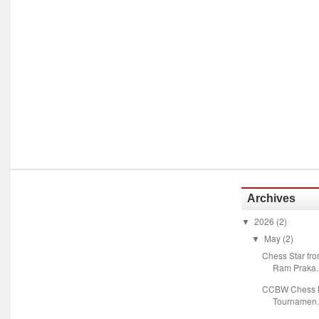
Archives
2026
(2)
▼
May
(2)
▼
Chess Star fr
Ram Praka..
CCBW Chess M
Tournamen.