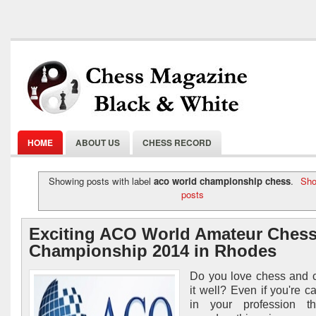
HOME
ABOUT US
CHESS RECORD
Showing posts with label
aco world championship chess
.
Sho
posts
Exciting ACO World Amateur Ches
Championship 2014 in Rhodes
Do you love chess and 
it well? Even if you're c
in your profession t