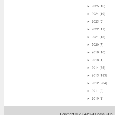
2025
(16)
►
2024
(19)
►
2023
(5)
►
2022
(11)
►
2021
(13)
►
2020
(7)
►
2019
(10)
►
2018
(1)
►
2014
(55)
►
2013
(183)
►
2012
(284)
►
2011
(2)
►
2010
(3)
►
Copyright © 2004-2024
Chess Club 