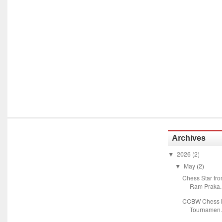
Archives
2026
(2)
▼
May
(2)
▼
Chess Star fr
Ram Praka..
CCBW Chess M
Tournamen.