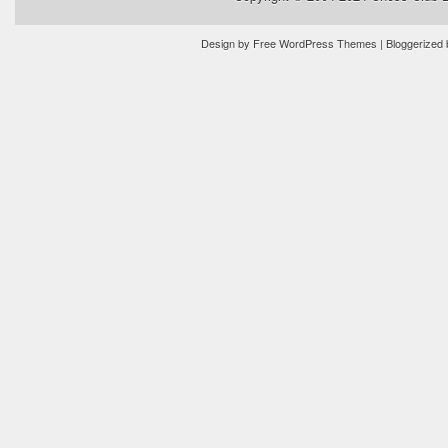
Design by
Free WordPress Themes
| Bloggerized