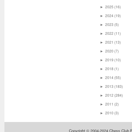
2025
(16)
►
2024
(19)
►
2023
(5)
►
2022
(11)
►
2021
(13)
►
2020
(7)
►
2019
(10)
►
2018
(1)
►
2014
(55)
►
2013
(183)
►
2012
(284)
►
2011
(2)
►
2010
(3)
►
Copyright © 2004-2024
Chess Club 