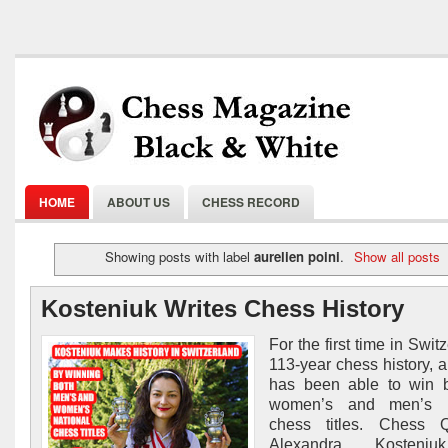
HOME
ABOUT US
CHESS RECORD
Showing posts with label
aurelien poini
.
Show all posts
Kosteniuk Writes Chess History
For the first time in Swit
113-year chess history,
has been able to win b
women’s and men’s n
chess titles. Chess
Alexandra Kosteni