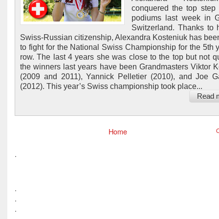
conquered the top step
podiums last week in G
Switzerland. Thanks to 
Swiss-Russian citizenship, Alexandra Kosteniuk has been
to fight for the National Swiss Championship for the 5th y
row. The last 4 years she was close to the top but not qui
the winners last years have been Grandmasters Viktor K
(2009 and 2011), Yannick Pelletier (2010), and Joe G
(2012). This year’s Swiss championship took place...
Read 
Home
O
.
.
.
.