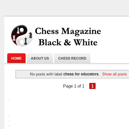
HOME
ABOUT US
CHESS RECORD
No posts with label
chess for educators
.
Show all posts
Page 1 of 1
1
.
.
.
.