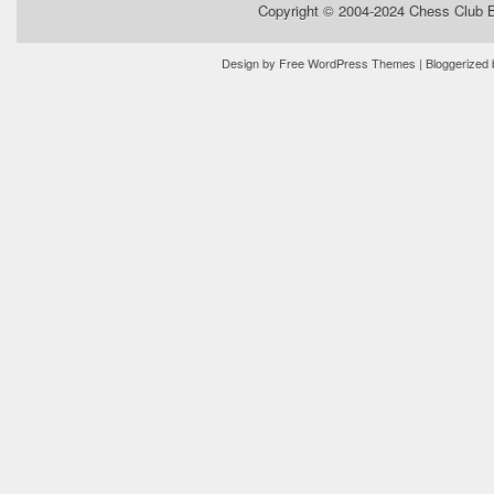
Copyright © 2004-2024
Chess Club 
Design by
Free WordPress Themes
| Bloggerized