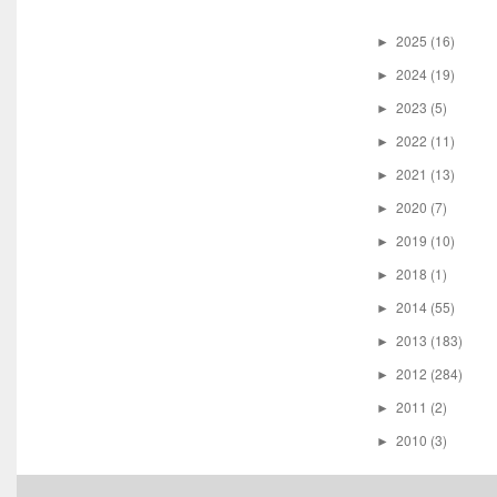
2025
(16)
►
2024
(19)
►
2023
(5)
►
2022
(11)
►
2021
(13)
►
2020
(7)
►
2019
(10)
►
2018
(1)
►
2014
(55)
►
2013
(183)
►
2012
(284)
►
2011
(2)
►
2010
(3)
►