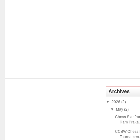
Archives
2026
(2)
▼
May
(2)
▼
Chess Star fr
Ram Praka..
CCBW Chess M
Tournamen.