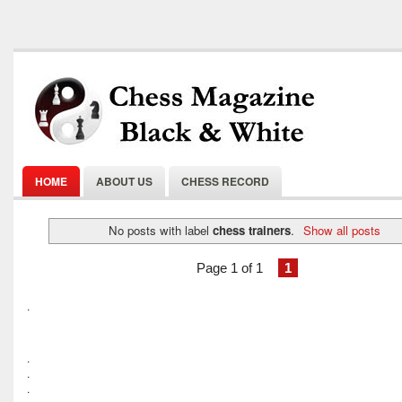
HOME
ABOUT US
CHESS RECORD
No posts with label
chess trainers
.
Show all posts
Page 1 of 1
1
.
.
.
.