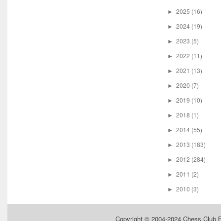
2025
(16)
►
2024
(19)
►
2023
(5)
►
2022
(11)
►
2021
(13)
►
2020
(7)
►
2019
(10)
►
2018
(1)
►
2014
(55)
►
2013
(183)
►
2012
(284)
►
2011
(2)
►
2010
(3)
►
Copyright © 2004-2024
Chess Club 