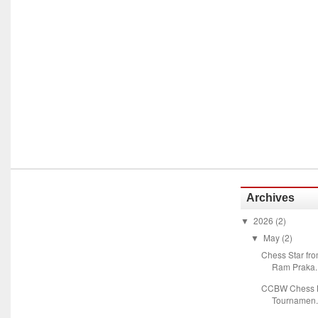
Archives
2026
(2)
▼
May
(2)
▼
Chess Star fr
Ram Praka..
CCBW Chess M
Tournamen.