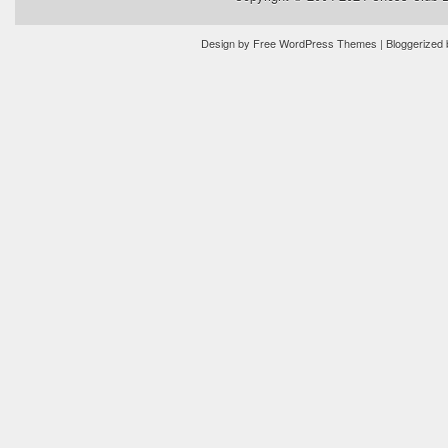
Design by
Free WordPress Themes
| Bloggerized