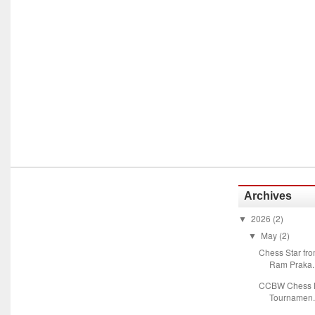
Archives
2026
(2)
▼
May
(2)
▼
Chess Star fr
Ram Praka..
CCBW Chess M
Tournamen.