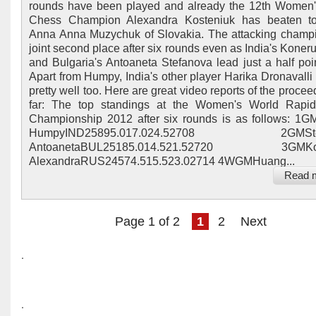
rounds have been played and already the 12th Women
Chess Champion Alexandra Kosteniuk has beaten t
Anna Anna Muzychuk of Slovakia. The attacking champi
joint second place after six rounds even as India's Kone
and Bulgaria's Antoaneta Stefanova lead just a half poi
Apart from Humpy, India's other player Harika Dronavalli 
pretty well too. Here are great video reports of the proce
far: The top standings at the Women's World Rapi
Championship 2012 after six rounds is as follows: 1
HumpyIND25895.017.024.52708 2GMStef
AntoanetaBUL25185.014.521.52720 3GMKos
AlexandraRUS24574.515.523.02714 4WGMHuang...
Read 
Page 1 of 2
1
2
Next
.
.