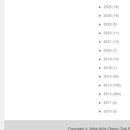
2025
(16)
►
2024
(19)
►
2023
(5)
►
2022
(11)
►
2021
(13)
►
2020
(7)
►
2019
(10)
►
2018
(1)
►
2014
(55)
►
2013
(183)
►
2012
(284)
►
2011
(2)
►
2010
(3)
►
Copyright © 2004-2024
Chess Club 