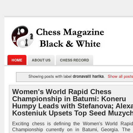
HOME
ABOUT US
CHESS RECORD
Showing posts with label
dronavalli harika
.
Show all post
Women's World Rapid Chess
Championship in Batumi: Koneru
Humpy Leads with Stefanova; Alex
Kosteniuk Upsets Top Seed Muzyc
Exciting chess is defining the Women's World Rapi
Championship currently on in Batumi, Georgia. The f