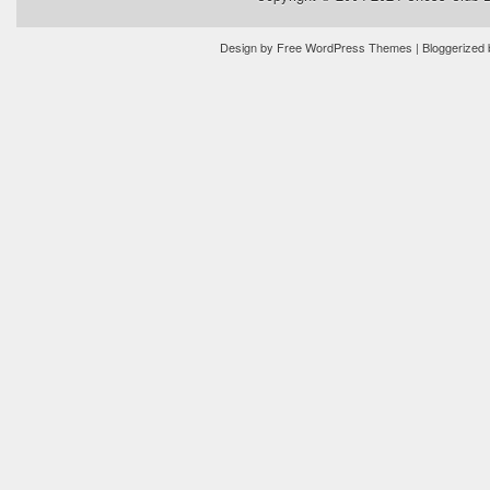
Design by
Free WordPress Themes
| Bloggerized