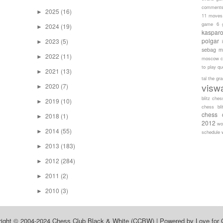
comment
2025
(16)
►
11 moves
game 6
2024
(19)
►
kaspar
polgar
2023
(5)
►
sebag
m
2022
(11)
►
moscow c
to play
qu
2021
(13)
►
tal
the gr
visw
2020
(7)
►
blitz ches
2019
(10)
►
chess bli
chess 
2018
(1)
►
2012
wo
2014
(55)
►
schedule
2013
(183)
►
2012
(284)
►
2011
(2)
►
2010
(3)
►
right © 2004-2024
Chess Club Black & White (CCBW)
| Powered by
Love for