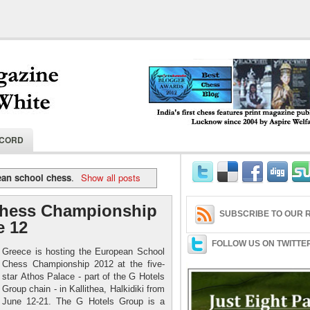
India's first chess features print magaz
ECORD
2004 by Aspire Welfare Society.
ean school chess
.
Show all posts
Chess Championship
SUBSCRIBE TO OUR R
e 12
FOLLOW US ON TWITTE
Greece is hosting the European School
Chess Championship 2012 at the five-
star Athos Palace - part of the G Hotels
Group chain - in Kallithea, Halkidiki from
June 12-21. The G Hotels Group is a