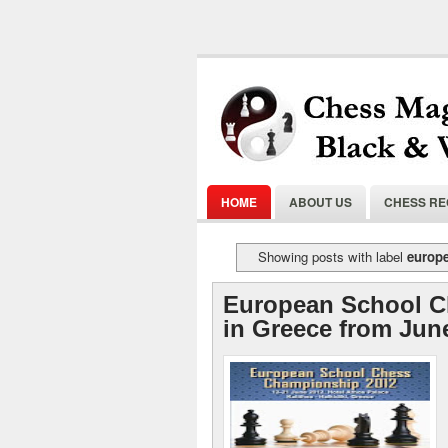
HOME
ABOUT US
CHESS R
Showing posts with label
europ
European School 
in Greece from Jun