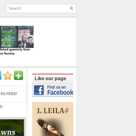
ine published quarterly from Lucknow since
Like our page
SS FEED!
R!