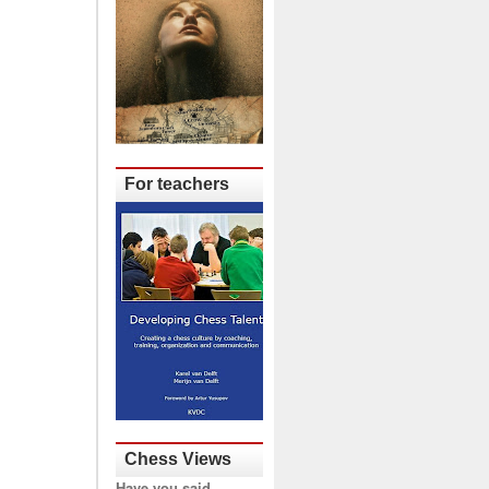
For teachers
Chess Views
Have you said