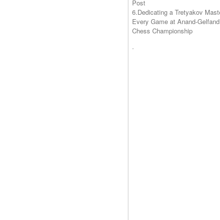
Post
6.Dedicating a Tretyakov Mast
Every Game at Anand-Gelfand
Chess Championship
.