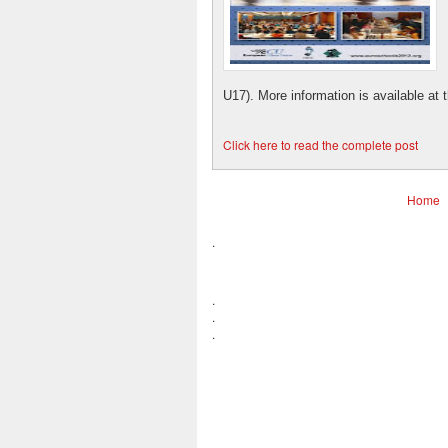
U17). More information is available at the
Click here to read the complete post
Home
.
.
.
.