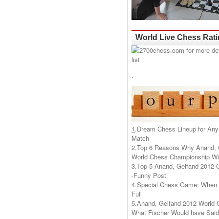
World Live Chess Rat
.
1
.
Dream Chess Lineup for Any
Match
2.
Top 6 Reasons Why Anand, 
World Chess Championship Wil
3.
Top 5 Anand, Gelfand 2012 
-Funny Post
4.
Special Chess Game: When '
Full
5.
Anand, Gelfand 2012 World 
What Fischer Would have Said