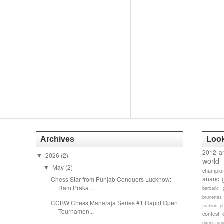
Archives
Look
2012 a
2026
(2)
▼
world
May
(2)
▼
champion
anand 
Chess Star from Punjab Conquers Lucknow:
Ram Praka...
barbaric 
brunettes
CCBW Chess Maharaja Series #1 Rapid Open
fashion p
Tournamen...
contest
evans gam