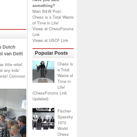
something?
Main B&W Post:
Chess is a Total Waste
of Time in Life!
Views at
ChessForums
Link
Views at
USCF Link
s Dutch
l van Delft
Popular Posts
Chess is
little relief.
a Total
t any kids'
Waste of
arents! Common
Time in
Life!
(ChessForums Link
Updated)
Fischer-
Spassky
1972
World
Chess