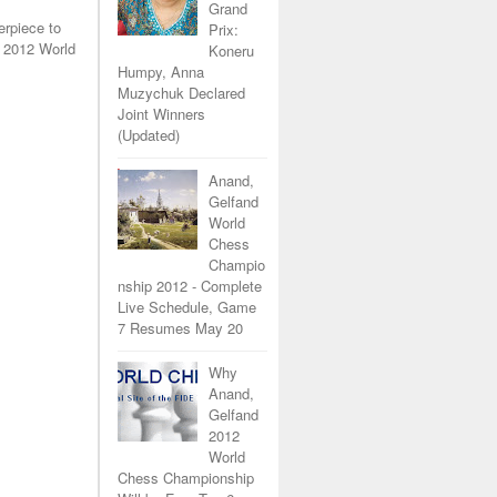
Grand
erpiece to
Prix:
 2012 World
Koneru
Humpy, Anna
Muzychuk Declared
Joint Winners
(Updated)
Anand,
Gelfand
World
Chess
Champio
nship 2012 - Complete
Live Schedule, Game
7 Resumes May 20
Why
Anand,
Gelfand
2012
World
Chess Championship