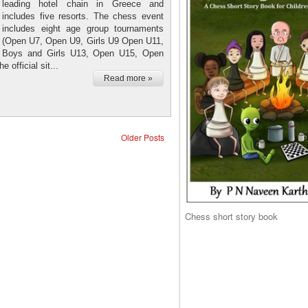
leading hotel chain in Greece and
includes five resorts. The chess event
includes eight age group tournaments
(Open U7, Open U9, Girls U9 Open U11,
Boys and Girls U13, Open U15, Open
 official sit...
Read more »
Older Posts
Chess short story book