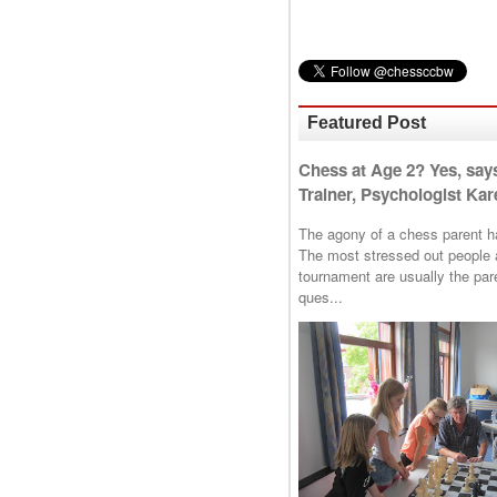
Featured Post
Chess at Age 2? Yes, say
Trainer, Psychologist Kare
The agony of a chess parent has 
The most stressed out people a
tournament are usually the p
ques...