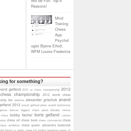
Will be Fun: Top 6
Reasons!
Mind
Training
Chess
App:
Psychol
ogist Bjarne Eiholt,
WFM Louise Fredericia
ing for something?
2012
nand gelfand
2012 us chess championship
 chess championship
2012 world chess
anand
alexander grischuk
ship live
alekhine
gelfand 2012
anand gelfand jokes
anatoli bykhovsky
genius
batman
biggest chess piece
blondes versus
boris gelfand
bobby fischer
 chess
carlsen
chess art
chess book
chess
hotos
chess commercial
chess queen alexandra kosteniuk
chess exhibition
bit
french tv reality show
full english breakfast
game 10