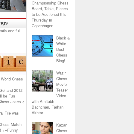
Championship Chess
Board, Table, Pieces
to be Auctioned this
Thursday in
ings
Copenhagen
Black &
White
Best
Chess
Blog!
Wazir
Chess
 World Chess
Movie
Teaser
Gelfand 2012
Video
l be Fun
with Amitabh
Chess Jokes
<-
Bachchan, Farhan
Akhtar
a' File was
Chess Match -
Kazan
!
<--Funny
Chess