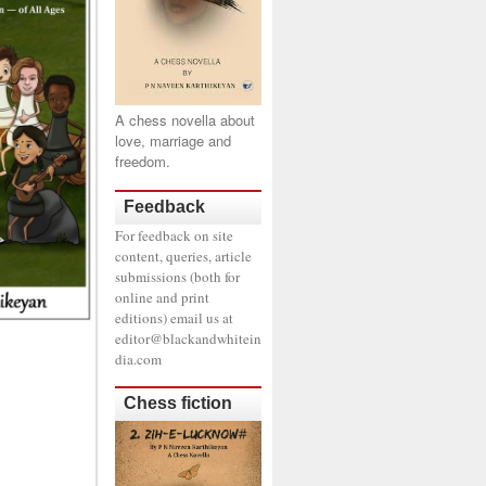
A chess novella about
love, marriage and
freedom.
Feedback
For feedback on site
content, queries, article
submissions (both for
online and print
editions) email us at
editor@blackandwhitein
dia.com
Chess fiction