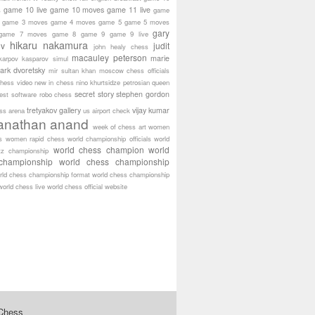
game 10 live
game 10 moves
game 11 live
s
game
game 3 moves
game 4 moves
game 5
game 5 moves
gary
game 7 moves
game 8
game 9
game 9 live
hikaru nakamura
ov
judit
john healy chess
macauley peterson
marie
karpov
kasparov simul
ark dvoretsky
mir sultan khan
moscow chess officials
hess video
new in chess
nino khurtsidze
petrosian
queen
secret story
stephen gordon
est software
robo chess
tretyakov gallery
vijay kumar
ass arena
us airport check
anathan anand
week of chess art
women
s
women rapid chess
world championship officials
world
world chess champion
world
tz championship
championship
world chess championship
rld chess championship format
world chess championship
world chess live
world chess official website
 Chess