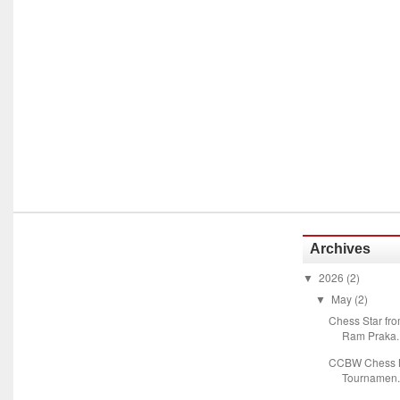
Archives
2026
(2)
▼
May
(2)
▼
Chess Star fr
Ram Praka..
CCBW Chess M
Tournamen.