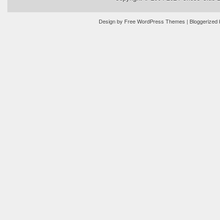
Design by
Free WordPress Themes
| Bloggerized