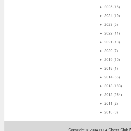
2025
(16)
►
2024
(19)
►
2023
(5)
►
2022
(11)
►
2021
(13)
►
2020
(7)
►
2019
(10)
►
2018
(1)
►
2014
(55)
►
2013
(183)
►
2012
(284)
►
2011
(2)
►
2010
(3)
►
Copyright © 2004-2024
Chess Club 