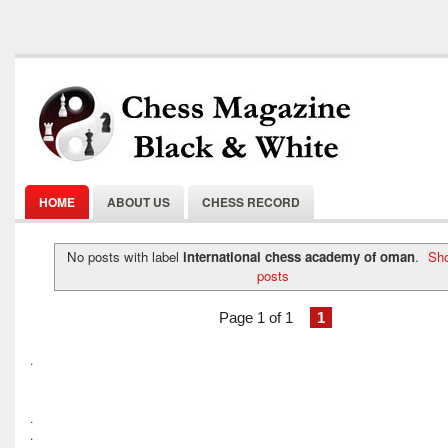
HOME
ABOUT US
CHESS RECORD
No posts with label
international chess academy of oman
.
Sho
posts
Page 1 of 1
1
.
.
.