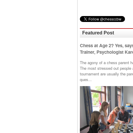
Featured Post
Chess at Age 2? Yes, say
Trainer, Psychologist Kare
The agony of a chess parent has 
The most stressed out people a
tournament are usually the p
ques...