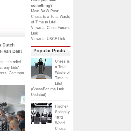
something?
Main B&W Post:
Chess is a Total Waste
of Time in Life!
Views at
ChessForums
Link
Views at
USCF Link
s Dutch
l van Delft
Popular Posts
Chess is
little relief.
a Total
t any kids'
Waste of
arents! Common
Time in
Life!
(ChessForums Link
Updated)
Fischer-
Spassky
1972
World
Chess