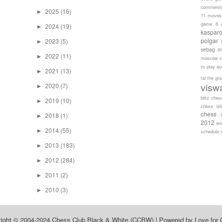
comment
2025
(16)
►
11 moves
game 6
2024
(19)
►
kaspar
polgar
2023
(5)
►
sebag
m
2022
(11)
►
moscow c
to play
qu
2021
(13)
►
tal
the gr
visw
2020
(7)
►
blitz ches
2019
(10)
►
chess bli
chess 
2018
(1)
►
2012
wo
2014
(55)
►
schedule
2013
(183)
►
2012
(284)
►
2011
(2)
►
2010
(3)
►
right © 2004-2024
Chess Club Black & White (CCBW)
| Powered by
Love for