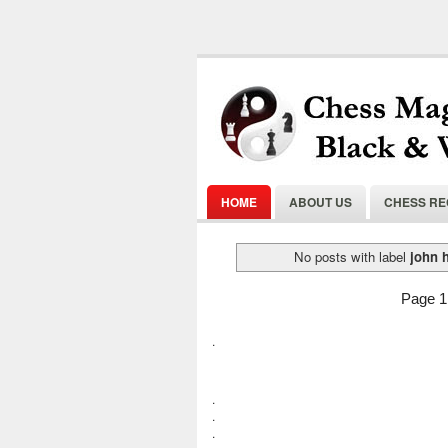
HOME
ABOUT US
CHESS R
No posts with label
john 
Page 1 
.
.
.
.