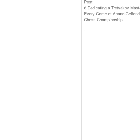
Post
6.Dedicating a Tretyakov Mast
Every Game at Anand-Gelfand
Chess Championship
.