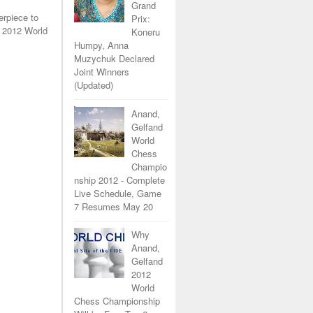
Grand
erpiece to
Prix:
 2012 World
Koneru
Humpy, Anna
Muzychuk Declared
Joint Winners
(Updated)
Anand,
Gelfand
World
Chess
Champio
nship 2012 - Complete
Live Schedule, Game
7 Resumes May 20
Why
Anand,
Gelfand
2012
World
Chess Championship