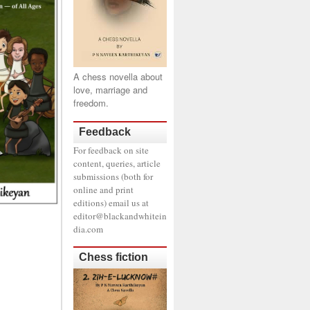
A chess novella about
love, marriage and
freedom.
Feedback
For feedback on site
content, queries, article
submissions (both for
online and print
editions) email us at
editor@blackandwhitein
dia.com
Chess fiction