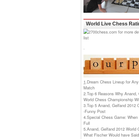
World Live Chess Rat
.
1
.
Dream Chess Lineup for Any
Match
2.
Top 6 Reasons Why Anand, 
World Chess Championship Wil
3.
Top 5 Anand, Gelfand 2012 
-Funny Post
4.
Special Chess Game: When '
Full
5.
Anand, Gelfand 2012 World 
What Fischer Would have Said