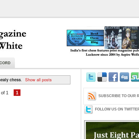
India's first chess features print magaz
ECORD
2004 by Aspire Welfare Society.
healy chess
.
Show all posts
of 1
1
SUBSCRIBE TO OUR R
FOLLOW US ON TWITTE