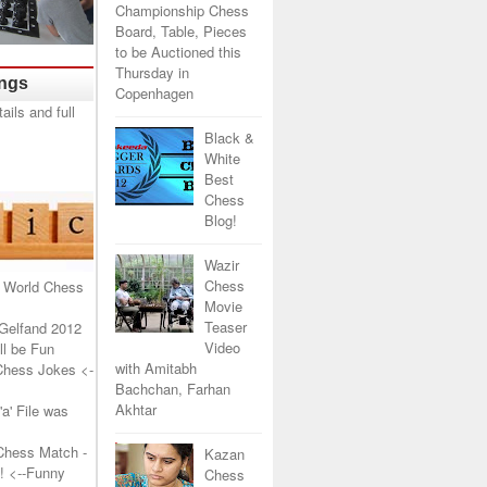
Championship Chess
Board, Table, Pieces
to be Auctioned this
Thursday in
ings
Copenhagen
Black &
White
Best
Chess
Blog!
Wazir
Chess
 World Chess
Movie
Teaser
Gelfand 2012
Video
l be Fun
with Amitabh
Chess Jokes
<-
Bachchan, Farhan
Akhtar
a' File was
Chess Match -
Kazan
!
<--Funny
Chess