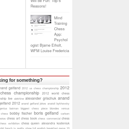
Will be Fun: Top 6
Reasons!
Mind
Training
Chess
App:
Psychol
ogist Bjarne Eiholt,
WFM Louise Fredericia
ing for something?
2012
nand gelfand
2012 us chess championship
 chess championship
2012 world chess
anand
alexander grischuk
ship live
alekhine
gelfand 2012
anand gelfand jokes
anatoli bykhovsky
genius
batman
biggest chess piece
blondes versus
boris gelfand
bobby fischer
 chess
carlsen
chess art
chess book
chess
hotos
chess commercial
chess queen alexandra kosteniuk
chess exhibition
bit
french tv reality show
full english breakfast
game 10