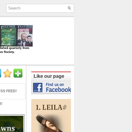
ine published quarterly from Lucknow since
Like our page
SS FEED!
R!