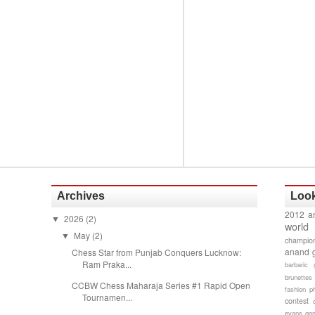
Archives
Look
2012 a
2026
(2)
▼
world
May
(2)
▼
champion
anand 
Chess Star from Punjab Conquers Lucknow:
Ram Praka...
barbaric 
brunettes
CCBW Chess Maharaja Series #1 Rapid Open
fashion p
Tournamen...
contest
evans gam