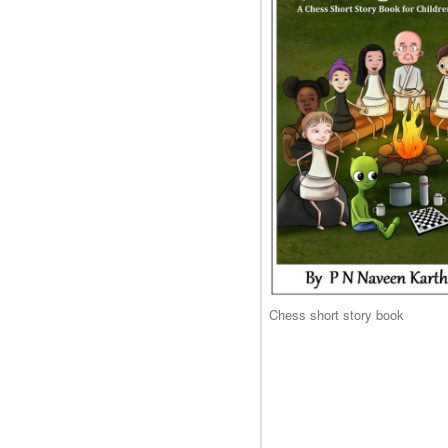
Chess short story book