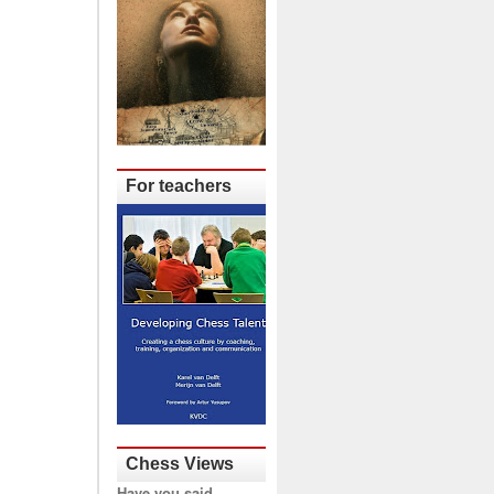
For teachers
Chess Views
Have you said