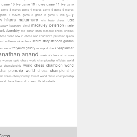
game 10 live
game 10 moves
game 11 live
s
game
game 3 moves
game 4 moves
game 5
game 5 moves
gary
game 7 moves
game 8
game 9
game 9 live
hikaru nakamura
ov
judit
john healy chess
macauley peterson
marie
karpov
kasparov simul
ark dvoretsky
mir sultan khan
moscow chess officials
hess video
new in chess
nino khurtsidze
petrosian
queen
secret story
stephen gordon
est software
robo chess
tretyakov gallery
vijay kumar
ass arena
us airport check
anathan anand
week of chess art
women
s
women rapid chess
world championship officials
world
world chess champion
world
tz championship
championship
world chess championship
rld chess championship format
world chess championship
world chess live
world chess official website
 Chess