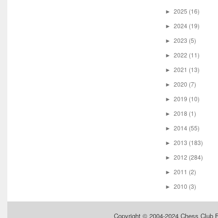
2025
(16)
►
2024
(19)
►
2023
(5)
►
2022
(11)
►
2021
(13)
►
2020
(7)
►
2019
(10)
►
2018
(1)
►
2014
(55)
►
2013
(183)
►
2012
(284)
►
2011
(2)
►
2010
(3)
►
Copyright © 2004-2024
Chess Club 