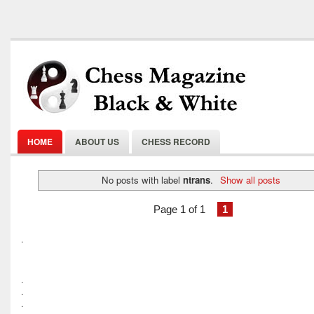
HOME
ABOUT US
CHESS RECORD
No posts with label
ntrans
.
Show all posts
Page 1 of 1
1
.
.
.
.