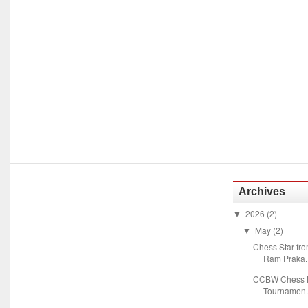
Archives
2026
(2)
▼
May
(2)
▼
Chess Star fr
Ram Praka..
CCBW Chess M
Tournamen.