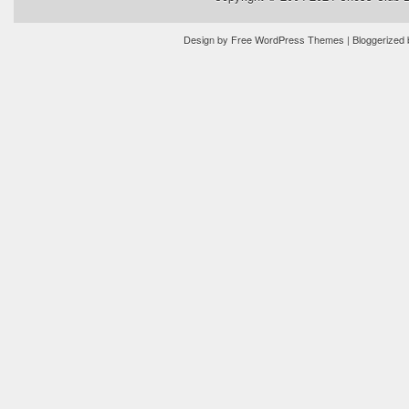
Design by
Free WordPress Themes
| Bloggerized