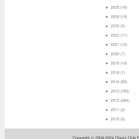
2025
(16)
►
2024
(19)
►
2023
(5)
►
2022
(11)
►
2021
(13)
►
2020
(7)
►
2019
(10)
►
2018
(1)
►
2014
(55)
►
2013
(183)
►
2012
(284)
►
2011
(2)
►
2010
(3)
►
Copyright © 2004-2024
Chess Club 