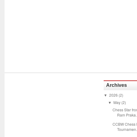
Archives
2026
(2)
▼
May
(2)
▼
Chess Star fr
Ram Praka..
CCBW Chess M
Tournamen.