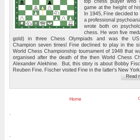
top chess player who q
game at the height of his
In 1945, Fine decided t
a professional psychoana
wrote both on psychol
chess. He won five meda
gold) in three Chess Olympiads and was the U
Champion seven times! Fine declined to play in the si
World Chess Championship tournament of 1948 that w
organised after the death of the then World Chess 
Alexander Alekhine. But, this story is about Bobby Fis
Reuben Fine. Fischer visited Fine in the latter's New York.
Read 
Home
O
.
.