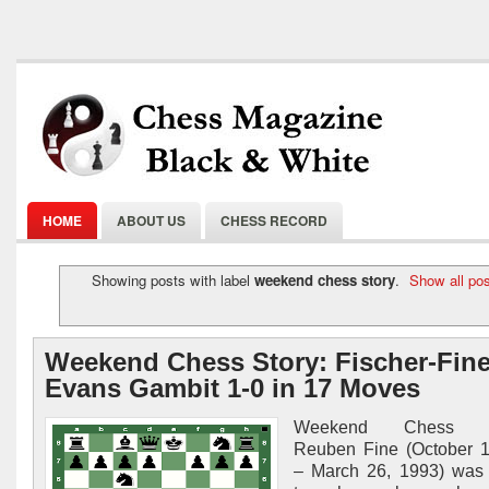
HOME
ABOUT US
CHESS RECORD
Showing posts with label
weekend chess story
.
Show all po
Weekend Chess Story: Fischer-Fine
Evans Gambit 1-0 in 17 Moves
Weekend Chess S
Reuben Fine (October 1
– March 26, 1993) was 