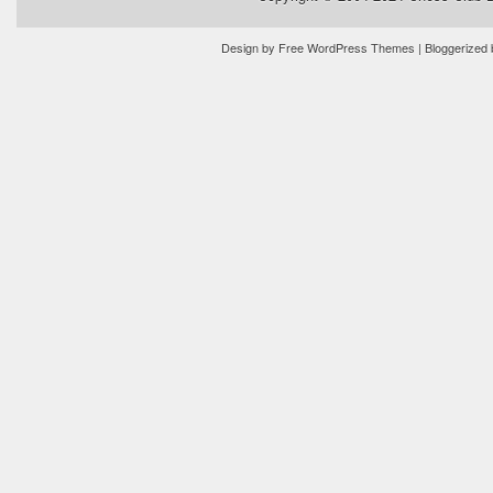
Design by
Free WordPress Themes
| Bloggerized