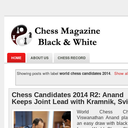
HOME
ABOUT US
CHESS RECORD
Showing posts with label
world chess candidates 2014
.
Show al
Chess Candidates 2014 R2: Anand
Keeps Joint Lead with Kramnik, Svi
World Chess Cha
Viswanathan Anand pla
an easy draw with black