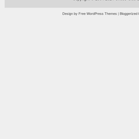
Design by
Free WordPress Themes
| Bloggerized