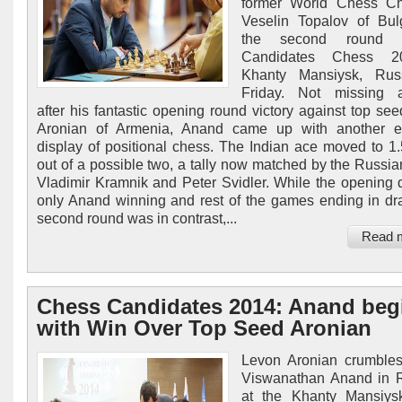
former World Chess C
Veselin Topalov of Bul
the second round 
Candidates Chess 2
Khanty Mansiysk, Rus
Friday. Not missing a
after his fantastic opening round victory against top se
Aronian of Armenia, Anand came up with another e
display of positional chess. The Indian ace moved to 1.
out of a possible two, a tally now matched by the Russia
Vladimir Kramnik and Peter Svidler. While the opening
only Anand winning and rest of the games ending in dr
second round was in contrast,...
Read 
Chess Candidates 2014: Anand beg
with Win Over Top Seed Aronian
Levon Aronian crumbles
Viswanathan Anand in 
at the Khanty Mansiys