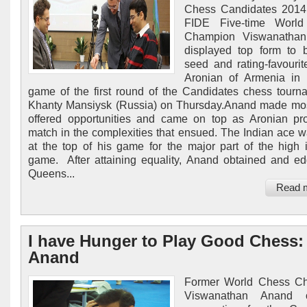
Chess Candidates 2014.
FIDE Five-time Worl
Champion Viswanatha
displayed top form to 
seed and rating-favouri
Aronian of Armenia in t
game of the first round of the Candidates chess tourn
Khanty Mansiysk (Russia) on Thursday.Anand made mos
offered opportunities and came on top as Aronian p
match in the complexities that ensued. The Indian ace 
at the top of his game for the major part of the high i
game. After attaining equality, Anand obtained and e
Queens...
Read 
I have Hunger to Play Good Chess:
Anand
Former World Chess C
Viswanathan Anand 