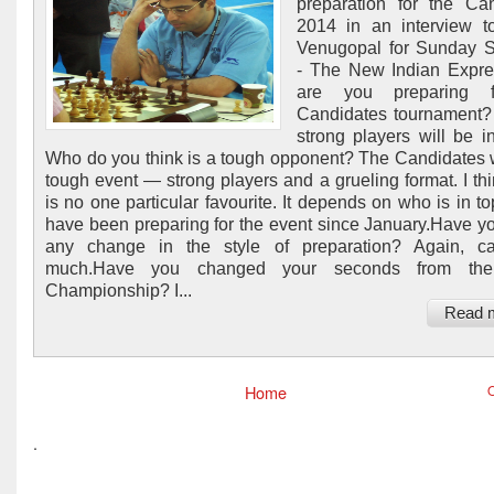
preparation for the Ca
2014 in an interview t
Venugopal for Sunday S
- The New Indian Expr
are you preparing f
Candidates tournament? 
strong players will be in
Who do you think is a tough opponent? The Candidates w
tough event — strong players and a grueling format. I thi
is no one particular favourite. It depends on who is in to
have been preparing for the event since January.Have 
any change in the style of preparation? Again, ca
much.Have you changed your seconds from the
Championship? I...
Read 
Home
O
.