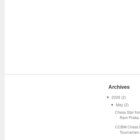
Archives
2026
(2)
▼
May
(2)
▼
Chess Star fr
Ram Praka..
CCBW Chess M
Tournamen.