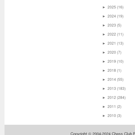
2025
(16)
►
2024
(19)
►
2023
(5)
►
2022
(11)
►
2021
(13)
►
2020
(7)
►
2019
(10)
►
2018
(1)
►
2014
(55)
►
2013
(183)
►
2012
(284)
►
2011
(2)
►
2010
(3)
►
Copyright © 2004-2024
Chess Club 