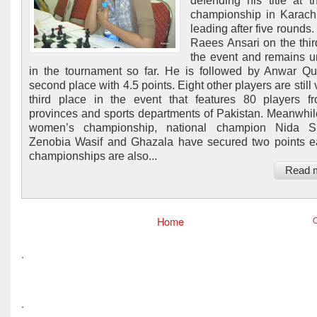
defending his title at 
championship in Karach
leading after five rounds
Raees Ansari on the thir
the event and remains 
in the tournament so far. He is followed by Anwar Qu
second place with 4.5 points. Eight other players are still 
third place in the event that features 80 players f
provinces and sports departments of Pakistan. Meanwhile
women’s championship, national champion Nida Si
Zenobia Wasif and Ghazala have secured two points 
championships are also...
Read 
Home
O
.
.