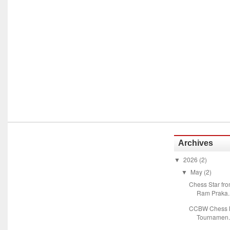
Archives
2026
(2)
▼
May
(2)
▼
Chess Star fr
Ram Praka..
CCBW Chess M
Tournamen.