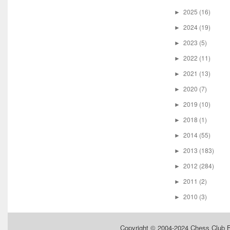
2025
(16)
►
2024
(19)
►
2023
(5)
►
2022
(11)
►
2021
(13)
►
2020
(7)
►
2019
(10)
►
2018
(1)
►
2014
(55)
►
2013
(183)
►
2012
(284)
►
2011
(2)
►
2010
(3)
►
Copyright © 2004-2024
Chess Club 