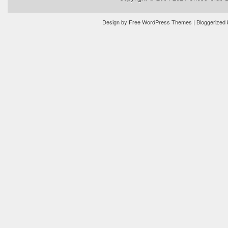
Design by
Free WordPress Themes
| Bloggerized