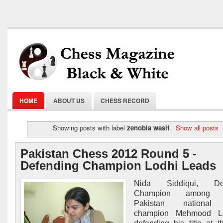
HOME
ABOUT US
CHESS RECORD
Showing posts with label
zenobia wasif
.
Show all posts
Pakistan Chess 2012 Round 5 -
Defending Champion Lodhi Leads
Nida Siddiqui, Def
Champion among 
Pakistan national
champion Mehmood Lo