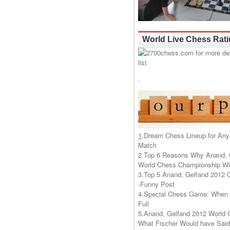
World Live Chess Rat
.
1
.
Dream Chess Lineup for Any
Match
2.
Top 6 Reasons Why Anand, 
World Chess Championship Wil
3.
Top 5 Anand, Gelfand 2012 
-Funny Post
4.
Special Chess Game: When '
Full
5.
Anand, Gelfand 2012 World 
What Fischer Would have Said