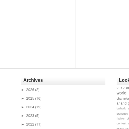
Archives
Look
2012 a
2026
(2)
►
world
2025
(16)
champion
►
anand 
2024
(19)
►
barbaric 
brunettes
2023
(5)
►
fashion p
contest
2022
(11)
►
evans gam