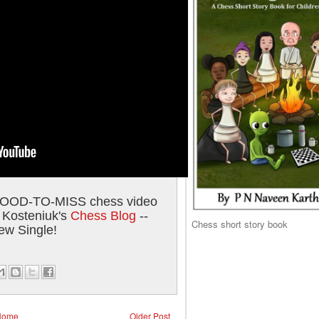
GOOD-TO-MISS chess video
 Kosteniuk's
Chess Blog
--
Chess short story book
ew Single!
Home
Older Post