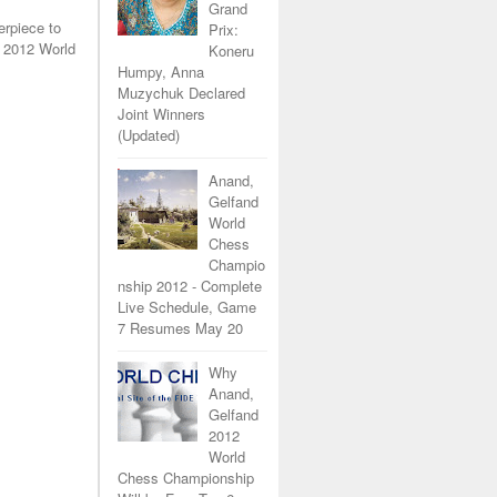
Grand
erpiece to
Prix:
 2012 World
Koneru
Humpy, Anna
Muzychuk Declared
Joint Winners
(Updated)
Anand,
Gelfand
World
Chess
Champio
nship 2012 - Complete
Live Schedule, Game
7 Resumes May 20
Why
Anand,
Gelfand
2012
World
Chess Championship