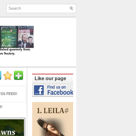
ine published quarterly from Lucknow since
Like our page
SS FEED!
R!