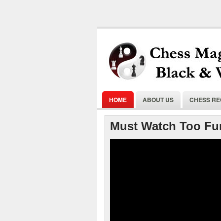
HOME
ABOUT US
CHESS R
Must Watch Too Fu