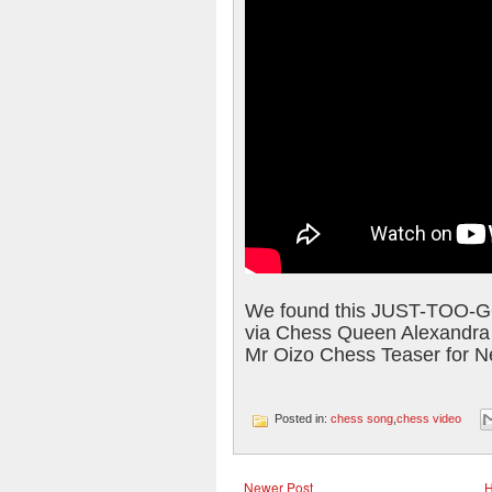
We found this JUST-TOO-
via Chess Queen Alexandra
Mr Oizo Chess Teaser for N
Posted in:
chess song
,
chess video
Newer Post