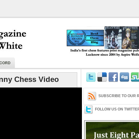
India's first chess features print magaz
ECORD
2004 by Aspire Welfare Society.
nny Chess Video
SUBSCRIBE TO OUR R
FOLLOW US ON TWITTE