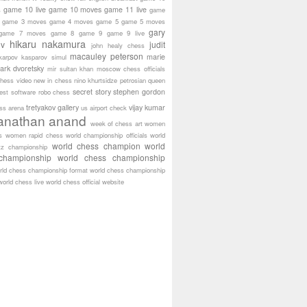
game 10 live
game 10 moves
game 11 live
s
game
game 3 moves
game 4 moves
game 5
game 5 moves
gary
game 7 moves
game 8
game 9
game 9 live
hikaru nakamura
ov
judit
john healy chess
macauley peterson
marie
karpov
kasparov simul
ark dvoretsky
mir sultan khan
moscow chess officials
hess video
new in chess
nino khurtsidze
petrosian
queen
secret story
stephen gordon
est software
robo chess
tretyakov gallery
vijay kumar
ass arena
us airport check
anathan anand
week of chess art
women
s
women rapid chess
world championship officials
world
world chess champion
world
tz championship
championship
world chess championship
rld chess championship format
world chess championship
world chess live
world chess official website