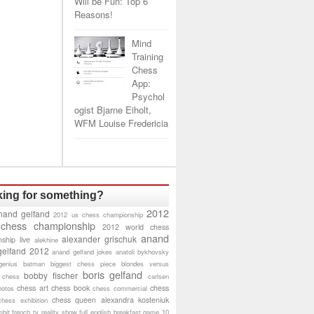
Will be Fun: Top 6
Reasons!
Mind
Training
Chess
App:
Psychol
ogist Bjarne Eiholt,
WFM Louise Fredericia
ing for something?
2012
nand gelfand
2012 us chess championship
 chess championship
2012 world chess
anand
alexander grischuk
ship live
alekhine
gelfand 2012
anand gelfand jokes
anatoli bykhovsky
genius
batman
biggest chess piece
blondes versus
boris gelfand
bobby fischer
 chess
carlsen
chess art
chess book
chess
hotos
chess commercial
chess queen alexandra kosteniuk
chess exhibition
bit
french tv reality show
full english breakfast
game 10