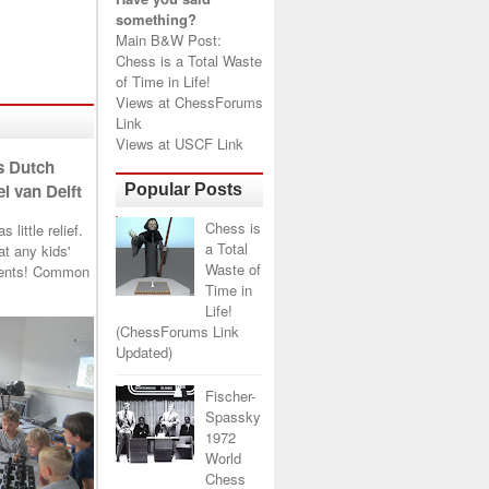
something?
Main B&W Post:
Chess is a Total Waste
of Time in Life!
Views at
ChessForums
Link
Views at
USCF Link
s Dutch
l van Delft
Popular Posts
Chess is
little relief.
a Total
t any kids'
Waste of
arents! Common
Time in
Life!
(ChessForums Link
Updated)
Fischer-
Spassky
1972
World
Chess