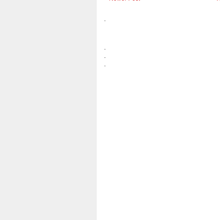
.
.
.
.