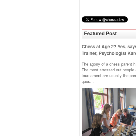
Featured Post
Chess at Age 2? Yes, say
Trainer, Psychologist Kare
The agony of a chess parent has 
The most stressed out people a
tournament are usually the p
ques...