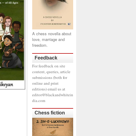
A chess novella about
love, marriage and
freedom.
Feedback
For feedback on site
content, queries, article
submissions (both for
online and print
editions) email us at
editor@blackandwhitein
dia.com
Chess fiction