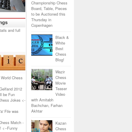
Championship Chess
Board, Table, Pieces
to be Auctioned this
Thursday in
ings
Copenhagen
Black &
White
Best
Chess
Blog!
Wazir
Chess
 World Chess
Movie
Teaser
Gelfand 2012
Video
l be Fun
with Amitabh
Chess Jokes
<-
Bachchan, Farhan
Akhtar
a' File was
Chess Match -
Kazan
!
<--Funny
Chess