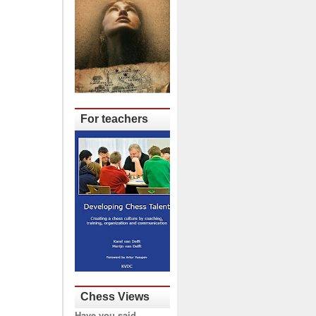
For teachers
Chess Views
Have you said