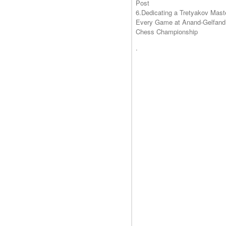
Post
6.Dedicating a Tretyakov Mast
Every Game at Anand-Gelfand
Chess Championship
.