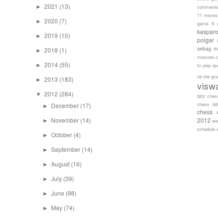
2021
(13)
►
comment
11 moves
2020
(7)
►
game 6
kaspar
2019
(10)
►
polgar
sebag
m
2018
(1)
►
moscow c
2014
(55)
►
to play
qu
tal
the gr
2013
(183)
►
visw
2012
(284)
▼
blitz ches
chess bli
December
(17)
►
chess 
November
(14)
2012
►
wo
schedule
October
(4)
►
September
(14)
►
August
(16)
►
July
(39)
►
June
(98)
►
May
(74)
►