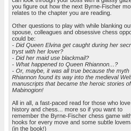
can look through your boss with a glassy gaze
you figure out how the next Byrne-Fischer m
relates to the chapter you are reading.
Other questions to play with while blanking ou
spouse, colleagues and obsessive chess opp
could be:
- Did Queen Elvina get caught during her secr
tryst with her lover?
- Did her maid use blackmail?
- What happened to Queen Rhiannon...?
- Or, maybe, it was all true because the myth 
Rhiannon found its way into the medieval Wel
manuscripts that became the heroic stories of
Mabinogion!
All in all, a fast-paced read for those who love
history and chess... more so if you want to
remember the Byrne-Fischer chess game wit
hooks for every move and some subtle lovem
(in the book!)