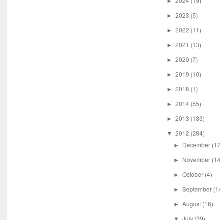
2024
(19)
►
2023
(5)
►
2022
(11)
►
2021
(13)
►
2020
(7)
►
2019
(10)
►
2018
(1)
►
2014
(55)
►
2013
(183)
►
2012
(284)
▼
December
(17
►
November
(14
►
October
(4)
►
September
(1
►
August
(16)
►
July
(39)
▼