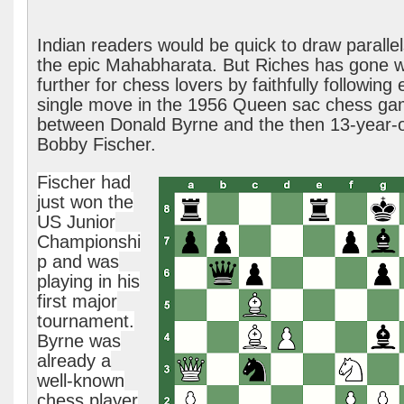
Indian readers would be quick to draw parallel
the epic Mahabharata. But Riches has gone 
further for chess lovers by faithfully following
single move in the 1956 Queen sac chess g
between Donald Byrne and the then 13-year-
Bobby Fischer.
Fischer had
just won the
US Junior
Championshi
p and was
playing in his
first major
tournament.
Byrne was
already a
well-known
chess player