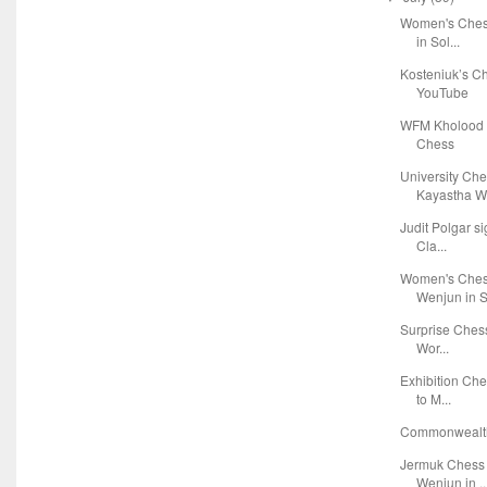
Women's Chess
in Sol...
Kosteniuk’s C
YouTube
WFM Kholood 
Chess
University Ch
Kayastha Wi
Judit Polgar s
Cla...
Women's Chess
Wenjun in S.
Surprise Chess
Wor...
Exhibition Che
to M...
Commonwealth
Jermuk Chess 
Wenjun in ..