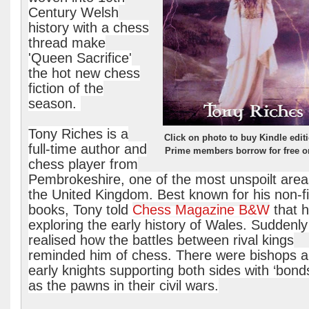
Century Welsh
history with a chess
thread make
'Queen Sacrifice'
the hot new chess
fiction of the
season.
Tony Riches is a
Click on photo to buy Kindle edit
full-time author and
Prime members borrow for free o
chess player from
Pembrokeshire, one of the most unspoilt area
the United Kingdom. Best known for his non-fi
books, Tony told
Chess Magazine B&W
that 
exploring the early history of Wales. Suddenly
realised how the battles between rival kings
reminded him of chess. There were bishops 
early knights supporting both sides with ‘bon
as the pawns in their civil wars.