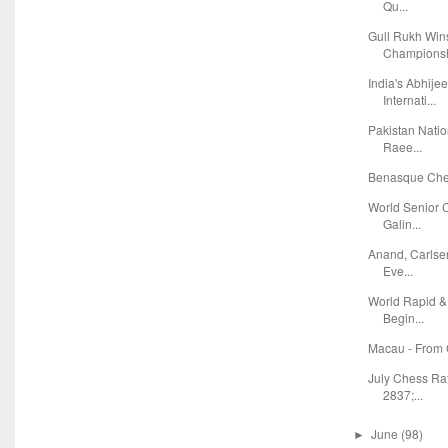
Qu...
Gull Rukh Wi
Champions
India's Abhije
Internati...
Pakistan Natio
Raee...
Benasque Ches
World Senior 
Galin...
Anand, Carlse
Eve...
World Rapid &
Begin...
Macau - From 
July Chess Ra
2837;...
June
(98)
►