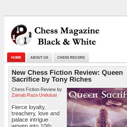
HOME
ABOUT US
CHESS RECORD
New Chess Fiction Review: Queen
Sacrifice by Tony Riches
Chess Fiction Review by
Zainab Raza Undulusi
Fierce loyalty,
treachery, love and
palace intrigue
woven into 10th