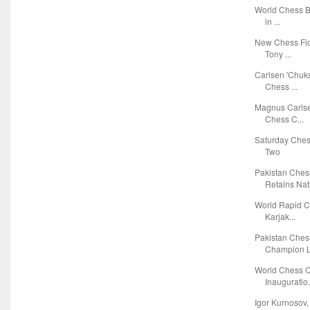
World Chess Bl
in ...
New Chess Fic
Tony ...
Carlsen 'Chuks
Chess ...
Magnus Carlse
Chess C...
Saturday Ches
Two
Pakistan Che
Retains Nati
World Rapid C
Karjak...
Pakistan Ches
Champion L.
World Chess C
Inauguratio.
Igor Kurnosov,