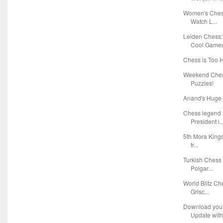
Women's Chess
Watch L...
Leiden Chess:
Cool Game
Chess is Too 
Weekend Chess
Puzzles!
Anand's Huge 
Chess legend 
President i..
5th Mora Kings
fr...
Turkish Chess
Polgar...
World Blitz C
Grisc...
Download you
Update with 