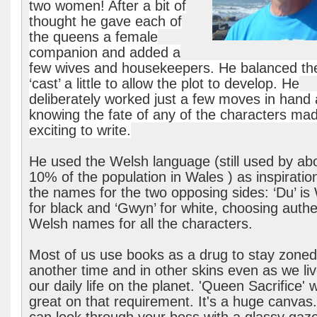
two women! After a bit of
thought he gave each of
the queens a female
companion and added a
few wives and housekeepers. He balanced th
‘cast’ a little to allow the plot to develop. He
deliberately worked just a few moves in hand 
knowing the fate of any of the characters mad
exciting to write.
He used the Welsh language (still used by ab
10% of the population in Wales ) as inspiration
the names for the two opposing sides: ‘Du’ is
for black and ‘Gwyn’ for white, choosing authe
Welsh names for all the characters.
Most of us use books as a drug to stay zoned
another time and in other skins even as we liv
our daily life on the planet. 'Queen Sacrifice' 
great on that requirement. It's a huge canvas