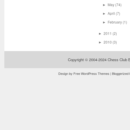
May
(74)
►
April
(7)
►
February
(1)
►
2011
(2)
►
2010
(3)
►
Copyright © 2004-2024
Chess Club 
Design by
Free WordPress Themes
| Bloggerized