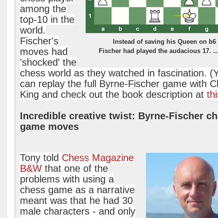
among the
top-10 in the
world.
Fischer's
Instead of saving his Queen on b6
moves had
Fischer had played the audacious 17. ..
'shocked' the
chess world as they watched in fascination. (
can replay the full Byrne-Fischer game with 
King and check out the book description at
thi
Incredible creative twist: Byrne-Fischer c
game moves
Tony told
Chess Magazine
B&W
that one of the
problems with using a
chess game as a narrative
meant was that he had 30
male characters - and only