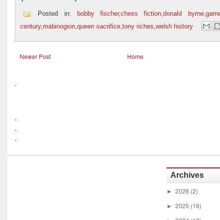
Posted in:
bobby fischer
,
chess fiction
,
donald byrne
,
gam
century
,
mabinogion
,
queen sacrifice
,
tony riches
,
welsh history
Newer Post
Home
.
.
.
.
Archives
2026
(2)
►
2025
(16)
►