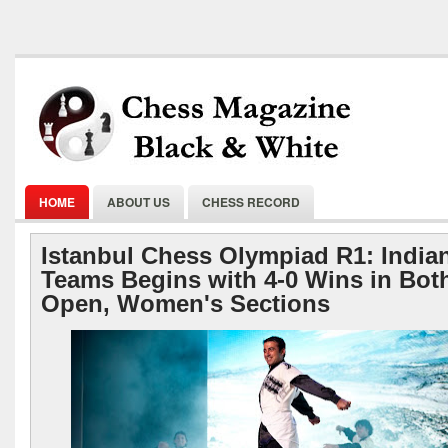
HOME
ABOUT US
CHESS RECORD
Istanbul Chess Olympiad R1: India
Teams Begins with 4-0 Wins in Bot
Open, Women's Sections