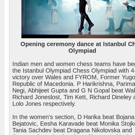
Opening ceremony dance at Istanbul C
Olympiad
Indian men and women chess teams have be
the Istanbul Olympiad Chess Olympiad with 4
victory over Wales and FYROM, Former Yugo
Republic of Macedonia. P Harikrishna, Parima
Negi, Abhijeet Gupta and G N Gopal beat Wal
Richard Joneslost, Tim Kett, Richard Dineley 
Lolo Jones respectively.
In the women's section, D Harika beat Bojana
Bejatovic, Eesha Karavade beat Monika Stojk
Tania Sachdev beat Dragana Nikolovska and