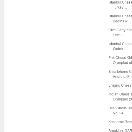
Istanbul Ches
Turkey ...
Istanbul Ches
Begins wi...
Give Garry Ka
Lectu...
Istanbul Ches
Watch L...
Pak Chess Kid
Olympiad at 
Smartphone C
Android/iPho
Livigno Chess 
Indian Chess 
Olympiad 20
Best Chess Ra
No. 24
Kasparov Relea
Breaking: G