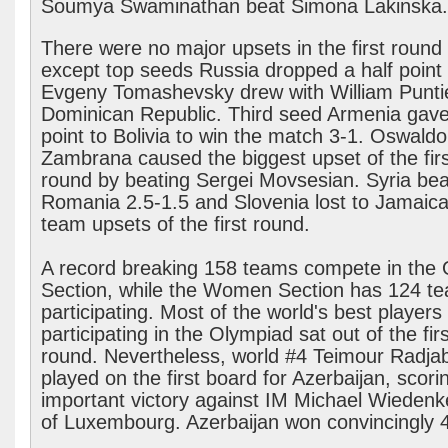
Soumya Swaminathan beat Simona Lakinska
There were no major upsets in the first round
except top seeds Russia dropped a half poin
Evgeny Tomashevsky drew with William Puntie
Dominican Republic. Third seed Armenia gave 
point to Bolivia to win the match 3-1. Oswaldo
Zambrana caused the biggest upset of the firs
round by beating Sergei Movsesian. Syria bea
Romania 2.5-1.5 and Slovenia lost to Jamaica
team upsets of the first round.
A record breaking 158 teams compete in the
Section, while the Women Section has 124 t
participating. Most of the world's best players
participating in the Olympiad sat out of the firs
round. Nevertheless, world #4 Teimour Radja
played on the first board for Azerbaijan, scori
important victory against IM Michael Wiedenke
of Luxembourg. Azerbaijan won convincingly 4