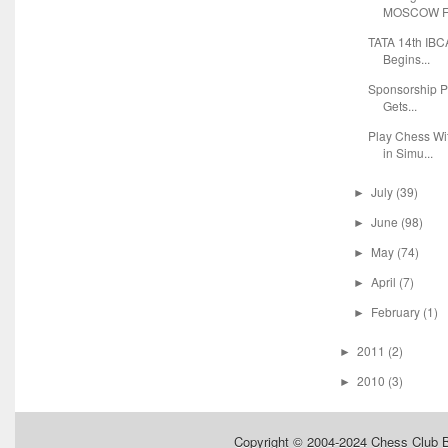
MOSCOW FO
TATA 14th IBC
Begins...
Sponsorship P
Gets...
Play Chess Wi
in Simu...
July
(39)
►
June
(98)
►
May
(74)
►
April
(7)
►
February
(1)
►
2011
(2)
►
2010
(3)
►
Copyright © 2004-2024
Chess Club 