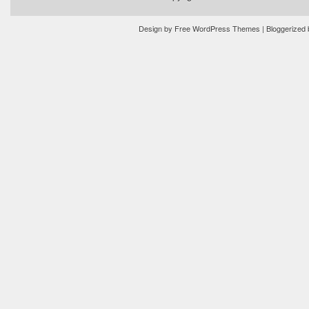
Design by
Free WordPress Themes
| Bloggerized