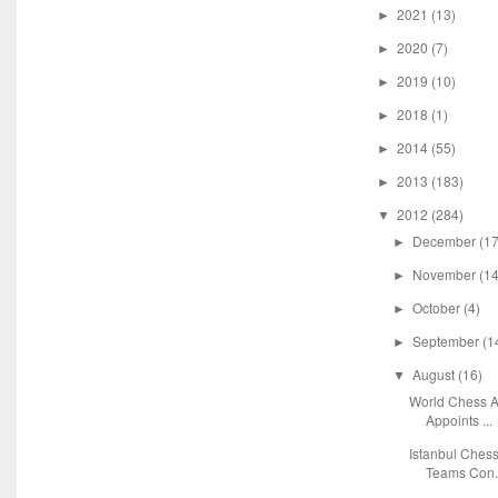
2021
(13)
►
2020
(7)
►
2019
(10)
►
2018
(1)
►
2014
(55)
►
2013
(183)
►
2012
(284)
▼
December
(17
►
November
(14
►
October
(4)
►
September
(1
►
August
(16)
▼
World Chess A
Appoints ...
Istanbul Chess
Teams Con.