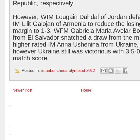
Republic, respectively.
However, WIM Lougain Dahdal of Jordan def
IM Lilit Galojan of Armenia to reduce the losin
margin to 1-3. WFM Gabriela Maria Avelar Bon
from El Salvador snatched a draw from the 
higher rated IM Anna Ushenina from Ukraine,
however Ukraine still was victorious with 3,5-0
match score.
Posted in:
istanbul chess olympiad 2012
Newer Post
Home
.
.
.
.