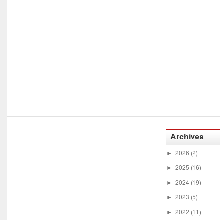
Archives
2026
(2)
►
2025
(16)
►
2024
(19)
►
2023
(5)
►
2022
(11)
►