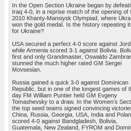
In the Open Section Ukraine began by defeat
Iraq 4-0, in a reprise match of the opening of 
2010 Khanty-Mansiysk Olympiad, where Ukra
won the gold medal. Is the history repeating it
for Ukraine?
USA secured a perfect 4-0 score against Jord
while Armenia scored 3-1 against Bolivia. Boliv
first and only Grandmaster, Oswaldo Zambra
stunned the much higher rated GM Sergei
Movsesian.
Russia gained a quick 3-0 against Dominican
Republic, but in one of the longest games of 
day FM William Puntier held GM Evgeny
Tomashevsky to a draw. In the Women's Sect
the top seed teams signed convincing victorie
China, Russia, Georgia, USA, India and Pola
scored 4-0 against Bandgladesh, Bolivia,
Guatemala, New Zealand, FYROM and Domin