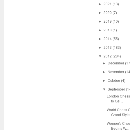
2021
(13)
►
2020
(7)
►
2019
(10)
►
2018
(1)
►
2014
(55)
►
2013
(183)
►
2012
(284)
▼
December
(17
►
November
(14
►
October
(4)
►
September
(1
▼
London Chess 
to Gel...
World Chess G
Grand Style
Women's Chess
Begins W...