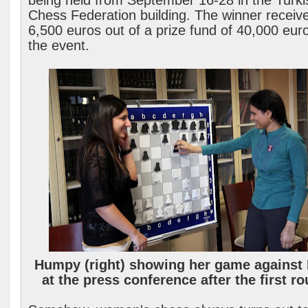
being held from September 16-28 in the Turki
Chess Federation building. The winner receiv
6,500 euros out of a prize fund of 40,000 euro
the event.
Humpy (right) showing her game against 
at the press conference after the first ro