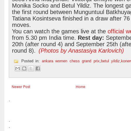
Monika Socko and Betul Yildiz. The longest g
the first round between Munguntuul Batkhuya
Tatiana Kosintseva finished in a draw after 76
moves.
You can watch the games live at the
official 
from 5.30 pm India time.
Rest day:
Septemb
20th (after round 4) and September 25th (afte
round 8).
(Photos by Anastasiya Karlovich)
Posted in:
ankara women chess grand prix
,
betul yildiz
,
kone
Newer Post
Home
.
.
.