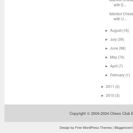
with E...
Istanbul Ches
with U...
August
(16)
►
July
(39)
►
June
(98)
►
May
(74)
►
April
(7)
►
February
(1)
►
2011
(2)
►
2010
(3)
►
Copyright © 2004-2024
Chess Club 
Design by
Free WordPress Themes
| Bloggerized