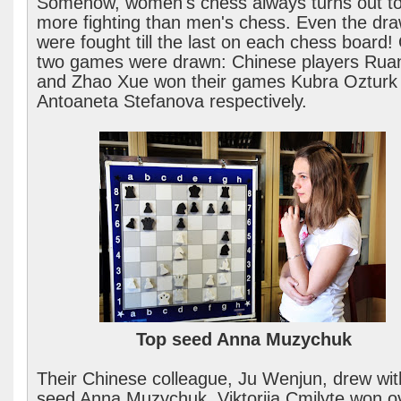
Somehow, women's chess always turns out t
more fighting than men's chess. Even the dr
were fought till the last on each chess board!
two games were drawn: Chinese players Ruan
and Zhao Xue won their games Kubra Ozturk
Antoaneta Stefanova respectively.
Top seed Anna Muzychuk
Their Chinese colleague, Ju Wenjun, drew wit
seed Anna Muzychuk. Viktorija Cmilyte won o