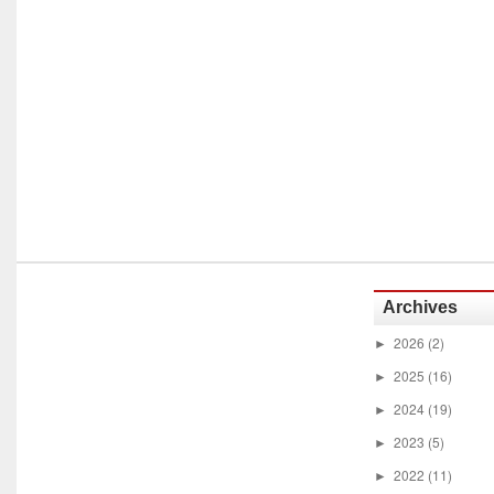
Archives
2026
(2)
►
2025
(16)
►
2024
(19)
►
2023
(5)
►
2022
(11)
►