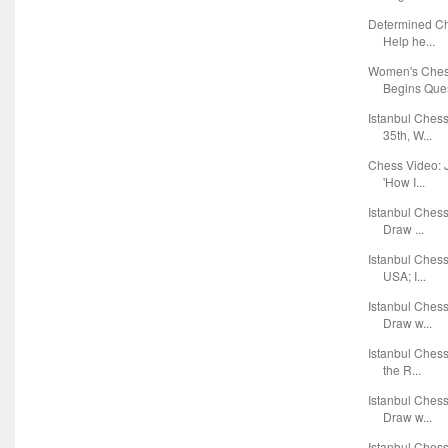
Determined Ch
Help he...
Women's Ches
Begins Ques
Istanbul Ches
35th, W...
Chess Video: J
'How I...
Istanbul Ches
Draw ...
Istanbul Ches
USA; I...
Istanbul Ches
Draw w...
Istanbul Ches
the R...
Istanbul Ches
Draw w...
Istanbul Ches