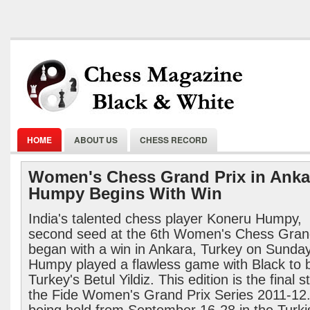
HOME
ABOUT US
CHESS RECORD
Women's Chess Grand Prix in Anka
Humpy Begins With Win
India's talented chess player Koneru Humpy,
second seed at the 6th Women's Chess Grand
began with a win in Ankara, Turkey on Sunday
Humpy played a flawless game with Black to 
Turkey's Betul Yildiz. This edition is the final s
the Fide Women's Grand Prix Series 2011-12. 