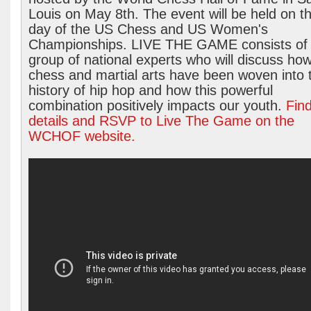
Louis on May 8th. The event will be held on th
day of the US Chess and US Women's
Championships. LIVE THE GAME consists of
group of national experts who will discuss ho
chess and martial arts have been woven into 
history of hip hop and how this powerful
combination positively impacts our youth.
Fin
details and RSVP to Live The Game on the
WCHOF website.