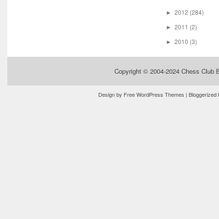
2012
(284)
►
2011
(2)
►
2010
(3)
►
Copyright © 2004-2024
Chess Club 
Design by
Free WordPress Themes
| Bloggerized