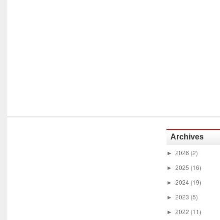
Archives
2026
(2)
►
2025
(16)
►
2024
(19)
►
2023
(5)
►
2022
(11)
►