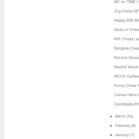
MC on 'TIME 100
Zug Chess GP:
Happy 50th Bi
Asian-Jr Chess
RIP: Chess Le
Bangkok Chess
Renova Group 
Neutral Venue
WCCh: Carlsen
Funny Chess 
Carlsen Wins
Candidates R1
March
(34)
►
February
(8)
►
January
(1)
►