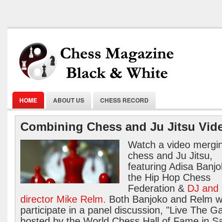
HOME
ABOUT US
CHESS RECORD
Combining Chess and Ju Jitsu Vid
Watch a video mergi
chess and Ju Jitsu,
featuring Adisa Banjo
the Hip Hop Chess
Federation &
DJ and
director Mike Relm.
Both Banjoko and Relm wi
participate in a panel discussion, "Live The 
hosted by the World Chess Hall of Fame in Sa