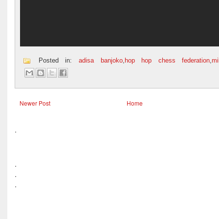
Posted in:
adisa banjoko
,
hop hop chess federation
,
m
Newer Post
Home
.
.
.
.