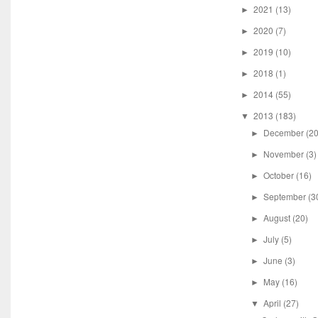
2021
(13)
►
2020
(7)
►
2019
(10)
►
2018
(1)
►
2014
(55)
►
2013
(183)
▼
December
(20
►
November
(3)
►
October
(16)
►
September
(3
►
August
(20)
►
July
(5)
►
June
(3)
►
May
(16)
►
April
(27)
▼