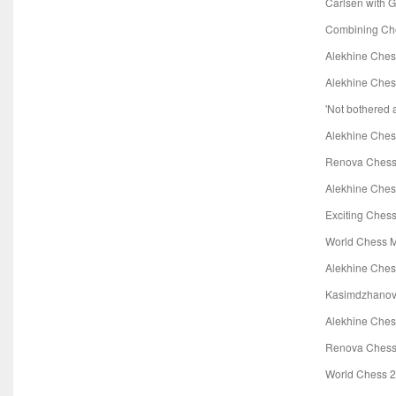
Carlsen with 
Combining Che
Alekhine Che
Alekhine Ches
'Not bothered 
Alekhine Ches
Renova Chess 
Alekhine Che
Exciting Ches
World Chess 
Alekhine Ches
Kasimdzhanov
Alekhine Ches
Renova Chess
World Chess 2