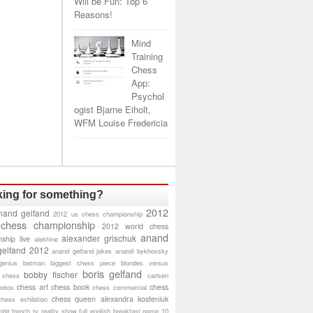
Will be Fun: Top 6
Reasons!
Mind
Training
Chess
App:
Psychol
ogist Bjarne Eiholt,
WFM Louise Fredericia
ing for something?
2012
nand gelfand
2012 us chess championship
 chess championship
2012 world chess
anand
alexander grischuk
ship live
alekhine
gelfand 2012
anand gelfand jokes
anatoli bykhovsky
genius
batman
biggest chess piece
blondes versus
boris gelfand
bobby fischer
 chess
carlsen
chess art
chess book
chess
hotos
chess commercial
chess queen alexandra kosteniuk
chess exhibition
bit
french tv reality show
full english breakfast
game 10