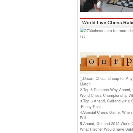
World Live Chess Rat
.
1
.
Dream Chess Lineup for Any
Match
2.
Top 6 Reasons Why Anand, 
World Chess Championship Wil
3.
Top 5 Anand, Gelfand 2012 
-Funny Post
4.
Special Chess Game: When '
Full
5.
Anand, Gelfand 2012 World 
What Fischer Would have Said