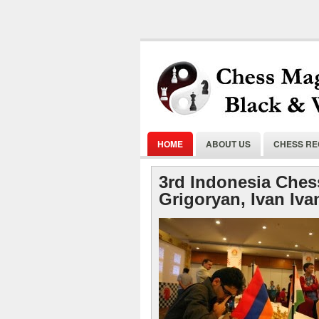
HOME
ABOUT US
CHESS R
3rd Indonesia Ches
Grigoryan, Ivan Iva