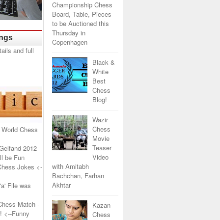
Championship Chess
Board, Table, Pieces
to be Auctioned this
Thursday in
ings
Copenhagen
Black &
White
Best
Chess
Blog!
Wazir
Chess
 World Chess
Movie
Teaser
Gelfand 2012
Video
l be Fun
with Amitabh
Chess Jokes
<-
Bachchan, Farhan
Akhtar
a' File was
Chess Match -
Kazan
!
<--Funny
Chess