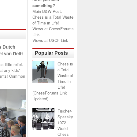
something?
Main B&W Post:
Chess is a Total Waste
of Time in Life!
Views at
ChessForums
Link
Views at
USCF Link
s Dutch
l van Delft
Popular Posts
Chess is
little relief.
a Total
t any kids'
Waste of
arents! Common
Time in
Life!
(ChessForums Link
Updated)
Fischer-
Spassky
1972
World
Chess