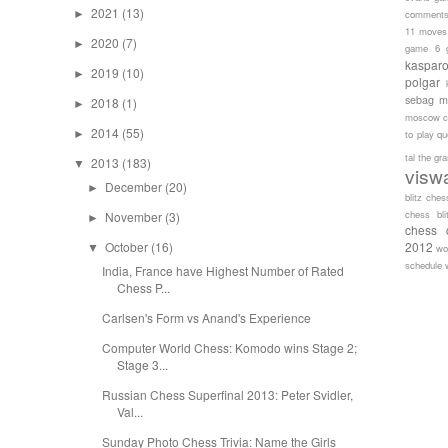
2021
(13)
►
comment
11 moves
2020
(7)
►
game 6
kaspar
2019
(10)
►
polgar
sebag
m
2018
(1)
►
moscow c
2014
(55)
►
to play
qu
tal
the gr
2013
(183)
▼
visw
December
(20)
►
blitz ches
chess bli
November
(3)
►
chess 
October
(16)
2012
▼
wo
schedule
India, France have Highest Number of Rated
Chess P...
Carlsen's Form vs Anand's Experience
Computer World Chess: Komodo wins Stage 2;
Stage 3...
Russian Chess Superfinal 2013: Peter Svidler,
Val...
Sunday Photo Chess Trivia: Name the Girls