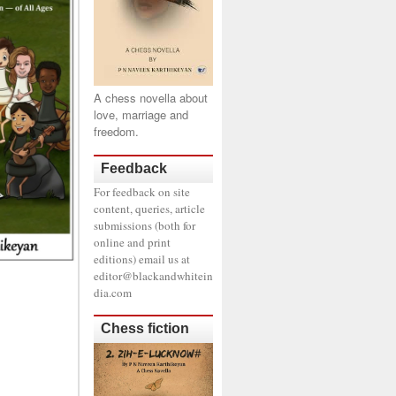
A chess novella about
love, marriage and
freedom.
Feedback
For feedback on site
content, queries, article
submissions (both for
online and print
editions) email us at
editor@blackandwhitein
dia.com
Chess fiction