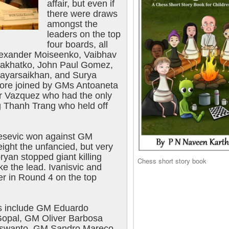
affair, but even if
there were draws
amongst the
leaders on the top
four boards, all
Alexander Moiseenko, Vaibhav
alakhatko, John Paul Gomez,
ayarsaikhan, and Surya
ore joined by GMs Antoaneta
r Vazquez who had the only
g Thanh Trang who held off
esevic won against GM
ight the unfancied, but very
yan stopped giant killing
Chess short story book
ke the lead. Ivanisvic and
er in Round 4 on the top
ts include GM Eduardo
Gopal, GM Oliver Barbosa
Juswanto, GM Sandro Mareco