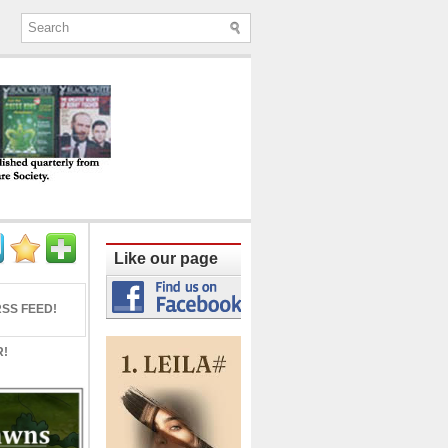
ine published quarterly from Lucknow since
Like our page
SS FEED!
R!