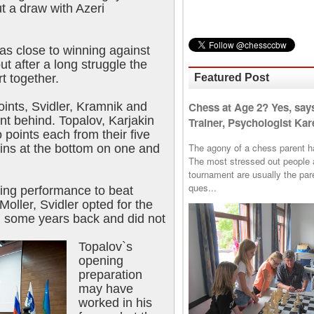
t a draw with Azeri
s close to winning against
t after a long struggle the
Featured Post
rt together.
Chess at Age 2? Yes, say
oints, Svidler, Kramnik and
int behind. Topalov, Karjakin
Trainer, Psychologist Kare
oints each from their five
The agony of a chess parent has 
ins at the bottom on one and
The most stressed out people a
tournament are usually the p
ques...
ling performance to beat
oller, Svidler opted for the
d some years back and did not
Topalov`s
opening
preparation
may have
worked in his