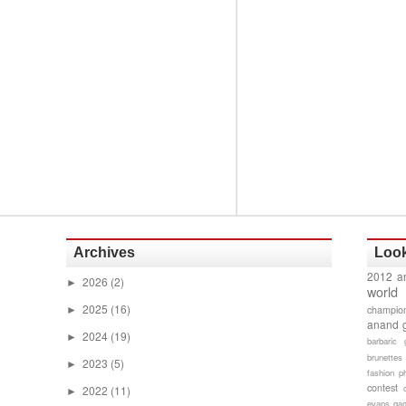
Archives
Look
2012 a
2026
(2)
►
world
2025
(16)
champion
►
anand 
2024
(19)
►
barbaric 
brunettes
2023
(5)
►
fashion p
contest
2022
(11)
►
evans gam