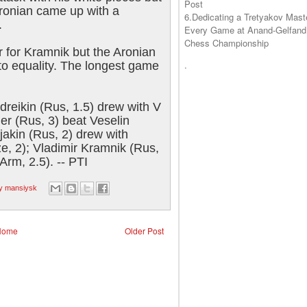
Post
Aronian came up with a
6.Dedicating a Tretyakov Mast
.
Every Game at Anand-Gelfand
Chess Championship
r for Kramnik but the Aronian
.
 to equality. The longest game
dreikin (Rus, 1.5) drew with V
ler (Rus, 3) beat Veselin
jakin (Rus, 2) drew with
, 2); Vladimir Kramnik (Rus,
Arm, 2.5). -- PTI
ty mansiysk
Home
Older Post