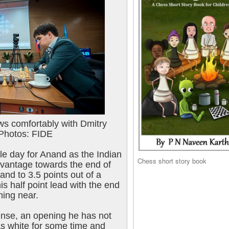
s comfortably with Dmitry
 Photos: FIDE
sle day for Anand as the Indian
Chess short story book
dvantage towards the end of
nd to 3.5 points out of a
is half point lead with the end
hing near.
ense, an opening he has not
as white for some time and