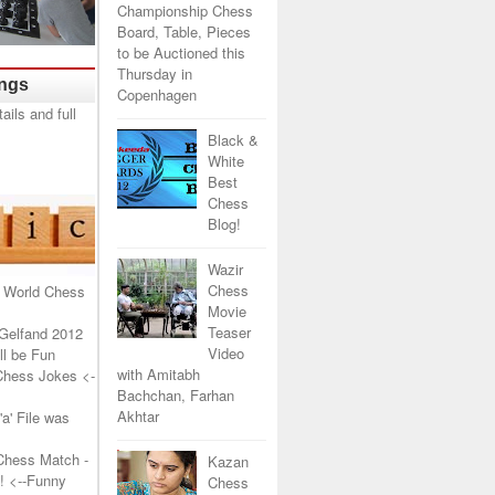
Championship Chess
Board, Table, Pieces
to be Auctioned this
Thursday in
ings
Copenhagen
Black &
White
Best
Chess
Blog!
Wazir
Chess
 World Chess
Movie
Teaser
Gelfand 2012
Video
l be Fun
with Amitabh
Chess Jokes
<-
Bachchan, Farhan
Akhtar
a' File was
Chess Match -
Kazan
!
<--Funny
Chess