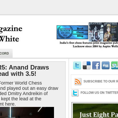
India's first chess features print magaz
ECORD
2004 by Aspire Welfare Society.
R5: Anand Draws
ad with 3.5!
SUBSCRIBE TO OUR R
 Former World Chess
d played out an easy draw
ded Dmitry Andreikin of
FOLLOW US ON TWITTE
 kept the lead at the
t here.