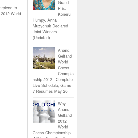
Grand
erpiece to
Prix:
 2012 World
Koneru
Humpy, Anna
Muzychuk Declared
Joint Winners
(Updated)
Anand,
Gelfand
World
Chess
Champio
nship 2012 - Complete
Live Schedule, Game
7 Resumes May 20
Why
Anand,
Gelfand
2012
World
Chess Championship