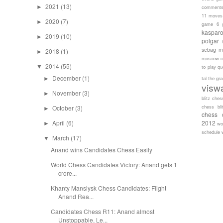
2021
(13)
►
comment
11 moves
2020
(7)
►
game 6
kaspar
2019
(10)
►
polgar
sebag
m
2018
(1)
►
moscow c
2014
(55)
▼
to play
qu
December
(1)
tal
the gr
►
visw
November
(3)
►
blitz ches
chess bli
October
(3)
►
chess 
April
(6)
2012
►
wo
schedule
March
(17)
▼
Anand wins Candidates Chess Easily
World Chess Candidates Victory: Anand gets 1
crore...
Khanty Mansiysk Chess Candidates: Flight
Anand Rea...
Candidates Chess R11: Anand almost
Unstoppable, Le...