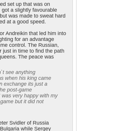
ed set up that was on
got a slightly favourable
 but was made to sweat hard
ed at a good speed.
or Andreikin that led him into
ighting for an advantage
time control. The Russian,
 just in time to find the path
e queens. The peace was
dn`t see anything
as when his king came
n exchange its just a
 the post-game
I was very happy with my
 game but it did not
ter Svidler of Russia
 Bulgaria while Sergey