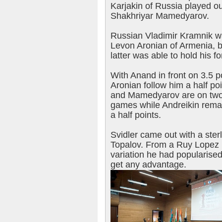
Karjakin of Russia played ou
Shakhriyar Mamedyarov.
Russian Vladimir Kramnik wa
Levon Aronian of Armenia, bu
latter was able to hold his fo
With Anand in front on 3.5 p
Aronian follow him a half po
and Mamedyarov are on two p
games while Andreikin rema
a half points.
Svidler came out with a ster
Topalov. From a Ruy Lopez M
variation he had popularise
get any advantage.