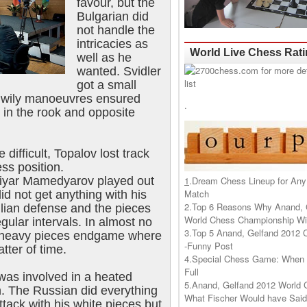
favour, but the
Bulgarian did
not handle the
intricacies as
World Live Chess Rat
well as he
wanted. Svidler
got a small
s wily manoeuvres ensured
.
 in the rook and opposite
difficult, Topalov lost track
ss position.
iyar Mamedyarov played out
1
.
Dream Chess Lineup for Any
Match
id not get anything with his
2.
Top 6 Reasons Why Anand, 
ilian defense and the pieces
World Chess Championship Wil
gular intervals. In almost no
3.
Top 5 Anand, Gelfand 2012 
a heavy pieces endgame where
-Funny Post
tter of time.
4.
Special Chess Game: When '
Full
was involved in a heated
5.
Anand, Gelfand 2012 World 
n. The Russian did everything
What Fischer Would have Said
ttack with his white pieces but