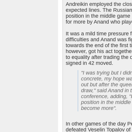
Andreikin employed the clos
expected lines. The Russian 
position in the middle game
for more by Anand who play
It was a mild time pressure f
difficulties and Anand was f
towards the end of the first 
however, got his act together
to equality after trading th
signed in 42 moved.
"I was trying but I di
concrete, my hope w
out but after the quee
draw," said Anand in
conference, adding, "
position in the middle
become more".
In other games of the day Pe
defeated Veselin Topalov of