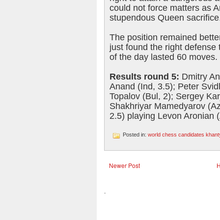
could not force matters as 
stupendous Queen sacrifice
The position remained bette
just found the right defense
of the day lasted 60 moves.
Results round 5:
Dmitry An
Anand (Ind, 3.5); Peter Svid
Topalov (Bul, 2); Sergey Kar
Shakhriyar Mamedyarov (Aze
2.5) playing Levon Aronian (
Posted in:
world chess candidates khan
Newer Post
.
.