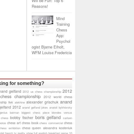
Will be Fun: Top 6
Reasons!
Mind
Training
Chess
App:
Psychol
ogist Bjarne Eiholt,
WFM Louise Fredericia
ing for something?
2012
nand gelfand
2012 us chess championship
 chess championship
2012 world chess
anand
alexander grischuk
ship live
alekhine
gelfand 2012
anand gelfand jokes
anatoli bykhovsky
genius
batman
biggest chess piece
blondes versus
boris gelfand
bobby fischer
 chess
carlsen
chess art
chess book
chess
hotos
chess commercial
chess queen alexandra kosteniuk
chess exhibition
bit
french tv reality show
full english breakfast
game 10