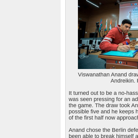
Viswanathan Anand draw
Andreikin.
It turned out to be a no-has
was seen pressing for an a
the game. The draw took Ana
possible five and he keeps h
of the first half now approac
Anand chose the Berlin def
been able to break himself 