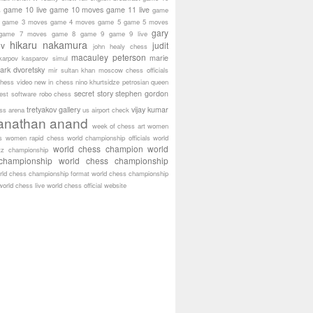
game 10 live
game 10 moves
game 11 live
s
game
game 3 moves
game 4 moves
game 5
game 5 moves
gary
game 7 moves
game 8
game 9
game 9 live
hikaru nakamura
ov
judit
john healy chess
macauley peterson
marie
karpov
kasparov simul
ark dvoretsky
mir sultan khan
moscow chess officials
hess video
new in chess
nino khurtsidze
petrosian
queen
secret story
stephen gordon
est software
robo chess
tretyakov gallery
vijay kumar
ass arena
us airport check
anathan anand
week of chess art
women
s
women rapid chess
world championship officials
world
world chess champion
world
tz championship
championship
world chess championship
rld chess championship format
world chess championship
world chess live
world chess official website