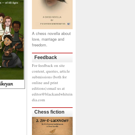
A chess novella about
love, marriage and
freedom.
Feedback
For feedback on site
content, queries, article
submissions (both for
online and print
editions) email us at
editor@blackandwhitein
dia.com
Chess fiction