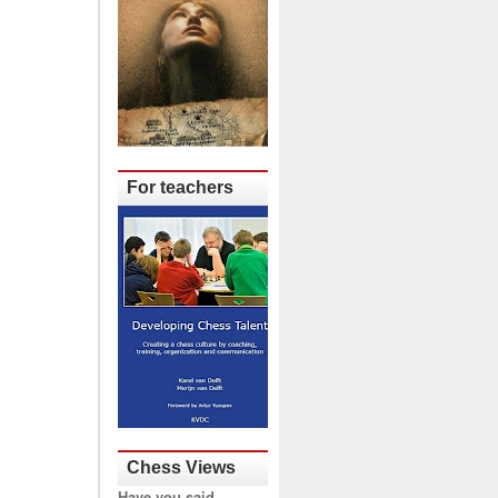
For teachers
Chess Views
Have you said