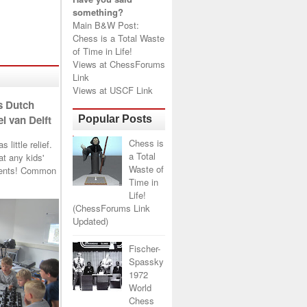
something?
Main B&W Post:
Chess is a Total Waste
of Time in Life!
Views at
ChessForums
Link
Views at
USCF Link
s Dutch
l van Delft
Popular Posts
Chess is
little relief.
a Total
t any kids'
Waste of
arents! Common
Time in
Life!
(ChessForums Link
Updated)
Fischer-
Spassky
1972
World
Chess