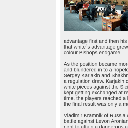
advantage first and then hi
that white`s advantage grew
colour Bishops endgame.
As the position became more 
and blundered in to a hopele
Sergey Karjakin and Shakhr
a regulation draw. Karjakin d
white pieces against the Sic
kept getting exchanged at re
time, the players reached 
the final result was only a ma
Vladimir Kramnik of Russia 
battle against Levon Aronia
right to attain a dangerous a