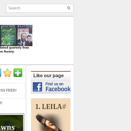
ine published quarterly from Lucknow since
Like our page
SS FEED!
R!