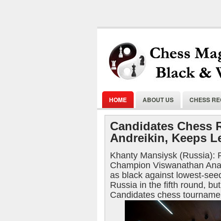
HOME
ABOUT US
CHESS R
Candidates Chess 
Andreikin, Keeps Le
Khanty Mansiysk (Russia):
Champion Viswanathan Anan
as black against lowest-see
Russia in the fifth round, but
Candidates chess tournamen