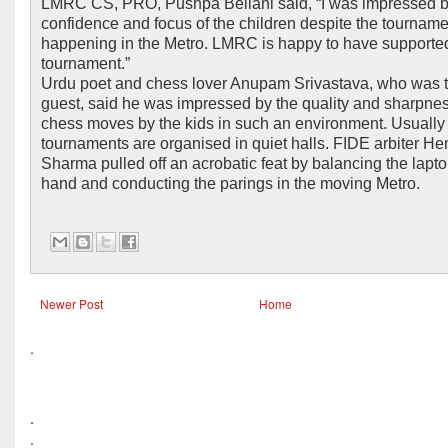
LMRC CS, PRO, Pushpa Bellani said, “I was impressed b
confidence and focus of the children despite the tourname
happening in the Metro. LMRC is happy to have supporte
tournament.”
Urdu poet and chess lover Anupam Srivastava, who was t
guest, said he was impressed by the quality and sharpnes
chess moves by the kids in such an environment. Usually
tournaments are organised in quiet halls. FIDE arbiter H
Sharma pulled off an acrobatic feat by balancing the lapto
hand and conducting the parings in the moving Metro.
Newer Post
Home
.
.
.