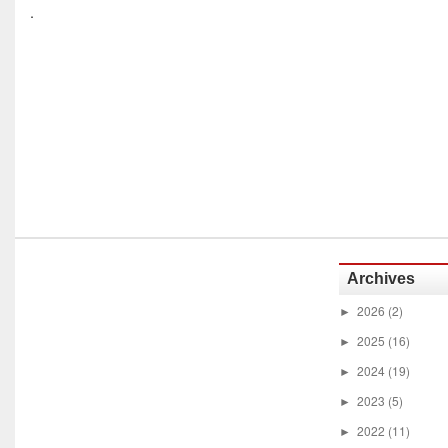
.
Archives
2026
(2)
►
2025
(16)
►
2024
(19)
►
2023
(5)
►
2022
(11)
►