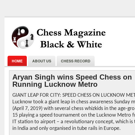
HOME
ABOUT US
CHESS RECORD
Aryan Singh wins Speed Chess on
Running Lucknow Metro
GIANT LEAP FOR CITY: SPEED CHESS ON LUCKNOW ME
Lucknow took a giant leap in chess awareness Sunday 
(April 7, 2019) with several chess whizkids in the age-gro
15 playing a speed tournament on the Lucknow Metro 
IT station to airport – a revolutionary concept, which is t
in India and only organised in tube rails in Europe.