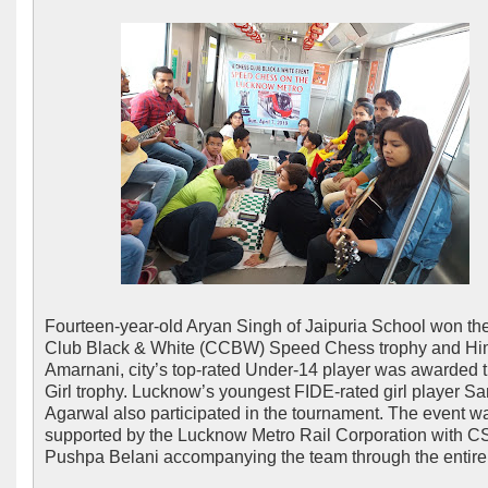
Fourteen-year-old Aryan Singh of Jaipuria School won t
Club Black & White (CCBW) Speed Chess trophy and H
Amarnani, city’s top-rated Under-14 player was awarded 
Girl trophy. Lucknow’s youngest FIDE-rated girl player Sa
Agarwal also participated in the tournament. The event w
supported by the Lucknow Metro Rail Corporation with C
Pushpa Belani accompanying the team through the entire 