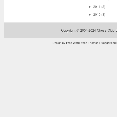
2011
(2)
►
2010
(3)
►
Copyright © 2004-2024
Chess Club 
Design by
Free WordPress Themes
| Bloggerized