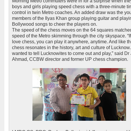
Morning Metro commuters were in for a surprise when th
boys and girls playing speed chess with a three-minute t
control in twin Metro coaches. An added draw was the yo
members of the Ilyas Khan group playing guitar and playi
Bollywood songs to cheer the players on.
The speed of the chess moves on the 64 squares matche
speed of the Metro skimming through the city skyspace. “I
love chess, you can play it anywhere, anytime. And like th
chess resonates in the history, art and culture of Lucknow
wanted to tell Lucknowites to come out and play,” said Dr
Ahmad, CCBW director and former UP chess champion.