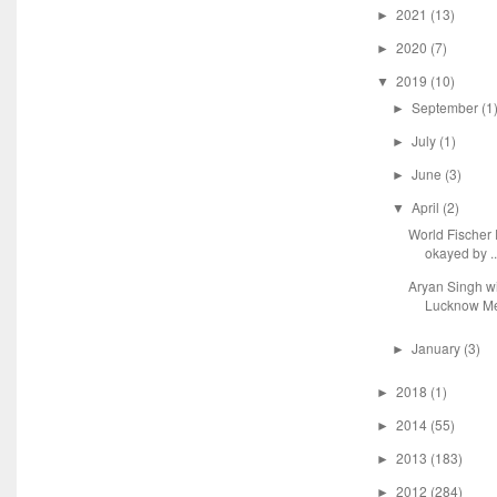
2021
(13)
►
2020
(7)
►
2019
(10)
▼
September
(1
►
July
(1)
►
June
(3)
►
April
(2)
▼
World Fische
okayed by ..
Aryan Singh 
Lucknow Me
January
(3)
►
2018
(1)
►
2014
(55)
►
2013
(183)
►
2012
(284)
►