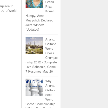
Grand
erpiece to
Prix:
 2012 World
Koneru
Humpy, Anna
Muzychuk Declared
Joint Winners
(Updated)
Anand,
Gelfand
World
Chess
Champio
nship 2012 - Complete
Live Schedule, Game
7 Resumes May 20
Why
Anand,
Gelfand
2012
World
Chess Championship