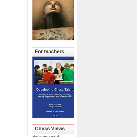
For teachers
Chess Views
Have you said