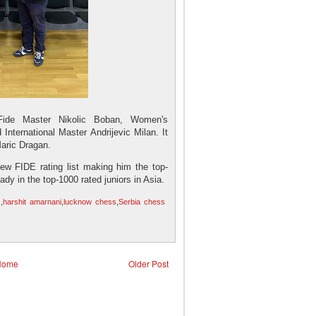
Fide Master Nikolic Boban, Women's
 International Master Andrijevic Milan. It
Maric Dragan.
new FIDE rating list making him the top-
eady in the top-1000 rated juniors in Asia.
s
,
harshit amarnani
,
lucknow chess
,
Serbia chess
Home
Older Post