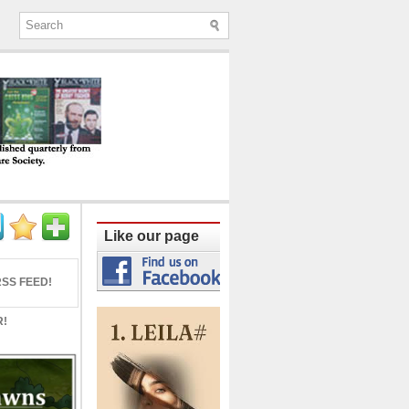
ine published quarterly from Lucknow since
Like our page
SS FEED!
R!