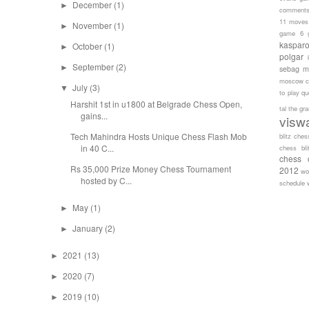
December
(1)
►
comment
11 moves
November
(1)
►
game 6
kaspar
October
(1)
►
polgar
September
(2)
►
sebag
m
moscow c
July
(3)
▼
to play
qu
Harshit 1st in u1800 at Belgrade Chess Open,
tal
the gr
gains...
visw
Tech Mahindra Hosts Unique Chess Flash Mob
blitz ches
in 40 C...
chess bli
chess 
Rs 35,000 Prize Money Chess Tournament
2012
wo
hosted by C...
schedule
May
(1)
►
January
(2)
►
2021
(13)
►
2020
(7)
►
2019
(10)
►