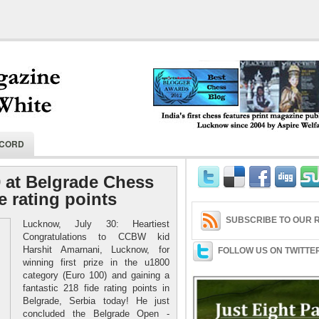
India's first chess features print magaz
ECORD
2004 by Aspire Welfare Society.
0 at Belgrade Chess
e rating points
SUBSCRIBE TO OUR R
Lucknow, July 30: Heartiest
Congratulations to CCBW kid
Harshit Amarnani, Lucknow, for
FOLLOW US ON TWITTE
winning first prize in the u1800
category (Euro 100) and gaining a
fantastic 218 fide rating points in
Belgrade, Serbia today! He just
concluded the Belgrade Open -