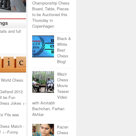
Championship Chess
Board, Table, Pieces
to be Auctioned this
Thursday in
ings
Copenhagen
Black &
White
Best
Chess
Blog!
Wazir
Chess
 World Chess
Movie
Teaser
Gelfand 2012
Video
l be Fun
with Amitabh
Chess Jokes
<-
Bachchan, Farhan
Akhtar
a' File was
Chess Match -
Kazan
!
<--Funny
Chess