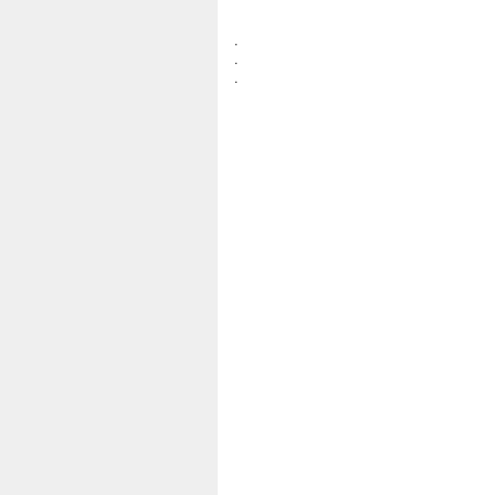
.
.
.