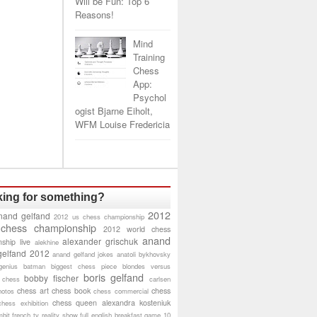
Will be Fun: Top 6
Reasons!
Mind
Training
Chess
App:
Psychol
ogist Bjarne Eiholt,
WFM Louise Fredericia
ing for something?
2012
nand gelfand
2012 us chess championship
 chess championship
2012 world chess
anand
alexander grischuk
ship live
alekhine
gelfand 2012
anand gelfand jokes
anatoli bykhovsky
genius
batman
biggest chess piece
blondes versus
boris gelfand
bobby fischer
 chess
carlsen
chess art
chess book
chess
hotos
chess commercial
chess queen alexandra kosteniuk
chess exhibition
bit
french tv reality show
full english breakfast
game 10