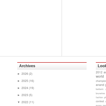
Archives
Look
2012 a
2026
(2)
►
world
2025
(16)
champion
►
anand 
2024
(19)
►
barbaric 
brunettes
2023
(5)
►
fashion p
contest
2022
(11)
▼
evans gam