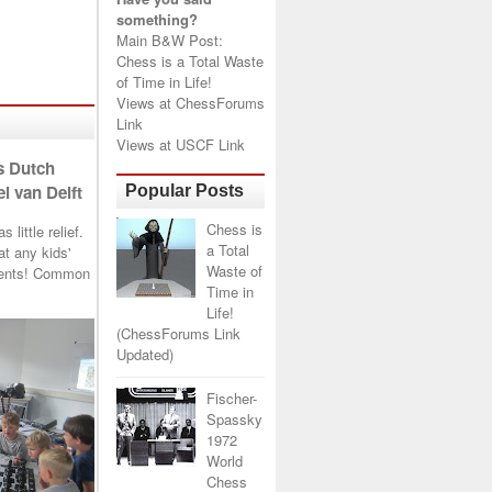
something?
Main B&W Post:
Chess is a Total Waste
of Time in Life!
Views at
ChessForums
Link
Views at
USCF Link
s Dutch
l van Delft
Popular Posts
Chess is
little relief.
a Total
t any kids'
Waste of
arents! Common
Time in
Life!
(ChessForums Link
Updated)
Fischer-
Spassky
1972
World
Chess