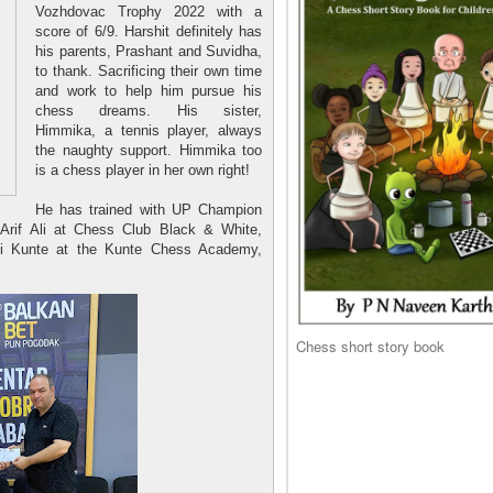
Vozhdovac Trophy 2022 with a
score of 6/9. Harshit definitely has
his parents, Prashant and Suvidha,
to thank. Sacrificing their own time
and work to help him pursue his
chess dreams. His sister,
Himmika, a tennis player, always
the naughty support. Himmika too
is a chess player in her own right!
He has trained with UP Champion
 Arif Ali at Chess Club Black & White,
 Kunte at the Kunte Chess Academy,
Chess short story book