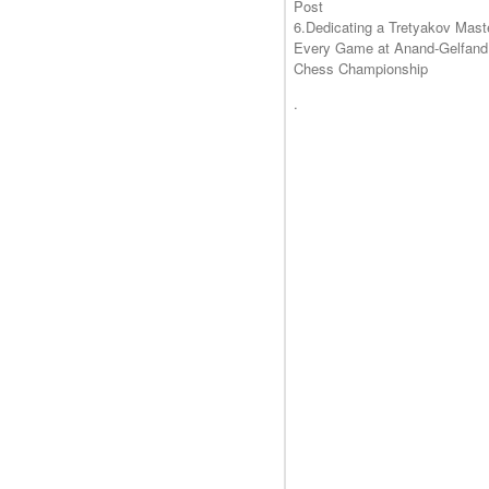
Post
6.Dedicating a Tretyakov Mast
Every Game at Anand-Gelfand
Chess Championship
.