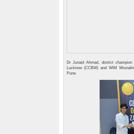
Dr Junaid Ahmad, district champion
Lucknow (CCBW) and WIM Mrunalini
Pune.