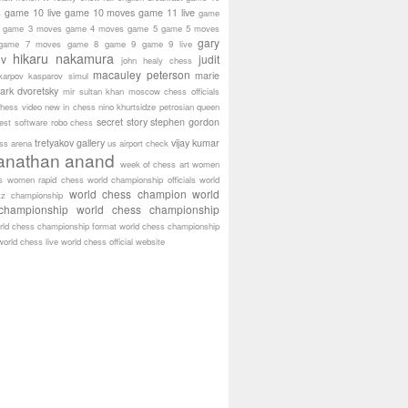
game 10 live
game 10 moves
game 11 live
s
game
game 3 moves
game 4 moves
game 5
game 5 moves
gary
game 7 moves
game 8
game 9
game 9 live
hikaru nakamura
ov
judit
john healy chess
macauley peterson
marie
karpov
kasparov simul
ark dvoretsky
mir sultan khan
moscow chess officials
hess video
new in chess
nino khurtsidze
petrosian
queen
secret story
stephen gordon
est software
robo chess
tretyakov gallery
vijay kumar
ass arena
us airport check
anathan anand
week of chess art
women
s
women rapid chess
world championship officials
world
world chess champion
world
tz championship
championship
world chess championship
rld chess championship format
world chess championship
world chess live
world chess official website