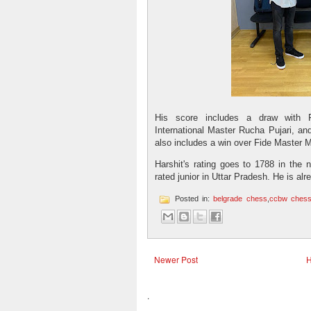
His score includes a draw with 
International Master Rucha Pujari, and
also includes a win over Fide Master 
Harshit's rating goes to 1788 in the 
rated junior in Uttar Pradesh. He is alr
Posted in:
belgrade chess
,
ccbw ches
Newer Post
.