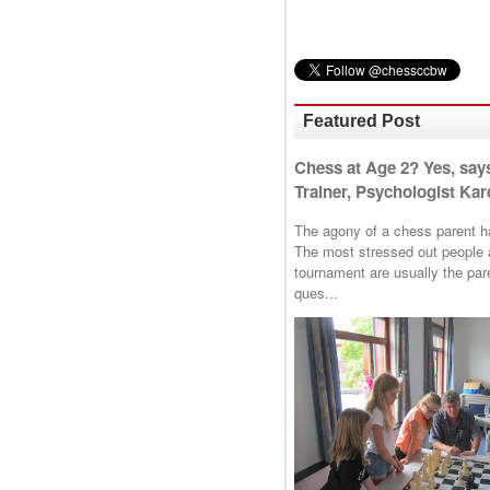
Featured Post
Chess at Age 2? Yes, say
Trainer, Psychologist Kare
The agony of a chess parent has 
The most stressed out people a
tournament are usually the p
ques...