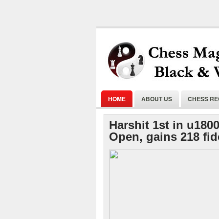
HOME
ABOUT US
CHESS R
Harshit 1st in u180
Open, gains 218 fid