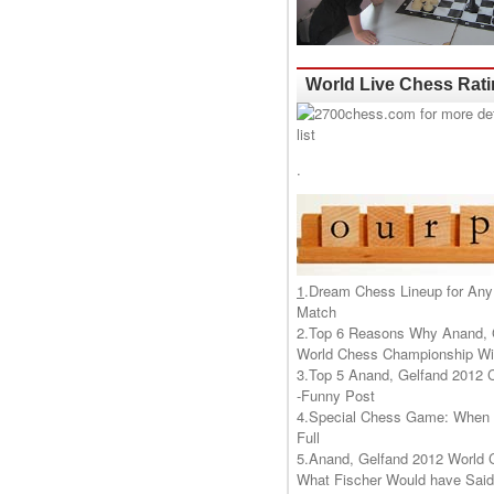
World Live Chess Rat
.
1
.
Dream Chess Lineup for Any
Match
2.
Top 6 Reasons Why Anand, 
World Chess Championship Wil
3.
Top 5 Anand, Gelfand 2012 
-Funny Post
4.
Special Chess Game: When '
Full
5.
Anand, Gelfand 2012 World 
What Fischer Would have Said