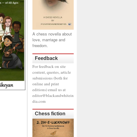
A chess novella about
love, marriage and
freedom.
Feedback
For feedback on site
content, queries, article
submissions (both for
online and print
editions) email us at
editor@blackandwhitein
dia.com
Chess fiction