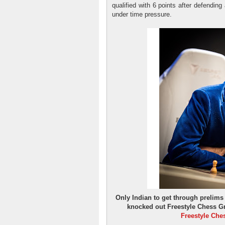
qualified with 6 points after defendin
under time pressure.
Only Indian to get through prelim
knocked out Freestyle Chess Gr
Freestyle Che