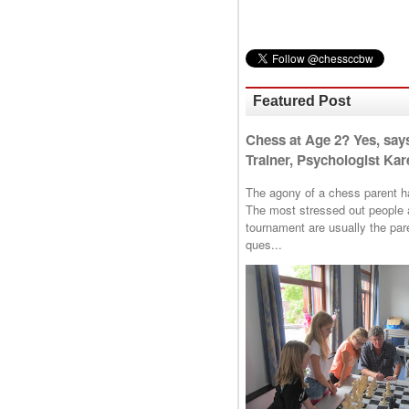
Featured Post
Chess at Age 2? Yes, say
Trainer, Psychologist Kare
The agony of a chess parent has 
The most stressed out people a
tournament are usually the p
ques...