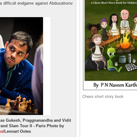
g a difficult endgame against Abdusattorov
Chess short story book
s as Gukesh, Praggnanandha and Vidit
and Slam Tour II - Paris Photo by
ss
/Lennart Ootes