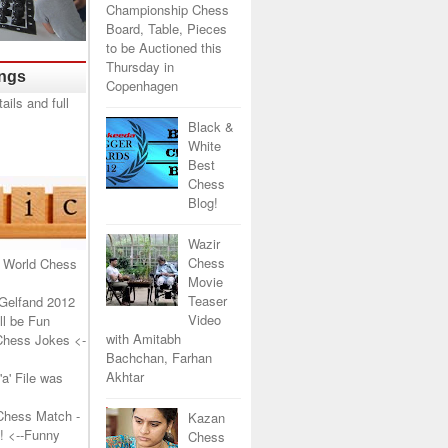
Championship Chess
Board, Table, Pieces
to be Auctioned this
Thursday in
ings
Copenhagen
Black &
White
Best
Chess
Blog!
Wazir
Chess
 World Chess
Movie
Teaser
Gelfand 2012
Video
l be Fun
with Amitabh
Chess Jokes
<-
Bachchan, Farhan
Akhtar
a' File was
Chess Match -
Kazan
!
<--Funny
Chess