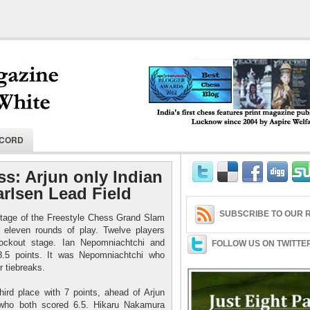
India's first chess features print magaz
ECORD
2004 by Aspire Welfare Society.
ss: Arjun only Indian
arlsen Lead Field
SUBSCRIBE TO OUR R
 stage of the Freestyle Chess Grand Slam
 eleven rounds of play. Twelve players
ockout stage. Ian Nepomniachtchi and
FOLLOW US ON TWITTE
8.5 points. It was Nepomniachtchi who
r tiebreaks.
hird place with 7 points, ahead of Arjun
, who both scored 6.5. Hikaru Nakamura