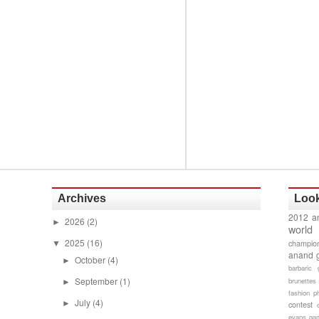
Archives
Look
2012 a
2026
(2)
►
world
2025
(16)
champion
▼
anand 
October
(4)
►
barbaric 
September
(1)
brunettes
►
fashion p
July
(4)
►
contest
evans gam