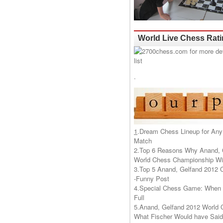
World Live Chess Rat
.
1
.
Dream Chess Lineup for Any
Match
2.
Top 6 Reasons Why Anand, 
World Chess Championship Wil
3.
Top 5 Anand, Gelfand 2012 
-Funny Post
4.
Special Chess Game: When '
Full
5.
Anand, Gelfand 2012 World 
What Fischer Would have Said