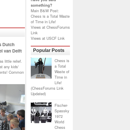
something?
Main B&W Post:
Chess is a Total Waste
of Time in Life!
Views at
ChessForums
Link
Views at
USCF Link
s Dutch
l van Delft
Popular Posts
Chess is
little relief.
a Total
t any kids'
Waste of
arents! Common
Time in
Life!
(ChessForums Link
Updated)
Fischer-
Spassky
1972
World
Chess