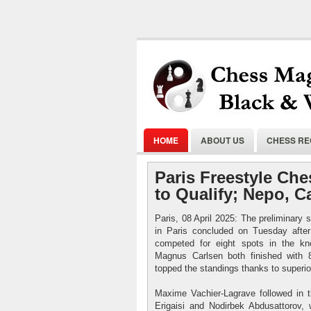
HOME
ABOUT US
CHESS R
Paris Freestyle Che
to Qualify; Nepo, C
Paris, 08 April 2025: The preliminary
in Paris concluded on Tuesday after
competed for eight spots in the kn
Magnus Carlsen both finished with 
topped the standings thanks to superio
Maxime Vachier-Lagrave followed in t
Erigaisi and Nodirbek Abdusattorov