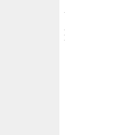
.
.
.
.