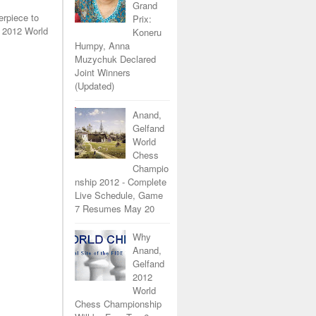
Grand
erpiece to
Prix:
 2012 World
Koneru
Humpy, Anna
Muzychuk Declared
Joint Winners
(Updated)
Anand,
Gelfand
World
Chess
Champio
nship 2012 - Complete
Live Schedule, Game
7 Resumes May 20
Why
Anand,
Gelfand
2012
World
Chess Championship