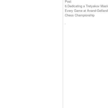
Post
6.Dedicating a Tretyakov Mast
Every Game at Anand-Gelfand
Chess Championship
.