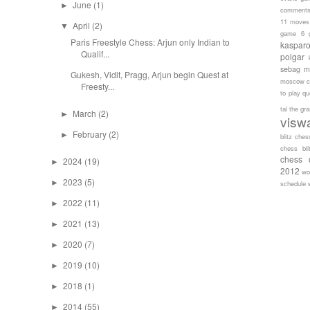
June
(1)
►
comment
11 moves
April
(2)
▼
game 6
Paris Freestyle Chess: Arjun only Indian to
kaspar
Qualif...
polgar
sebag
m
Gukesh, Vidit, Pragg, Arjun begin Quest at
moscow c
Freesty...
to play
qu
tal
the gr
March
(2)
►
visw
February
(2)
►
blitz ches
chess bli
chess 
2024
(19)
►
2012
wo
2023
(5)
►
schedule
2022
(11)
►
2021
(13)
►
2020
(7)
►
2019
(10)
►
2018
(1)
►
2014
(55)
►