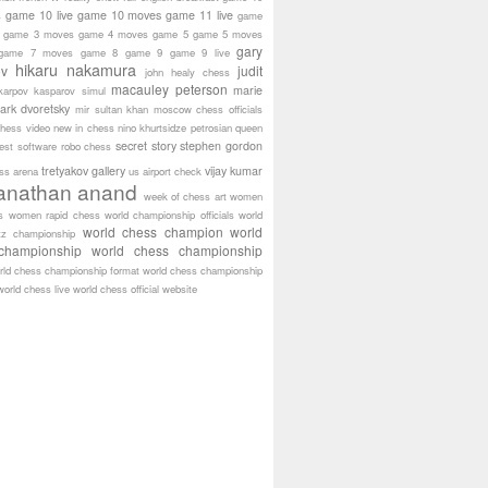
game 10 live
game 10 moves
game 11 live
s
game
game 3 moves
game 4 moves
game 5
game 5 moves
gary
game 7 moves
game 8
game 9
game 9 live
hikaru nakamura
ov
judit
john healy chess
macauley peterson
marie
karpov
kasparov simul
ark dvoretsky
mir sultan khan
moscow chess officials
hess video
new in chess
nino khurtsidze
petrosian
queen
secret story
stephen gordon
est software
robo chess
tretyakov gallery
vijay kumar
ass arena
us airport check
anathan anand
week of chess art
women
s
women rapid chess
world championship officials
world
world chess champion
world
tz championship
championship
world chess championship
rld chess championship format
world chess championship
world chess live
world chess official website