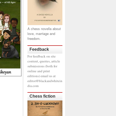
A chess novella about
love, marriage and
freedom.
Feedback
For feedback on site
content, queries, article
submissions (both for
online and print
editions) email us at
editor@blackandwhitein
dia.com
Chess fiction