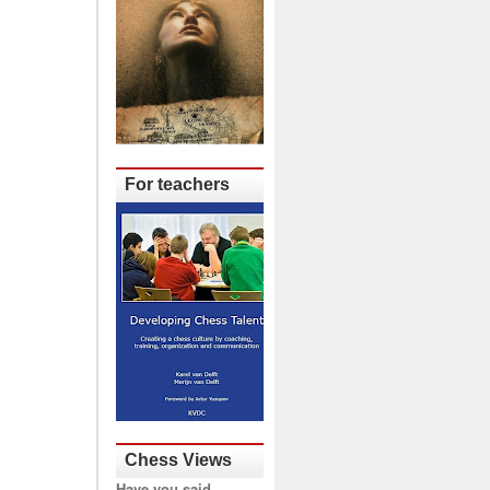
For teachers
Chess Views
Have you said