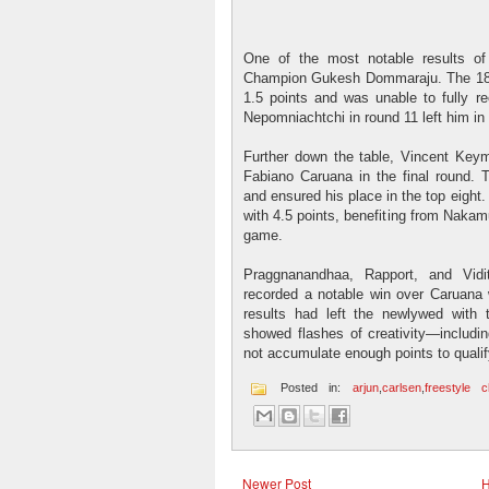
One of the most notable results of
Champion Gukesh Dommaraju. The 18-ye
1.5 points and was unable to fully r
Nepomniachtchi in round 11 left him in
Further down the table, Vincent Keym
Fabiano Caruana in the final round. 
and ensured his place in the top eight
with 4.5 points, benefiting from Nakam
game.
Praggnanandhaa, Rapport, and Vidit
recorded a notable win over Caruana w
results had left the newlywed with
showed flashes of creativity—includi
not accumulate enough points to qualif
Posted in:
arjun
,
carlsen
,
freestyle 
Newer Post