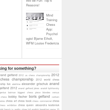
Will be Fun: Top 6
Reasons!
Mind
Training
Chess
App:
Psychol
ogist Bjarne Eiholt,
WFM Louise Fredericia
ing for something?
2012
nand gelfand
2012 us chess championship
 chess championship
2012 world chess
anand
alexander grischuk
ship live
alekhine
gelfand 2012
anand gelfand jokes
anatoli bykhovsky
genius
batman
biggest chess piece
blondes versus
boris gelfand
bobby fischer
 chess
carlsen
chess art
chess book
chess
hotos
chess commercial
chess queen alexandra kosteniuk
chess exhibition
bit
french tv reality show
full english breakfast
game 10