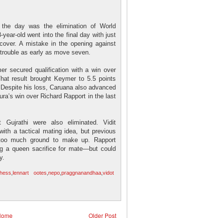
 the day was the elimination of World
ar-old went into the final day with just
ecover. A mistake in the opening against
 trouble as early as move seven.
er secured qualification with a win over
That result brought Keymer to 5.5 points
. Despite his loss, Caruana also advanced
ura’s win over Richard Rapport in the last
 Gujrathi were also eliminated. Vidit
ith a tactical mating idea, but previous
 too much ground to make up. Rapport
ng a queen sacrifice for mate—but could
y.
chess
,
lennart ootes
,
nepo
,
praggnanandhaa
,
vidot
Home
Older Post