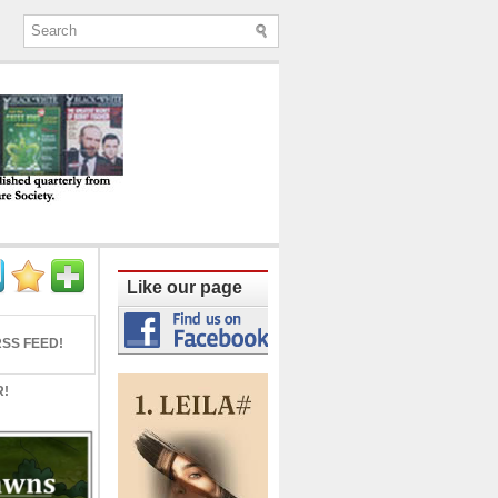
ine published quarterly from Lucknow since
Like our page
SS FEED!
R!