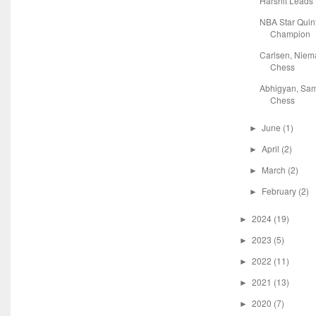
Harshit Leads
NBA Star Quin
Champion
Carlsen, Niem
Chess
Abhigyan, Sam
Chess
June
(1)
►
April
(2)
►
March
(2)
►
February
(2)
►
2024
(19)
►
2023
(5)
►
2022
(11)
►
2021
(13)
►
2020
(7)
►