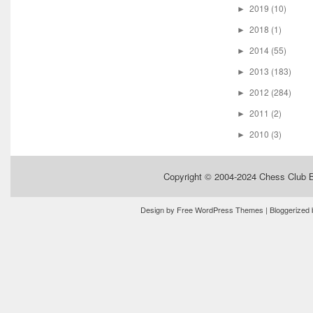
2019
(10)
►
2018
(1)
►
2014
(55)
►
2013
(183)
►
2012
(284)
►
2011
(2)
►
2010
(3)
►
Copyright © 2004-2024
Chess Club 
Design by
Free WordPress Themes
| Bloggerized