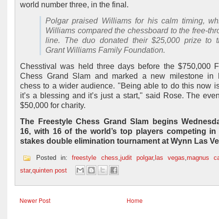
world number three, in the final.
Polgar praised Williams for his calm timing, wh
Williams compared the chessboard to the free-th
line. The duo donated their $25,000 prize to 
Grant Williams Family Foundation.
Chesstival was held three days before the $750,000 F
Chess Grand Slam and marked a new milestone in b
chess to a wider audience. "Being able to do this now is
it’s a blessing and it’s just a start," said Rose. The eve
$50,000 for charity.
The Freestyle Chess Grand Slam begins Wednesda
16, with 16 of the world’s top players competing in
stakes double elimination tournament at Wynn Las V
Posted in:
freestyle chess
,
judit polgar
,
las vegas
,
magnus ca
star
,
quinten post
Newer Post
Home