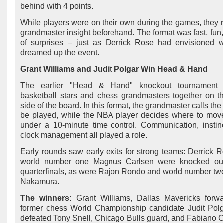
behind with 4 points.
While players were on their own during the games, they 
grandmaster insight beforehand. The format was fast, fun, 
of surprises – just as Derrick Rose had envisioned
dreamed up the event.
Grant Williams and Judit Polgar Win Head & Hand
The earlier "Head & Hand" knockout tournament 
basketball stars and chess grandmasters together on 
side of the board. In this format, the grandmaster calls the
be played, while the NBA player decides where to move 
under a 10-minute time control. Communication, instin
clock management all played a role.
Early rounds saw early exits for strong teams: Derrick 
world number one Magnus Carlsen were knocked out
quarterfinals, as were Rajon Rondo and world number tw
Nakamura.
The winners:
Grant Williams, Dallas Mavericks forwa
former chess World Championship candidate Judit Pol
defeated Tony Snell, Chicago Bulls guard, and Fabiano 