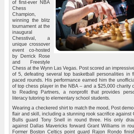
of first-ever NBA
Chess
Champion,
winning the blitz
tournament at the
inaugural
Chesstival, a
unique crossover
event co-hosted
by Derrick Rose
and Freestyle
Chess at the Wynn Las Vegas. Post scored an impressive
of 5, defeating several top basketball personalities in fi
paced rounds. His performance earned him the unoffici
of top chess player in the NBA – and a $25,000 charity 
to Reading Partners, a nonprofit that provides pers
literacy tutoring to elementary school students.
Wearing a checkered shirt to match the mood, Post demo
flair and skill, including a stunning rook sacrifice agains
Bulls guard Tony Snell in round three. His only dr
against Dallas Mavericks forward Grant Williams in rou
Former Boston Celtics point guard Rajon Rondo finis