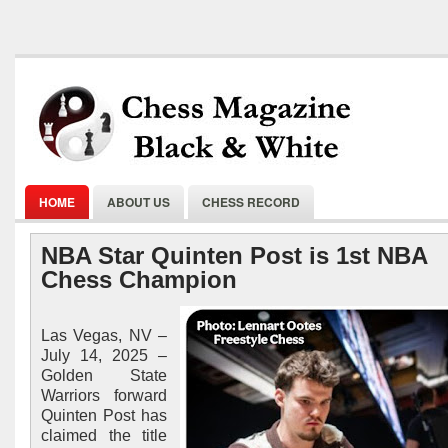
HOME
ABOUT US
CHESS RECORD
NBA Star Quinten Post is 1st NBA
Chess Champion
Las Vegas, NV –
July 14, 2025 –
Golden State
Warriors forward
Quinten Post has
claimed the title