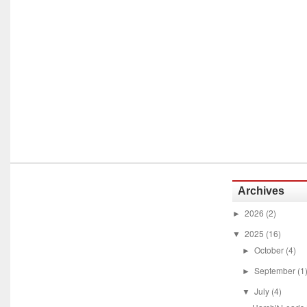
Archives
2026
(2)
►
2025
(16)
▼
October
(4)
►
September
(1
►
July
(4)
▼