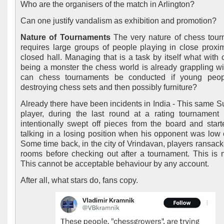
Who are the organisers of the match in Arlington?
Can one justify vandalism as exhibition and promotion?
Nature of Tournaments
The very nature of chess tou
requires large groups of people playing in close proxim
closed hall. Managing that is a task by itself what with 
being a monster the chess world is already grappling w
can chess tournaments be conducted if young peopl
destroying chess sets and then possibly furniture?
Already there have been incidents in India - This same S
player, during the last round at a rating tournament
intentionally swept off pieces from the board and start
talking in a losing position when his opponent was low 
Some time back, in the city of Vrindavan, players ransack
rooms before checking out after a tournament. This is n
This cannot be acceptable behaviour by any account.
After all, what stars do, fans copy.