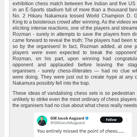
exhibition chess match between five Indian and five US 
in an E-Sports stadium full of more than a thousand fan
No. 2 Hikaru Nakamura tossed World Champion D. G
King to a boisterous crowd after winning. As the videos we
eliciting intense reactions, one of the players and stream
Rozman - surely in attempts to save the players from di
came forward to reveal the truth: The players had been to
so by the organisers! In fact, Rozman added, at one p
players were even expected to break the opponent'
Rozman, on his part, upon winning had congratula
opponent and applauded before leaving the sta
organisers - surely chess-illiterates — had no clue w
were doing. They were just out to create hype at any 
Nakamura possibly fell into the trap.
These ideas of vandalising chess sets is so pedestrian th
unlikely to strike even the most ordinary of chess players
the organisers had no clue about what chess really needs