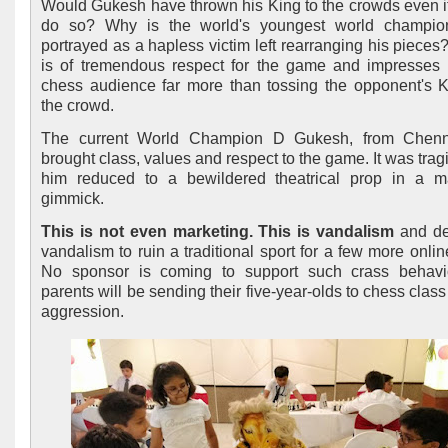
Would Gukesh have thrown his King to the crowds even if
do so? Why is the world's youngest world champio
portrayed as a hapless victim left rearranging his pieces?
is of tremendous respect for the game and impresses 
chess audience far more than tossing the opponent's K
the crowd.
The current World Champion D Gukesh, from Chenn
brought class, values and respect to the game. It was trag
him reduced to a bewildered theatrical prop in a m
gimmick.
This is not even marketing. This is vandalism
and de
vandalism to ruin a traditional sport for a few more onlin
No sponsor is coming to support such crass behavi
parents will be sending their five-year-olds to chess class
aggression.