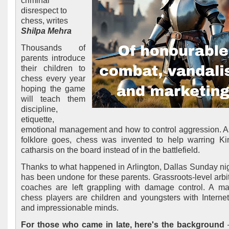
criminal
disrespect to
chess, writes
Shilpa Mehra
Thousands of
parents introduce
their children to
chess every year
hoping the game
will teach them
discipline,
etiquette,
emotional management and how to control aggression. A
folklore goes, chess was invented to help warring Ki
catharsis on the board instead of in the battlefield.
Thanks to what happened in Arlington, Dallas Sunday nigh
has been undone for these parents. Grassroots-level arbi
coaches are left grappling with damage control. A maj
chess players are children and youngsters with Interne
and impressionable minds.
For those who came in late, here's the background