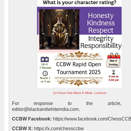
(c) Chess Club Black & White, Lucknow
For response to the article, 
editor@blackandwhiteindia.com.
CCBW Facebook:
https://www.facebook.com/ChessC
CCBW X:
https://x.com/chessccbw