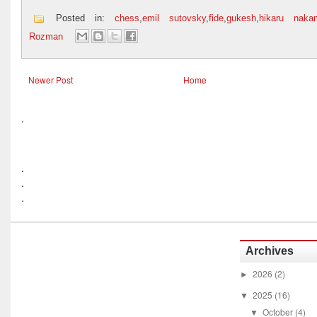
Posted in:
chess
,
emil sutovsky
,
fide
,
gukesh
,
hikaru naka
Rozman
Newer Post
Home
.
.
.
.
Archives
2026
(2)
►
2025
(16)
▼
October
(4)
▼