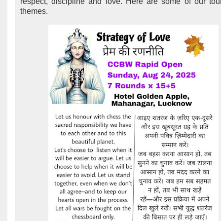
respect, discipline and love. Here are some of our to
themes.