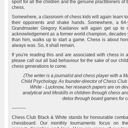
sport for all the children and the genuine practitioners of t
chess.
Somewhere, a classroom of chess kids will again learn to
their opponents and shake hands. Somewhere, a 64-y
Grandmaster Gregory Kaidanov will again get up to 
acknowledgement as a former world champion, decades
than him, walks up to start a game. Chess is about ho
always was. So, it shall remain.
If you're reading this and are associated with chess in 
please call out all bad behaviour for the sake of our chil
chess generations to come.
(The writer is a journalist and chess player with a M
Child Psychology. As founder-director of Chess Club
White - Lucknow, her research papers are on de
analytical and lifeskills in children through chess a
detox through board games for ch
----------
Chess Club Black & White stands for honourable comba
chessboard. Our monthly tournaments focus on th