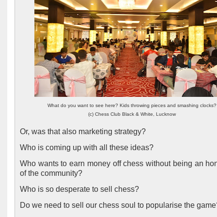
What do you want to see here? Kids throwing pieces and smashing clocks?
(c) Chess Club Black & White, Lucknow
Or, was that also marketing strategy?
Who is coming up with all these ideas?
Who wants to earn money off chess without being an hon
of the community?
Who is so desperate to sell chess?
Do we need to sell our chess soul to popularise the gam