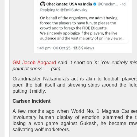
GM Jacob Aagaard
said it short on X:
You entirely mi
point of chess...... (sic).
Grandmaster Nakamura's act is akin to football players
open the ball itself and strewing strips around the field
putting it mildly.
Carlsen Incident
A few months ago when World No. 1 Magnus Carlsen
involuntary human display of emotion, slammed the 
losing a won game against Gukesh, he became raw 
salivating wolf marketeers.