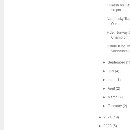
Gukesh Vs Car
10 pm
Naroditsky Tr
Our ...
Fide, Norway C
Champion
Hikaru King T
Vandalism?
September
(1
►
July
(4)
►
June
(1)
►
April
(2)
►
March
(2)
►
February
(2)
►
2024
(19)
►
2023
(5)
►