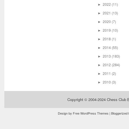
2022
(11)
►
2021
(13)
►
2020
(7)
►
2019
(10)
►
2018
(1)
►
2014
(55)
►
2013
(183)
►
2012
(284)
►
2011
(2)
►
2010
(3)
►
Copyright © 2004-2024
Chess Club 
Design by
Free WordPress Themes
| Bloggerized