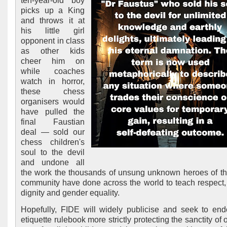
ten-year-old boy
picks up a King
and throws it at
his little girl
opponent in class
as other kids
cheer him on
while coaches
watch in horror,
these chess
organisers would
have pulled the
final Faustian
deal — sold our
chess children's
soul to the devil
and undone all
the work the thousands of unsung unknown heroes of t
community have done across the world to teach respect,
dignity and gender equality.
Hopefully, FIDE will widely publicise and seek to endo
etiquette rulebook more strictly protecting the sanctity of 