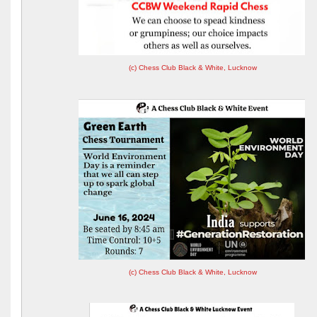
(c) Chess Club Black & White, Lucknow
(c) Chess Club Black & White, Lucknow