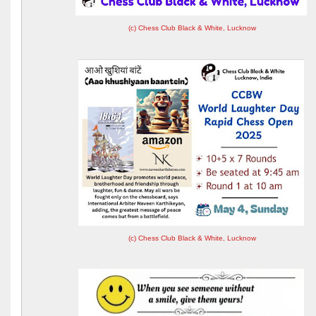
(c) Chess Club Black & White, Lucknow
(c) Chess Club Black & White, Lucknow