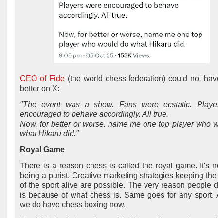
CEO of Fide
(the world chess federation) could not have
better on X:
"The event was a show. Fans were ecstatic. Playe
encouraged to behave accordingly. All true.
Now, for better or worse, name me one top player who 
what Hikaru did."
Royal Game
There is a reason chess is called the royal game. It's n
being a purist. Creative marketing strategies keeping the 
of the sport alive are possible. The very reason people 
is because of what chess is. Same goes for any sport. Af
we do have chess boxing now.