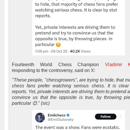
Fourteenth World Chess Champion
Vladimir 
responding to the controversy, said on X:
"These people, "chessgrowers", are trying to hide, that ma
chess fans prefer watching serious chess. It is clear
reports. Yet, private interests are driving them to pretend a
convince us that the opposite is true, by throwing p
particular 😊." (sic)