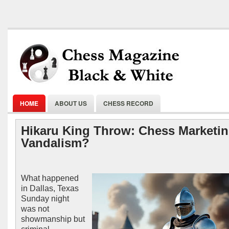
HOME
ABOUT US
CHESS RECORD
Hikaru King Throw: Chess Marketin
Vandalism?
What happened
in Dallas, Texas
Sunday night
was not
showmanship but