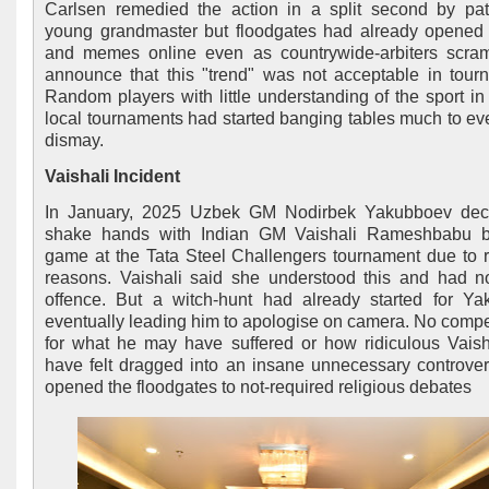
Carlsen remedied the action in a split second by pat
young grandmaster but floodgates had already opened 
and memes online even as countrywide-arbiters scra
announce that this "trend" was not acceptable in tour
Random players with little understanding of the sport i
local tournaments had started banging tables much to ev
dismay.
Vaishali Incident
In January, 2025 Uzbek GM Nodirbek Yakubboev decl
shake hands with Indian GM Vaishali Rameshbabu b
game at the Tata Steel Challengers tournament due to r
reasons. Vaishali said she understood this and had n
offence. But a witch-hunt had already started for Y
eventually leading him to apologise on camera. No comp
for what he may have suffered or how ridiculous Vais
have felt dragged into an insane unnecessary controver
opened the floodgates to not-required religious debates