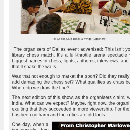
(c) Chess Club Black & White, Lucknow
The organisers of Dallas event advertised: This isn’t yo
library chess match. It’s a full-throttle arena spectacle 
biggest names in chess, lights, anthems, interviews, and
that’ll shake the walls.
Was that not enough to market the sport? Did they really
add damaging the chess set? What qualifies as crass b
Where do we draw the line?
The next edition of this show, as the organisers claim, wi
India. What can we expect? Maybe, right now, the organi
exulting that they succeeded in more viewership. For the
has been no harm and the critics are old fools.
One day, when a