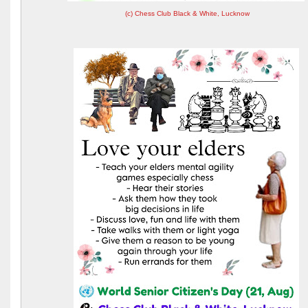
(c) Chess Club Black & White, Lucknow