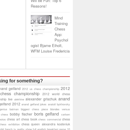
Will be Fun: Top 6
Reasons!
Mind
Training
Chess
App:
Psychol
ogist Bjarne Eiholt,
WFM Louise Fredericia
ing for something?
2012
nand gelfand
2012 us chess championship
 chess championship
2012 world chess
anand
alexander grischuk
ship live
alekhine
gelfand 2012
anand gelfand jokes
anatoli bykhovsky
genius
batman
biggest chess piece
blondes versus
boris gelfand
bobby fischer
 chess
carlsen
chess art
chess book
chess
hotos
chess commercial
chess queen alexandra kosteniuk
chess exhibition
bit
french tv reality show
full english breakfast
game 10