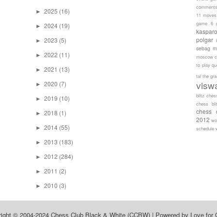
comment
2025
(16)
►
11 moves
game 6
2024
(19)
►
kaspar
polgar
2023
(5)
►
sebag
m
2022
(11)
►
moscow c
to play
qu
2021
(13)
►
tal
the gr
visw
2020
(7)
►
blitz ches
2019
(10)
►
chess bli
chess 
2018
(1)
►
2012
wo
2014
(55)
►
schedule
2013
(183)
►
2012
(284)
►
2011
(2)
►
2010
(3)
►
right © 2004-2024
Chess Club Black & White (CCBW)
| Powered by
Love for