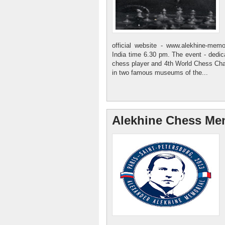
official website - www.alekhine-mem
India time 6.30 pm. The event - dedi
chess player and 4th World Chess Cha
in two famous museums of the...
Alekhine Chess Mem