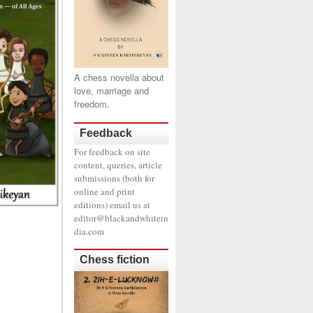
A chess novella about
love, marriage and
freedom.
Feedback
For feedback on site
content, queries, article
submissions (both for
online and print
editions) email us at
editor@blackandwhitein
dia.com
Chess fiction