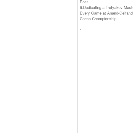
Post
6.Dedicating a Tretyakov Mast
Every Game at Anand-Gelfand
Chess Championship
.