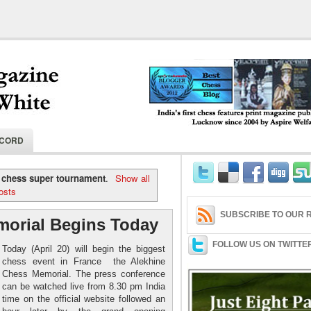
India's first chess features print magaz
ECORD
2004 by Aspire Welfare Society.
 chess super tournament
.
Show all
osts
SUBSCRIBE TO OUR R
morial Begins Today
FOLLOW US ON TWITTE
Today (April 20) will begin the biggest
chess event in France the Alekhine
Chess Memorial. The press conference
can be watched live from 8.30 pm India
time on the official website followed an