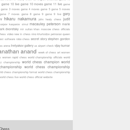
game 10 live
game 10 moves
game 11 live
s
game
game 3 moves
game 4 moves
game 5
game 5 moves
gary
game 7 moves
game 8
game 9
game 9 live
hikaru nakamura
ov
judit
john healy chess
macauley peterson
marie
karpov
kasparov simul
ark dvoretsky
mir sultan khan
moscow chess officials
hess video
new in chess
nino khurtsidze
petrosian
queen
secret story
stephen gordon
est software
robo chess
tretyakov gallery
vijay kumar
ass arena
us airport check
anathan anand
week of chess art
women
s
women rapid chess
world championship officials
world
world chess champion
world
tz championship
championship
world chess championship
rld chess championship format
world chess championship
world chess live
world chess official website
 Chess