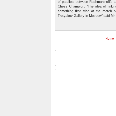
of parallels between Rachmaninoff's ca
Chess Champion. “The idea of linki
something first tried at the match
Tretyakov Gallery in Moscow” said Mr L
Home
.
.
.
.