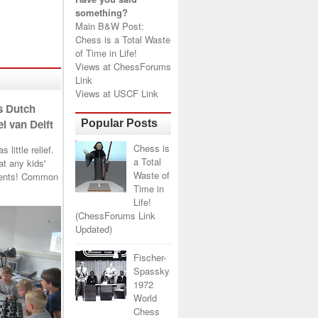
something?
Main B&W Post:
Chess is a Total Waste
of Time in Life!
Views at
ChessForums
Link
Views at
USCF Link
s Dutch
l van Delft
Popular Posts
Chess is
little relief.
a Total
t any kids'
Waste of
arents! Common
Time in
Life!
(ChessForums Link
Updated)
Fischer-
Spassky
1972
World
Chess