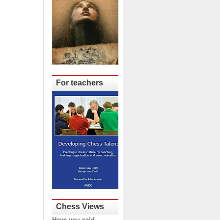
For teachers
Chess Views
Have you said