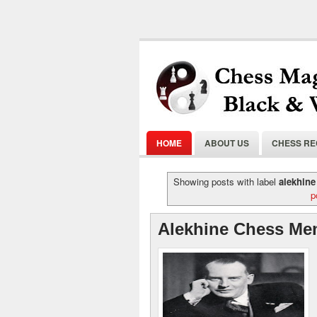
HOME
ABOUT US
CHESS R
Showing posts with label
alekhine
p
Alekhine Chess Me