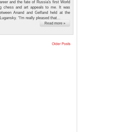
reer and the fate of Russia's first World
ng chess and art appeals to me. It was
 between Anand and Gelfand held at the
ugansky. “I'm really pleased that...
Read more »
Older Posts