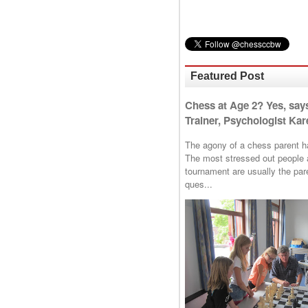
Featured Post
Chess at Age 2? Yes, say
Trainer, Psychologist Kare
The agony of a chess parent has 
The most stressed out people a
tournament are usually the p
ques...