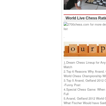
World Live Chess Rat
.
1
.
Dream Chess Lineup for Any
Match
2.
Top 6 Reasons Why Anand, 
World Chess Championship Wil
3.
Top 5 Anand, Gelfand 2012 
-Funny Post
4.
Special Chess Game: When '
Full
5.
Anand, Gelfand 2012 World 
What Fischer Would have Said