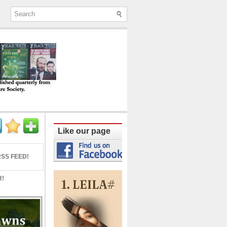
ine published quarterly from Lucknow since
Like our page
SS FEED!
R!