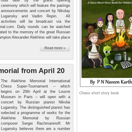
hour later by the grand opening
ceremony which will feature the pairings
announcements and concert by Nikolay
Lugansky and Vadim Repin. All
activities will be broadcast via the
orial.com. Daily rounds can be watched
cated to the memory of the great Russian
mpion Alexander Alekhine will take place
Read more »
orial from April 20
The Alekhine Memorial International
Chess Super-Tournament – which
begins on 20th April at the Louvre
Chess short story book
Museum in Paris – will open with a
concert by Russian pianist Nikolai
Lugansky. The distinguished pianist has
selected a programme of works for the
Alekhine Memorial by Russian
composer Sergei Rachmaninoff. Mr
Lugansky believes there are a number