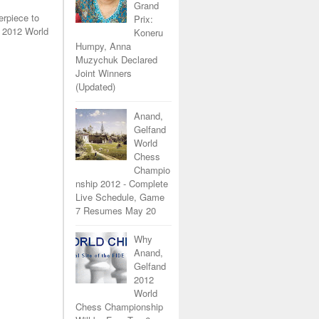
Grand
erpiece to
Prix:
 2012 World
Koneru
Humpy, Anna
Muzychuk Declared
Joint Winners
(Updated)
Anand,
Gelfand
World
Chess
Champio
nship 2012 - Complete
Live Schedule, Game
7 Resumes May 20
Why
Anand,
Gelfand
2012
World
Chess Championship