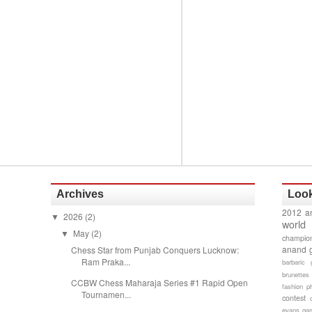
Archives
Look
2012 a
2026
(2)
▼
world
May
(2)
▼
champion
anand 
Chess Star from Punjab Conquers Lucknow:
Ram Praka...
barbaric 
brunettes
CCBW Chess Maharaja Series #1 Rapid Open
fashion p
Tournamen...
contest
evans gam