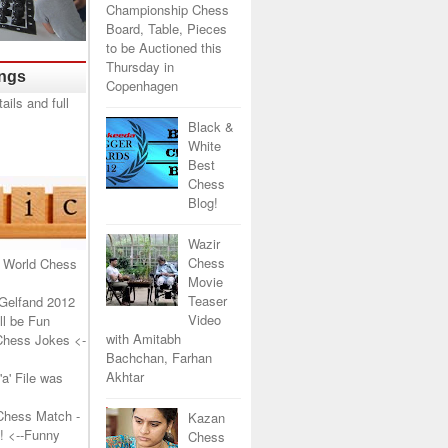
Championship Chess
Board, Table, Pieces
to be Auctioned this
Thursday in
ings
Copenhagen
Black &
White
Best
Chess
Blog!
Wazir
Chess
 World Chess
Movie
Teaser
Gelfand 2012
Video
l be Fun
with Amitabh
Chess Jokes
<-
Bachchan, Farhan
Akhtar
a' File was
Chess Match -
Kazan
!
<--Funny
Chess