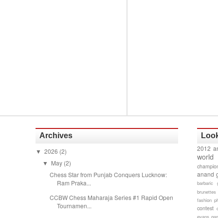
Archives
Look
2012 a
2026
(2)
▼
world
May
(2)
▼
champion
anand 
Chess Star from Punjab Conquers Lucknow:
Ram Praka...
barbaric 
brunettes
CCBW Chess Maharaja Series #1 Rapid Open
fashion p
Tournamen...
contest
evans gam