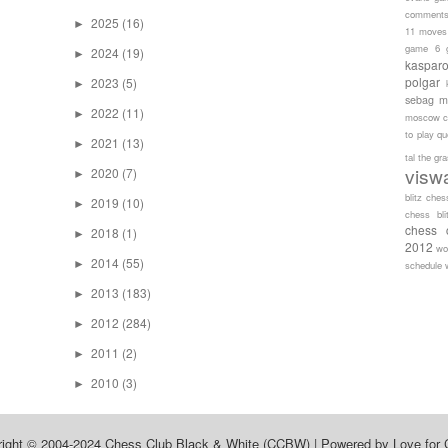
comment
2025
(16)
►
11 moves
game 6
2024
(19)
►
kaspar
polgar
2023
(5)
►
sebag
m
2022
(11)
►
moscow c
to play
qu
2021
(13)
►
tal
the gr
visw
2020
(7)
►
blitz ches
2019
(10)
►
chess bli
chess 
2018
(1)
►
2012
wo
2014
(55)
►
schedule
2013
(183)
►
2012
(284)
►
2011
(2)
►
2010
(3)
►
right © 2004-2024
Chess Club Black & White (CCBW)
| Powered by
Love for