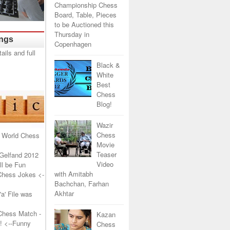
Championship Chess
Board, Table, Pieces
to be Auctioned this
Thursday in
ings
Copenhagen
Black &
White
Best
Chess
Blog!
Wazir
Chess
 World Chess
Movie
Teaser
Gelfand 2012
Video
l be Fun
with Amitabh
Chess Jokes
<-
Bachchan, Farhan
Akhtar
a' File was
Chess Match -
Kazan
!
<--Funny
Chess