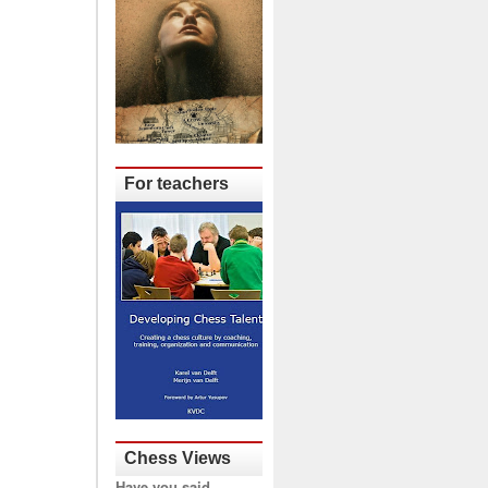
For teachers
Chess Views
Have you said