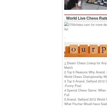
World Live Chess Rat
.
1
.
Dream Chess Lineup for Any
Match
2.
Top 6 Reasons Why Anand, 
World Chess Championship Wil
3.
Top 5 Anand, Gelfand 2012 
-Funny Post
4.
Special Chess Game: When '
Full
5.
Anand, Gelfand 2012 World 
What Fischer Would have Said