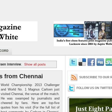
India's first chess features print magaz
ECORD
2004 by Aspire Welfare Society.
lsen interview
.
Show all posts
s from Chennai
SUBSCRIBE TO OUR R
World Championship 2013 Challenger
FOLLOW US ON TWITTE
and World No. 1 Magnus Carlsen just
visited Chennai, the venue of the match.
He was swamped by journalists and
cheered by fans. Here are top-five
quotes from his visit (For the full list of
best comments by Carlsen in Chennai,