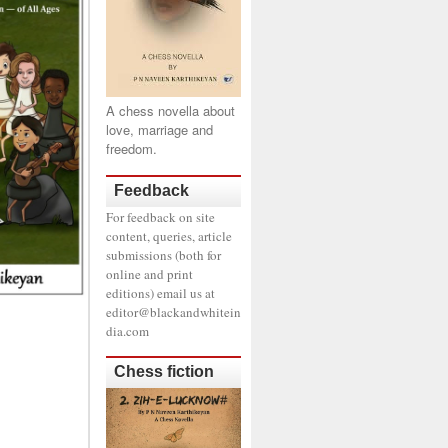
A chess novella about
love, marriage and
freedom.
Feedback
For feedback on site
content, queries, article
submissions (both for
online and print
editions) email us at
editor@blackandwhitein
dia.com
Chess fiction