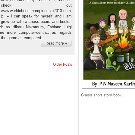
check out
www.worldchesschampionship2013.com
): -- I can speak for myself, and I am
 I grew up with a chess board and books.
ch as Hikaru Nakamura, Fabiano Luigi
re more computer-centric, as regards
h the game as compared...
Read more »
Older Posts
Chess short story book