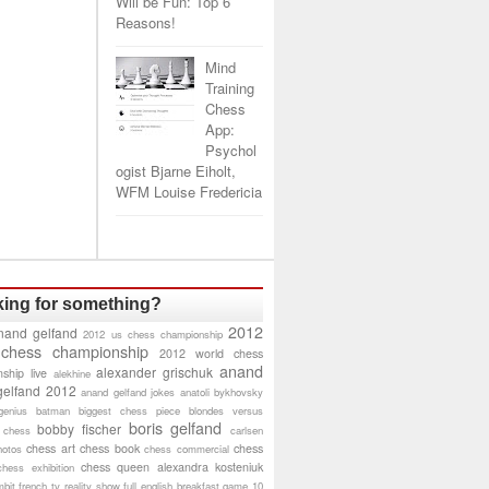
Will be Fun: Top 6
Reasons!
Mind
Training
Chess
App:
Psychol
ogist Bjarne Eiholt,
WFM Louise Fredericia
ing for something?
2012
nand gelfand
2012 us chess championship
 chess championship
2012 world chess
anand
alexander grischuk
ship live
alekhine
gelfand 2012
anand gelfand jokes
anatoli bykhovsky
genius
batman
biggest chess piece
blondes versus
boris gelfand
bobby fischer
 chess
carlsen
chess art
chess book
chess
hotos
chess commercial
chess queen alexandra kosteniuk
chess exhibition
bit
french tv reality show
full english breakfast
game 10