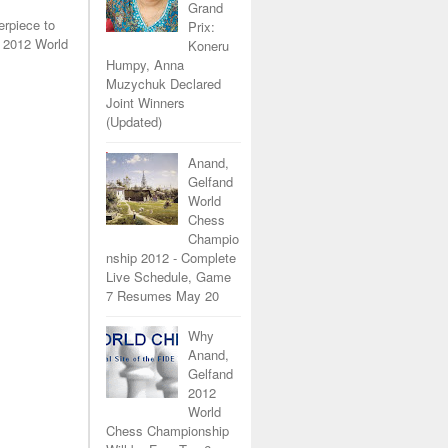
Grand
erpiece to
Prix:
 2012 World
Koneru
Humpy, Anna
Muzychuk Declared
Joint Winners
(Updated)
Anand,
Gelfand
World
Chess
Champio
nship 2012 - Complete
Live Schedule, Game
7 Resumes May 20
Why
Anand,
Gelfand
2012
World
Chess Championship