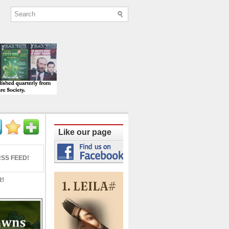
ine published quarterly from Lucknow since
Like our page
SS FEED!
R!