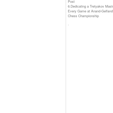
Post
6.Dedicating a Tretyakov Mast
Every Game at Anand-Gelfand
Chess Championship
.