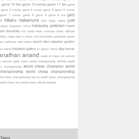
game 10 live
game 10 moves
game 11 live
s
game
game 3 moves
game 4 moves
game 5
game 5 moves
gary
game 7 moves
game 8
game 9
game 9 live
hikaru nakamura
ov
judit
john healy chess
macauley peterson
marie
karpov
kasparov simul
ark dvoretsky
mir sultan khan
moscow chess officials
hess video
new in chess
nino khurtsidze
petrosian
queen
secret story
stephen gordon
est software
robo chess
tretyakov gallery
vijay kumar
ass arena
us airport check
anathan anand
week of chess art
women
s
women rapid chess
world championship officials
world
world chess champion
world
tz championship
championship
world chess championship
rld chess championship format
world chess championship
world chess live
world chess official website
 Chess