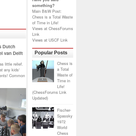
something?
Main B&W Post:
Chess is a Total Waste
of Time in Life!
Views at
ChessForums
Link
Views at
USCF Link
s Dutch
l van Delft
Popular Posts
Chess is
little relief.
a Total
t any kids'
Waste of
arents! Common
Time in
Life!
(ChessForums Link
Updated)
Fischer-
Spassky
1972
World
Chess