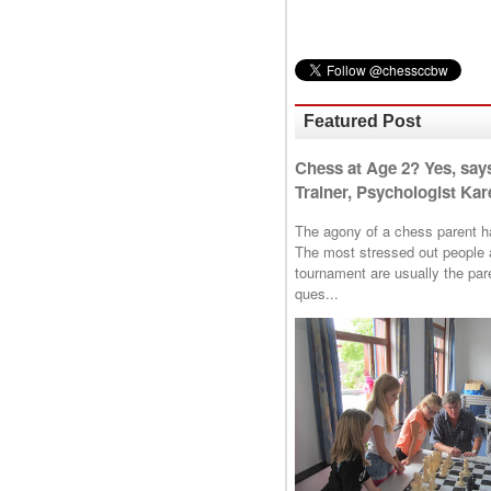
Featured Post
Chess at Age 2? Yes, say
Trainer, Psychologist Kare
The agony of a chess parent has 
The most stressed out people a
tournament are usually the p
ques...