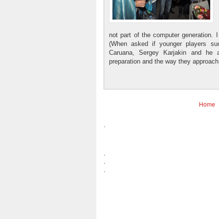
not part of the computer generation.
(When asked if younger players su
Caruana, Sergey Karjakin and he a
preparation and the way they approac
Home
.
.
.
.