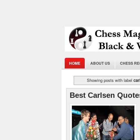
HOME
ABOUT US
CHESS R
Showing posts with label
car
Best Carlsen Quote