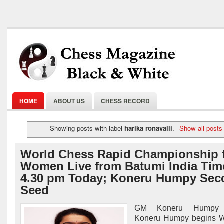
HOME
ABOUT US
CHESS RECORD
Showing posts with label
harika ronavalli
.
Show all posts
World Chess Rapid Championship 
Women Live from Batumi India Tim
4.30 pm Today; Koneru Humpy Sec
Seed
GM Koneru Humpy I
Koneru Humpy begins 