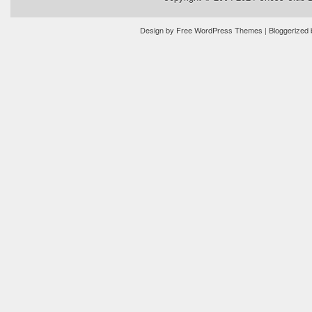
Design by
Free WordPress Themes
| Bloggerized