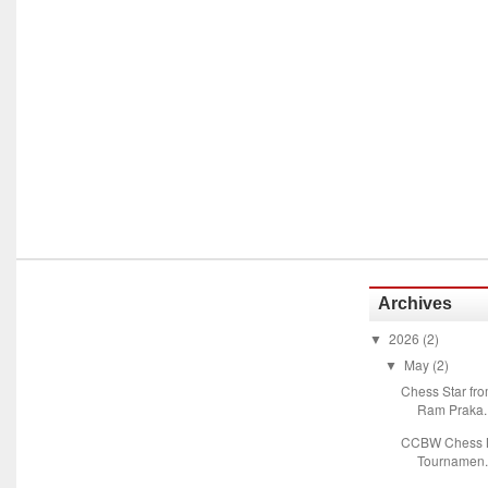
Archives
2026
(2)
▼
May
(2)
▼
Chess Star fr
Ram Praka..
CCBW Chess M
Tournamen.