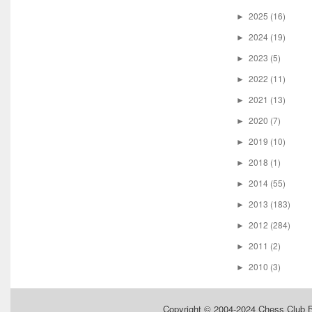
2025
(16)
►
2024
(19)
►
2023
(5)
►
2022
(11)
►
2021
(13)
►
2020
(7)
►
2019
(10)
►
2018
(1)
►
2014
(55)
►
2013
(183)
►
2012
(284)
►
2011
(2)
►
2010
(3)
►
Copyright © 2004-2024
Chess Club 