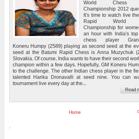
World Chess 
Championship 2012 ques
It's time to watch live t
Rapid World 
Championship for women
an hour with India's t
chess player Grand
Koneru Humpy (2589) playing as second seed at the ev
seed at the Batumi Rapid Chess is Anna Muzychuk (2
Slovakia. Of course, India wants to have their second wor
champion within a few days. Hopefully, GM Koneru Hum
to the challenge. The other Indian chess player in the fie
talented Harika Dronavalli at seed nine. You can w
tournament live every day at the...
Read 
Home
O
.