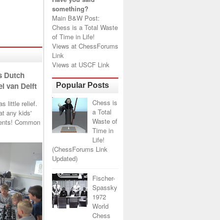
something?
Main B&W Post:
Chess is a Total Waste
of Time in Life!
Views at
ChessForums
Link
Views at
USCF Link
s Dutch
l van Delft
Popular Posts
Chess is
little relief.
a Total
t any kids'
Waste of
arents! Common
Time in
Life!
(ChessForums Link
Updated)
Fischer-
Spassky
1972
World
Chess