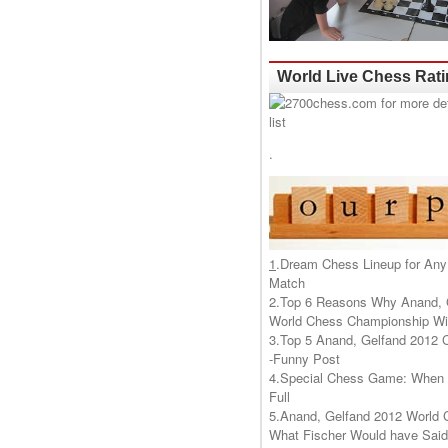
World Live Chess Rat
.
1
.
Dream Chess Lineup for Any
Match
2.
Top 6 Reasons Why Anand, 
World Chess Championship Wil
3.
Top 5 Anand, Gelfand 2012 
-Funny Post
4.
Special Chess Game: When '
Full
5.
Anand, Gelfand 2012 World 
What Fischer Would have Said