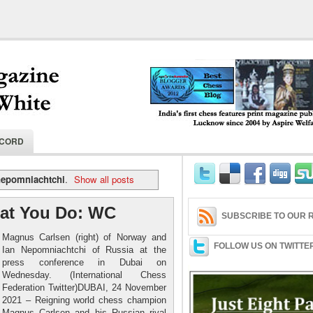
India's first chess features print magaz
ECORD
2004 by Aspire Welfare Society.
nepomniachtchi
.
Show all posts
at You Do: WC
SUBSCRIBE TO OUR R
Magnus Carlsen (right) of Norway and
FOLLOW US ON TWITTE
Ian Nepomniachtchi of Russia at the
press conference in Dubai on
Wednesday. (International Chess
Federation Twitter)DUBAI, 24 November
2021 – Reigning world chess champion
Magnus Carlsen and his Russian rival