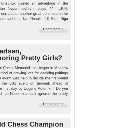
Grischuk gained an advantage in the
Ian Nepomniachtchi plays 44. ...Kf4.
see a spot another great continuation for
omniachtchi, Ian Result: 1-0 Site: Riga
Read more »
arlsen,
oring Pretty Girls?
 Tal Chess Memorial that began in Moscow
hod of drawing lots for deciding pairings
ss event was held to decide the first-round
 the blitz event on tiebreak ahead of
he first day by Eugene Potemkin. Do you
d Ian Nepomniachtchi ignored the pretty
Read more »
ld Chess Champion