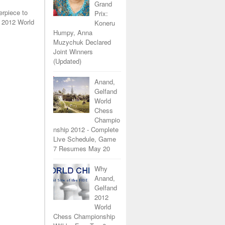
Grand
erpiece to
Prix:
 2012 World
Koneru
Humpy, Anna
Muzychuk Declared
Joint Winners
(Updated)
Anand,
Gelfand
World
Chess
Champio
nship 2012 - Complete
Live Schedule, Game
7 Resumes May 20
Why
Anand,
Gelfand
2012
World
Chess Championship