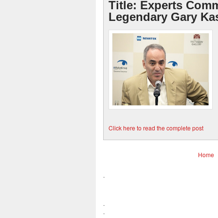
Title: Experts Com
Legendary Gary Ka
Click here to read the complete post
Home
.
.
.