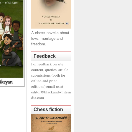
A chess novella about
love, marriage and
freedom.
Feedback
For feedback on site
content, queries, article
submissions (both for
online and print
editions) email us at
editor@blackandwhitein
dia.com
Chess fiction