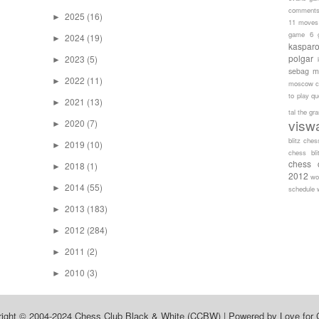
comment
2025
(16)
►
11 moves
game 6
2024
(19)
►
kaspar
polgar
2023
(5)
►
sebag
m
2022
(11)
►
moscow c
to play
qu
2021
(13)
►
tal
the gr
visw
2020
(7)
►
blitz ches
2019
(10)
►
chess bli
chess 
2018
(1)
►
2012
wo
2014
(55)
►
schedule
2013
(183)
►
2012
(284)
►
2011
(2)
►
2010
(3)
►
right © 2004-2024
Chess Club Black & White (CCBW)
| Powered by
Love for