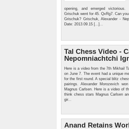
opening, and emerged victorious. 
Grischuk went for 45. QxRg7. Can you 
Grischuk? Grischuk, Alexander - Nep
Date: 2013.09.15 [...]...
Tal Chess Video - C
Nepomniachtchi Ign
Here is a video from the 7th Mikhail
on June 7. The event had a unique met
for the first round. A special blitz che
pairings. Alexander Morozevich won
Magnus Carlsen. Here is a video of t
think chess stars Magnus Carlsen an
gir...
Anand Retains Wor