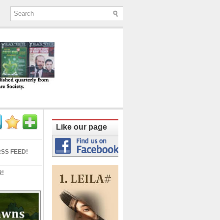
ine published quarterly from Lucknow since
Like our page
SS FEED!
R!