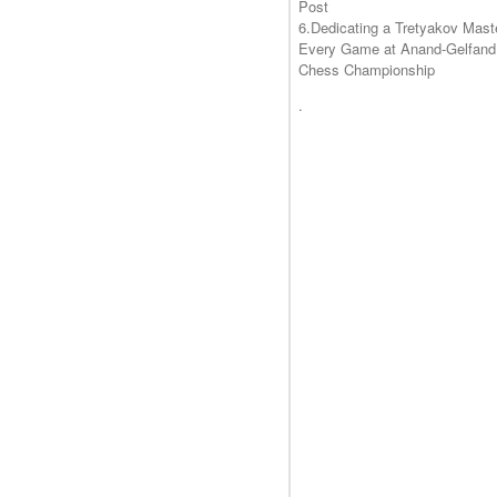
Post
6.Dedicating a Tretyakov Mast
Every Game at Anand-Gelfand
Chess Championship
.