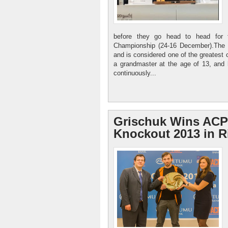
before they go head to head for
Championship (24-16 December).The N
and is considered one of the greatest 
a grandmaster at the age of 13, and
continuously...
Grischuk Wins ACP
Knockout 2013 in R