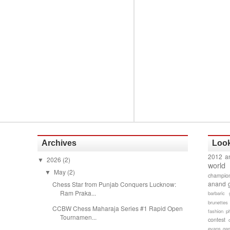
Archives
Look
2012 a
2026
(2)
▼
world
May
(2)
▼
champion
anand 
Chess Star from Punjab Conquers Lucknow:
Ram Praka...
barbaric 
brunettes
CCBW Chess Maharaja Series #1 Rapid Open
fashion p
Tournamen...
contest
evans gam