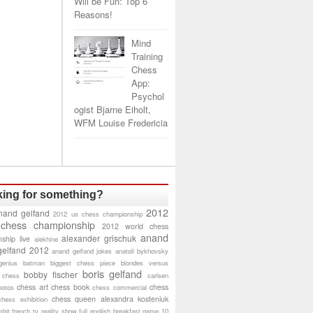
Will be Fun: Top 6
Reasons!
Mind
Training
Chess
App:
Psychol
ogist Bjarne Eiholt,
WFM Louise Fredericia
ing for something?
2012
nand gelfand
2012 us chess championship
 chess championship
2012 world chess
anand
alexander grischuk
ship live
alekhine
gelfand 2012
anand gelfand jokes
anatoli bykhovsky
genius
batman
biggest chess piece
blondes versus
boris gelfand
bobby fischer
 chess
carlsen
chess art
chess book
chess
hotos
chess commercial
chess queen alexandra kosteniuk
chess exhibition
bit
french tv reality show
full english breakfast
game 10