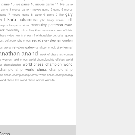
game 10 live
game 10 moves
game 11 live
s
game
game 3 moves
game 4 moves
game 5
game 5 moves
gary
game 7 moves
game 8
game 9
game 9 live
hikaru nakamura
ov
judit
john healy chess
macauley peterson
marie
karpov
kasparov simul
ark dvoretsky
mir sultan khan
moscow chess officials
hess video
new in chess
nino khurtsidze
petrosian
queen
secret story
stephen gordon
est software
robo chess
tretyakov gallery
vijay kumar
ass arena
us airport check
anathan anand
week of chess art
women
s
women rapid chess
world championship officials
world
world chess champion
world
tz championship
championship
world chess championship
rld chess championship format
world chess championship
world chess live
world chess official website
 Chess