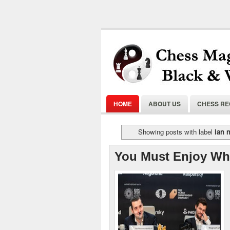
HOME
ABOUT US
CHESS R
Showing posts with label
ian 
You Must Enjoy Wh