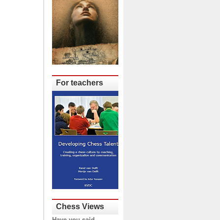
For teachers
Chess Views
Have you said