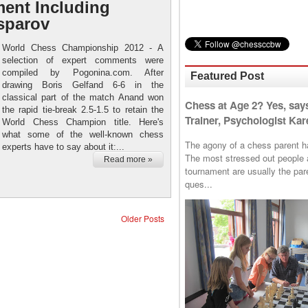
ment Including
sparov
World Chess Championship 2012 - A
selection of expert comments were
compiled by Pogonina.com. After
Featured Post
drawing Boris Gelfand 6-6 in the
classical part of the match Anand won
Chess at Age 2? Yes, say
the rapid tie-break 2.5-1.5 to retain the
Trainer, Psychologist Kare
World Chess Champion title. Here's
what some of the well-known chess
The agony of a chess parent has 
experts have to say about it:...
The most stressed out people a
Read more »
tournament are usually the p
ques...
Older Posts