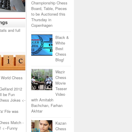
Championship Chess
Board, Table, Pieces
to be Auctioned this
Thursday in
ings
Copenhagen
Black &
White
Best
Chess
Blog!
Wazir
Chess
 World Chess
Movie
Teaser
Gelfand 2012
Video
l be Fun
with Amitabh
Chess Jokes
<-
Bachchan, Farhan
Akhtar
a' File was
Chess Match -
Kazan
!
<--Funny
Chess