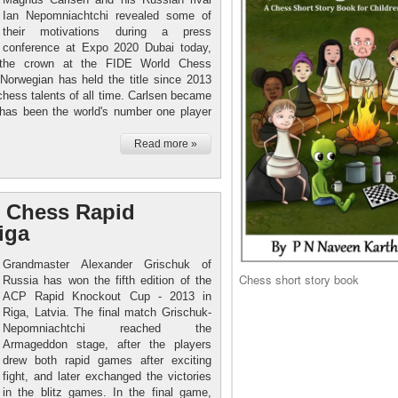
Ian Nepomniachtchi revealed some of
their motivations during a press
conference at Expo 2020 Dubai today,
 the crown at the FIDE World Chess
orwegian has held the title since 2013
chess talents of all time. Carlsen became
 has been the world's number one player
Read more »
 Chess Rapid
iga
Grandmaster Alexander Grischuk of
Chess short story book
Russia has won the fifth edition of the
ACP Rapid Knockout Cup - 2013 in
Riga, Latvia. The final match Grischuk-
Nepomniachtchi reached the
Armageddon stage, after the players
drew both rapid games after exciting
fight, and later exchanged the victories
in the blitz games. In the final game,