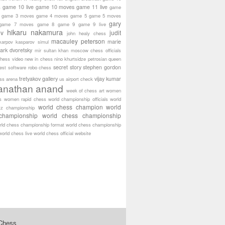
game 10 live
game 10 moves
game 11 live
s
game
game 3 moves
game 4 moves
game 5
game 5 moves
gary
game 7 moves
game 8
game 9
game 9 live
hikaru nakamura
ov
judit
john healy chess
macauley peterson
marie
karpov
kasparov simul
ark dvoretsky
mir sultan khan
moscow chess officials
hess video
new in chess
nino khurtsidze
petrosian
queen
secret story
stephen gordon
est software
robo chess
tretyakov gallery
vijay kumar
ass arena
us airport check
anathan anand
week of chess art
women
s
women rapid chess
world championship officials
world
world chess champion
world
tz championship
championship
world chess championship
rld chess championship format
world chess championship
world chess live
world chess official website
 Chess