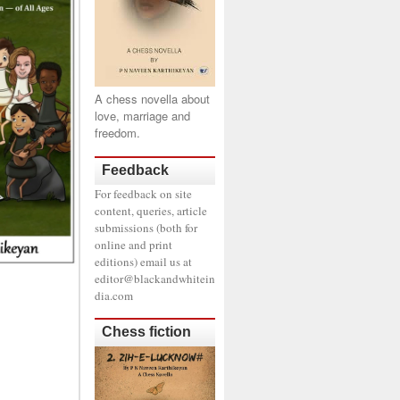
A chess novella about
love, marriage and
freedom.
Feedback
For feedback on site
content, queries, article
submissions (both for
online and print
editions) email us at
editor@blackandwhitein
dia.com
Chess fiction