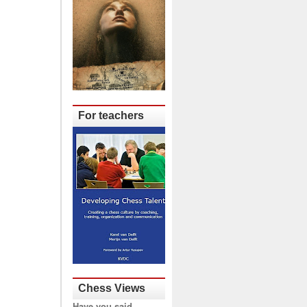
For teachers
Chess Views
Have you said