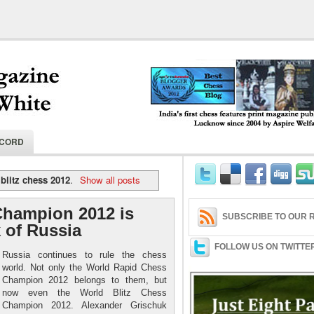
India's first chess features print magaz
ECORD
2004 by Aspire Welfare Society.
blitz chess 2012
.
Show all posts
Champion 2012 is
SUBSCRIBE TO OUR R
 of Russia
FOLLOW US ON TWITTE
Russia continues to rule the chess
world. Not only the World Rapid Chess
Champion 2012 belongs to them, but
now even the World Blitz Chess
Champion 2012. Alexander Grischuk