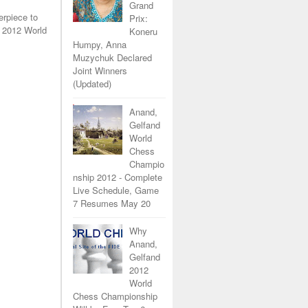
Grand
erpiece to
Prix:
 2012 World
Koneru
Humpy, Anna
Muzychuk Declared
Joint Winners
(Updated)
Anand,
Gelfand
World
Chess
Champio
nship 2012 - Complete
Live Schedule, Game
7 Resumes May 20
Why
Anand,
Gelfand
2012
World
Chess Championship