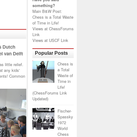
something?
Main B&W Post:
Chess is a Total Waste
of Time in Life!
Views at
ChessForums
Link
Views at
USCF Link
s Dutch
l van Delft
Popular Posts
Chess is
little relief.
a Total
t any kids'
Waste of
arents! Common
Time in
Life!
(ChessForums Link
Updated)
Fischer-
Spassky
1972
World
Chess