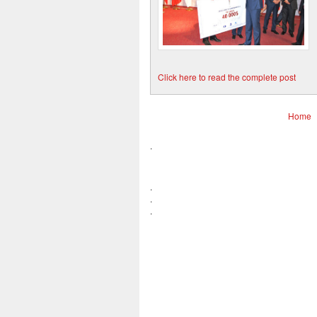
Click here to read the complete post
Home
.
.
.
.