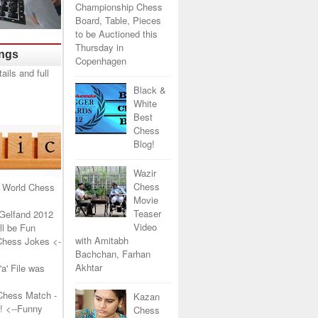
Championship Chess
Board, Table, Pieces
to be Auctioned this
Thursday in
ings
Copenhagen
Black &
White
Best
Chess
Blog!
Wazir
Chess
 World Chess
Movie
Teaser
Gelfand 2012
Video
l be Fun
with Amitabh
Chess Jokes
<-
Bachchan, Farhan
Akhtar
a' File was
Chess Match -
Kazan
!
<--Funny
Chess