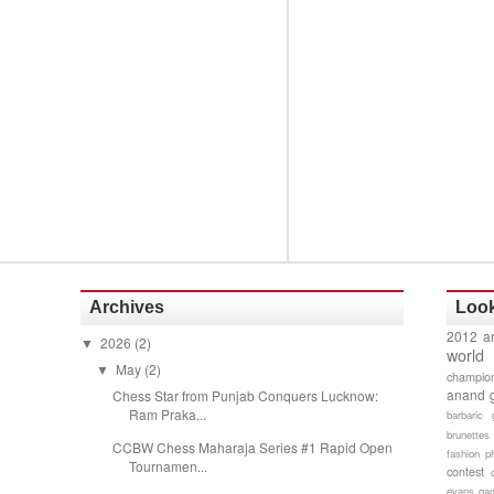
Archives
Look
2012 a
2026
(2)
▼
world
May
(2)
▼
champion
anand 
Chess Star from Punjab Conquers Lucknow:
Ram Praka...
barbaric 
brunettes
CCBW Chess Maharaja Series #1 Rapid Open
fashion p
Tournamen...
contest
evans gam