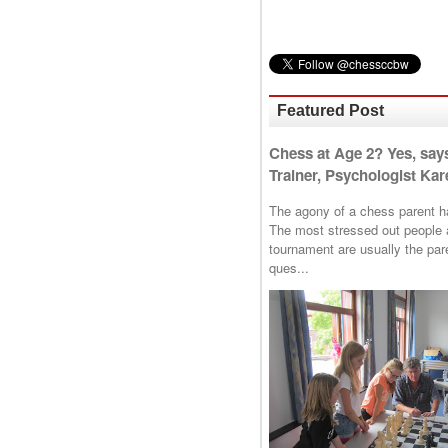
Featured Post
Chess at Age 2? Yes, say
Trainer, Psychologist Kare
The agony of a chess parent has 
The most stressed out people a
tournament are usually the p
ques...