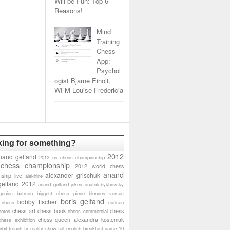
Will be Fun: Top 6
Reasons!
Mind
Training
Chess
App:
Psychol
ogist Bjarne Eiholt,
WFM Louise Fredericia
ing for something?
2012
nand gelfand
2012 us chess championship
 chess championship
2012 world chess
anand
alexander grischuk
ship live
alekhine
gelfand 2012
anand gelfand jokes
anatoli bykhovsky
genius
batman
biggest chess piece
blondes versus
boris gelfand
bobby fischer
 chess
carlsen
chess art
chess book
chess
hotos
chess commercial
chess queen alexandra kosteniuk
chess exhibition
bit
french tv reality show
full english breakfast
game 10