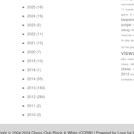
comment
2025
(16)
►
11 moves
game 6
2024
(19)
►
kaspar
polgar
2023
(5)
►
sebag
m
2022
(11)
►
moscow c
to play
qu
2021
(13)
►
tal
the gr
visw
2020
(7)
►
blitz ches
2019
(10)
►
chess bli
chess 
2018
(1)
►
2012
wo
2014
(55)
►
schedule
2013
(183)
►
2012
(284)
►
2011
(2)
►
2010
(3)
►
right © 2004-2024
Chess Club Black & White (CCBW)
| Powered by
Love for