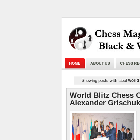
HOME
ABOUT US
CHESS R
Showing posts with label
world 
World Blitz Chess 
Alexander Grischuk