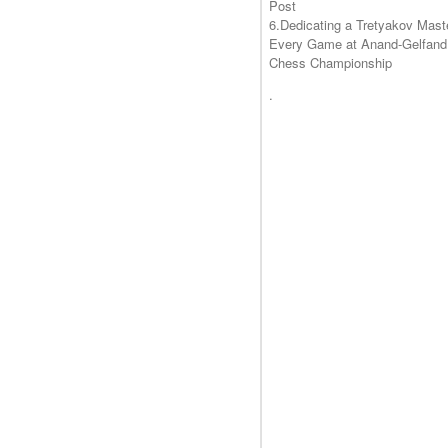
Post
6.Dedicating a Tretyakov Mast
Every Game at Anand-Gelfand
Chess Championship
.