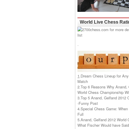
World Live Chess Rat
.
1
.
Dream Chess Lineup for Any
Match
2.
Top 6 Reasons Why Anand, 
World Chess Championship Wil
3.
Top 5 Anand, Gelfand 2012 
-Funny Post
4.
Special Chess Game: When '
Full
5.
Anand, Gelfand 2012 World 
What Fischer Would have Said