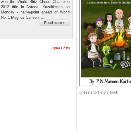
won the World Blitz Chess Champion
2012 title in Astana, Kazakhstan on
Monday - half-a-point ahead of World
No. 1 Magnus Carlsen. ...
Read more »
Older Posts
Chess short story book