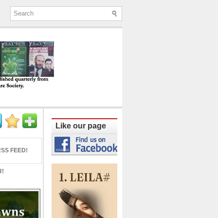
ine published quarterly from Lucknow since
Like our page
SS FEED!
R!