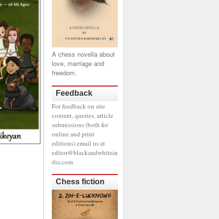
A chess novella about
love, marriage and
freedom.
Feedback
For feedback on site
content, queries, article
submissions (both for
online and print
editions) email us at
editor@blackandwhitein
dia.com
Chess fiction