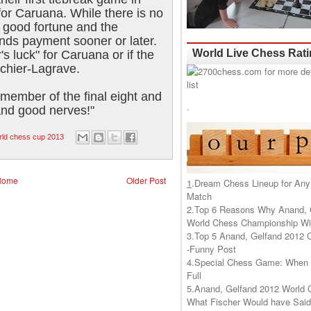
for Caruana. While there is no
n good fortune and the
ds payment sooner or later.
World Live Chess Rat
s luck" for Caruana or if the
achier-Lagrave.
member of the final eight and
.
and good nerves!"
rld chess cup 2013
Home
Older Post
1
.
Dream Chess Lineup for Any
Match
2.
Top 6 Reasons Why Anand, 
World Chess Championship Wil
3.
Top 5 Anand, Gelfand 2012 
-Funny Post
4.
Special Chess Game: When '
Full
5.
Anand, Gelfand 2012 World 
What Fischer Would have Said