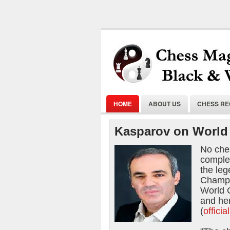
HOME
ABOUT US
CHESS R
Kasparov on World 
No ches
comple
the le
Champi
World 
and he
(
offici