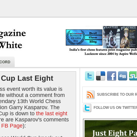
India's first chess features print magaz
ECORD
2004 by Aspire Welfare Society.
Cup Last Eight
s event worth its value is
te without a comment from
SUBSCRIBE TO OUR R
gendary 13th World Chess
on Garry Kasparov. The
FOLLOW US ON TWITTE
Cup is down to
the last eight
re are Kasparov's comments
al FB Page
):