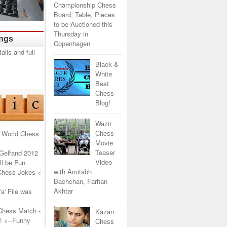
Championship Chess
Board, Table, Pieces
to be Auctioned this
Thursday in
ings
Copenhagen
Black &
White
Best
Chess
Blog!
Wazir
Chess
 World Chess
Movie
Teaser
Gelfand 2012
Video
l be Fun
with Amitabh
Chess Jokes
<-
Bachchan, Farhan
Akhtar
a' File was
Chess Match -
Kazan
!
<--Funny
Chess