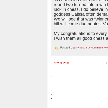
round two turned into a win 
luck in chess, I do believe i
goddess Caissa often deman
We will see that was "winner'
bill will come due against V
My congratulations to every 
I wish them all good chess 
Posted in:
garry kasparov comments
,
wo
Newer Post
.
.
.
.