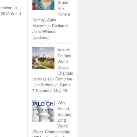
Grand
erpiece to
Prix:
 2012 World
Koneru
Humpy, Anna
Muzychuk Declared
Joint Winners
(Updated)
Anand,
Gelfand
World
Chess
Champio
nship 2012 - Complete
Live Schedule, Game
7 Resumes May 20
Why
Anand,
Gelfand
2012
World
Chess Championship