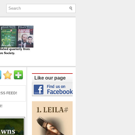
ine published quarterly from Lucknow since
Like our page
SS FEED!
R!