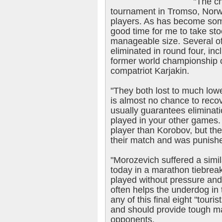
"The c
tournament in Tromso, Norway
players. As has become somet
good time for me to take stoc
manageable size. Several of 
eliminated in round four, i
former world championship 
compatriot Karjakin.
"They both lost to much low
is almost no chance to recov
usually guarantees eliminat
played in your other games.
player than Korobov, but th
their match and was punish
"Morozevich suffered a simi
today in a marathon tiebre
played without pressure and 
often helps the underdog in 
any of this final eight "touris
and should provide tough m
opponents.