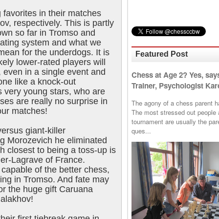
 favorites in their matches
v, respectively. This is partly
hown so far in Tromso and
e rating system and what we
mean for the underdogs. It is
Featured Post
kely lower-rated players will
, even in a single event and
Chess at Age 2? Yes, say
one like a knock-out
Trainer, Psychologist Kare
s very young stars, who are
ses are really no surprise in
The agony of a chess parent has 
four matches!
The most stressed out people a
tournament are usually the p
ersus giant-killer
ques...
g Morozevich he eliminated
 closest to being a toss-up is
ier-Lagrave of France.
capable of the better chess,
ing in Tromso. And fate may
r the huge gift Caruana
Malakhov!
their first tiebreak game in