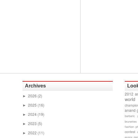
Archives
Look
2012 a
2026
(2)
►
world
2025
(16)
champion
►
anand 
2024
(19)
►
barbaric 
brunettes
2023
(5)
►
fashion p
contest
2022
(11)
►
evans gam