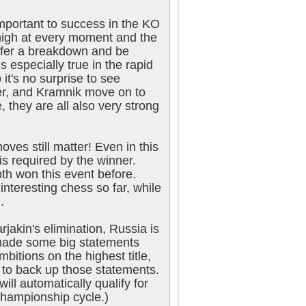
important to success in the KO
 high at every moment and the
ffer a breakdown and be
s especially true in the rapid
it's no surprise to see
er, and Kramnik move on to
, they are all also very strong
ves still matter! Even in this
is required by the winner.
h won this event before.
interesting chess so far, while
.
jakin's elimination, Russia is
 made some big statements
bitions on the highest title,
d to back up those statements.
ill automatically qualify for
championship cycle.)