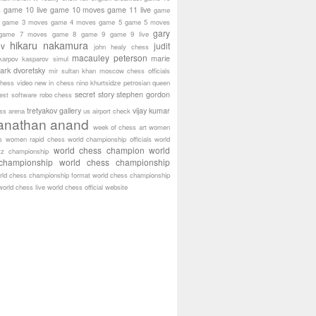
game 10 live
game 10 moves
game 11 live
s
game
game 3 moves
game 4 moves
game 5
game 5 moves
gary
game 7 moves
game 8
game 9
game 9 live
hikaru nakamura
ov
judit
john healy chess
macauley peterson
marie
karpov
kasparov simul
ark dvoretsky
mir sultan khan
moscow chess officials
hess video
new in chess
nino khurtsidze
petrosian
queen
secret story
stephen gordon
est software
robo chess
tretyakov gallery
vijay kumar
ass arena
us airport check
anathan anand
week of chess art
women
s
women rapid chess
world championship officials
world
world chess champion
world
tz championship
championship
world chess championship
rld chess championship format
world chess championship
world chess live
world chess official website