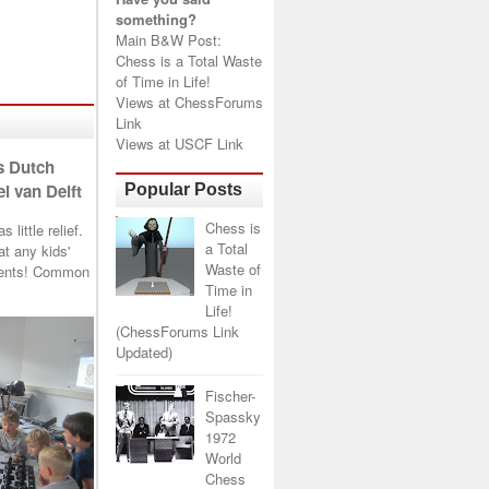
something?
Main B&W Post:
Chess is a Total Waste
of Time in Life!
Views at
ChessForums
Link
Views at
USCF Link
s Dutch
l van Delft
Popular Posts
Chess is
little relief.
a Total
t any kids'
Waste of
arents! Common
Time in
Life!
(ChessForums Link
Updated)
Fischer-
Spassky
1972
World
Chess