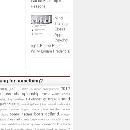
Will be Fun: Top 6
Reasons!
Mind
Training
Chess
App:
Psychol
ogist Bjarne Eiholt,
WFM Louise Fredericia
ing for something?
2012
nand gelfand
2012 us chess championship
 chess championship
2012 world chess
anand
alexander grischuk
ship live
alekhine
gelfand 2012
anand gelfand jokes
anatoli bykhovsky
genius
batman
biggest chess piece
blondes versus
boris gelfand
bobby fischer
 chess
carlsen
chess art
chess book
chess
hotos
chess commercial
chess queen alexandra kosteniuk
chess exhibition
bit
french tv reality show
full english breakfast
game 10