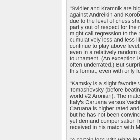
"Svidler and Kramnik are big
against Andreikin and Korobo
due to the level of chess s
partly out of respect for th
might call regression to the 
cumulatively less and less li
continue to play above level
even in a relatively random 
tournament. (An exception i
often underrated.) But surpri
this format, even with only 
"Kamsky is a slight favorite v
Tomashevsky (before beatin
world #2 Aronian). The match
Italy's Caruana versus Vach
Caruana is higher rated and 
but he has not been convinc
yet demand compensation fo
received in his match with 
"A certain loss with white in 