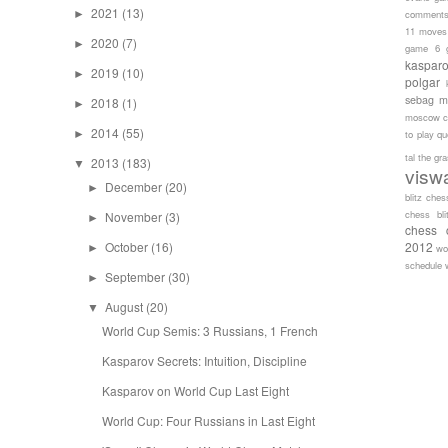
2021
(13)
►
comment
11 moves
2020
(7)
►
game 6
kaspar
2019
(10)
►
polgar
sebag
m
2018
(1)
►
moscow c
2014
(55)
►
to play
qu
tal
the gr
2013
(183)
▼
visw
December
(20)
►
blitz ches
chess bli
November
(3)
►
chess 
October
(16)
2012
►
wo
schedule
September
(30)
►
August
(20)
▼
World Cup Semis: 3 Russians, 1 French
Kasparov Secrets: Intuition, Discipline
Kasparov on World Cup Last Eight
World Cup: Four Russians in Last Eight