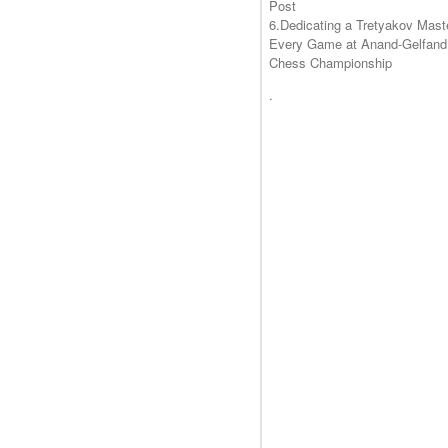
Post
6.Dedicating a Tretyakov Mast
Every Game at Anand-Gelfand
Chess Championship
.