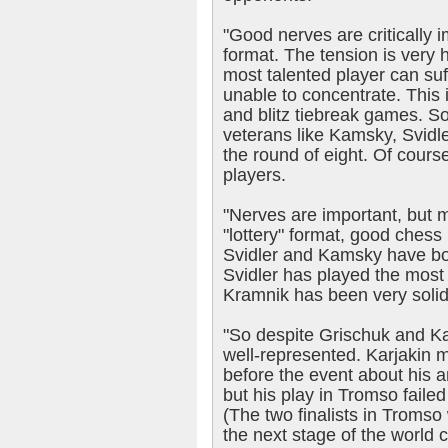
"Good nerves are critically 
format. The tension is very
most talented player can su
unable to concentrate. This i
and blitz tiebreak games. So 
veterans like Kamsky, Svidl
the round of eight. Of course
players.
"Nerves are important, but mo
"lottery" format, good chess 
Svidler and Kamsky have bot
Svidler has played the most 
Kramnik has been very solid
"So despite Grischuk and Kar
well-represented. Karjakin
before the event about his am
but his play in Tromso faile
(The two finalists in Tromso w
the next stage of the world 