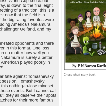
hess World Cup knock-out
, is down to the final eight
hing of a tradition, this is a
k now that the field is a
the big rating favorites were
ncluding America's Nakamura,
challenger Gelfand, and my
er-rated opponents and there
er in this format. One loss
ion no matter how well you
 Nakamura is surely a better
e American played poorly in
ed.
Chess short story book
lar fate against Tomashevsky
ak session. Tomashevsky
this nothing-to-lose mindset
these events. But I cannot call
ts"; they all deserve their spots
atches for their more famous