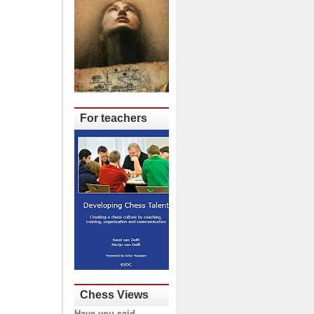
For teachers
Chess Views
Have you said