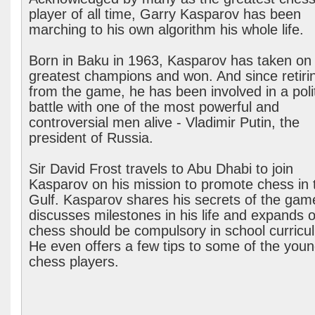
player of all time, Garry Kasparov has been
marching to his own algorithm his whole life.
Born in Baku in 1963, Kasparov has taken on
greatest champions and won. And since retiri
from the game, he has been involved in a polit
battle with one of the most powerful and
controversial men alive - Vladimir Putin, the
president of Russia.
Sir David Frost travels to Abu Dhabi to join
Kasparov on his mission to promote chess in 
Gulf. Kasparov shares his secrets of the gam
discusses milestones in his life and expands 
chess should be compulsory in school curricu
He even offers a few tips to some of the you
chess players.