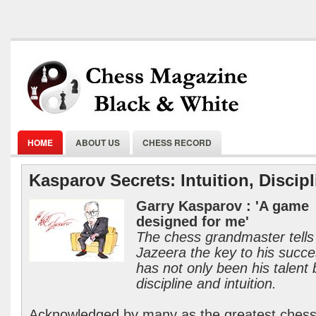
HOME
ABOUT US
CHESS RECORD
Kasparov Secrets: Intuition, Discipl
Garry Kasparov : 'A game
designed for me'
The chess grandmaster tells
Jazeera the key to his succ
has not only been his talent 
discipline and intuition.
Acknowledged by many as the greatest ches