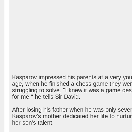
Kasparov impressed his parents at a very yo
age, when he finished a chess game they we
struggling to solve. "I knew it was a game de
for me," he tells Sir David.
After losing his father when he was only seve
Kasparov's mother dedicated her life to nurtur
her son's talent.