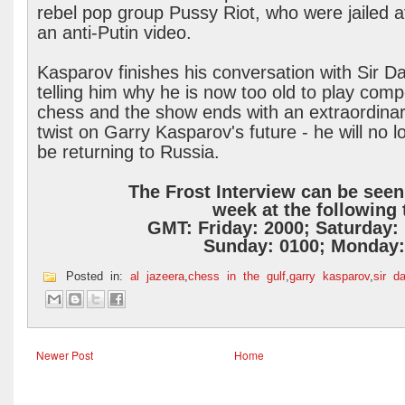
rebel pop group Pussy Riot, who were jailed a
an anti-Putin video.
Kasparov finishes his conversation with Sir D
telling him why he is now too old to play compe
chess and the show ends with an extraordina
twist on Garry Kasparov's future - he will no l
be returning to Russia.
The Frost Interview can be see
week at the following
GMT:
Friday: 2000;
Saturday:
Sunday: 0100; Monday:
Posted in:
al jazeera
,
chess in the gulf
,
garry kasparov
,
sir da
Newer Post
Home
.