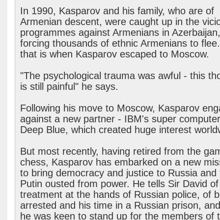
In 1990, Kasparov and his family, who are of
Armenian descent, were caught up in the vici
programmes against Armenians in Azerbaijan
forcing thousands of ethnic Armenians to flee
that is when Kasparov escaped to Moscow.
"The psychological trauma was awful - this th
is still painful" he says.
Following his move to Moscow, Kasparov en
against a new partner - IBM's super computer
Deep Blue, which created huge interest world
But most recently, having retired from the ga
chess, Kasparov has embarked on a new miss
to bring democracy and justice to Russia and 
Putin ousted from power. He tells Sir David of
treatment at the hands of Russian police, of 
arrested and his time in a Russian prison, an
he was keen to stand up for the members of 