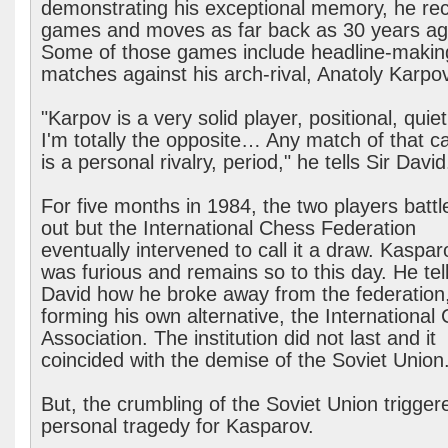
demonstrating his exceptional memory, he rec
games and moves as far back as 30 years ag
Some of those games include headline-makin
matches against his arch-rival, Anatoly Karpov
"Karpov is a very solid player, positional, quie
I'm totally the opposite… Any match of that ca
is a personal rivalry, period," he tells Sir David
For five months in 1984, the two players battle
out but the International Chess Federation
eventually intervened to call it a draw. Kaspar
was furious and remains so to this day. He tell
David how he broke away from the federation
forming his own alternative, the International
Association. The institution did not last and it
coincided with the demise of the Soviet Union
But, the crumbling of the Soviet Union trigger
personal tragedy for Kasparov.