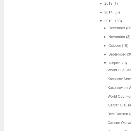
2018
(1)
►
2014
(55)
►
2013
(183)
▼
December
(20
►
November
(3)
►
October
(16)
►
September
(3
►
August
(20)
▼
World Cup Sem
Kasparov Secret
Kasparov on W
World Cup: Fou
'Secret' Claus
Best Carlsen 
Carlsen Okay