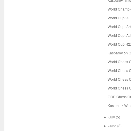
Kasparov, Thie
World Champio
World Cup: Al
World Cup: Ar
World Cup: Ad
World Cup R2:
Kasparov on Co
World Chess C
World Chess C
World Chess C
World Chess C
FIDE Chess O
Kosteniuk Writ
July
(5)
►
June
(3)
►