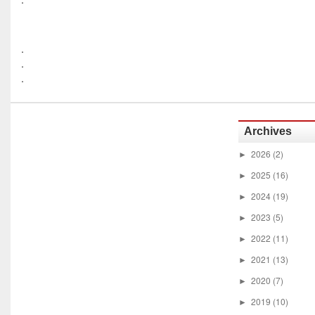
.
.
.
Archives
2026
(2)
►
2025
(16)
►
2024
(19)
►
2023
(5)
►
2022
(11)
►
2021
(13)
►
2020
(7)
►
2019
(10)
►