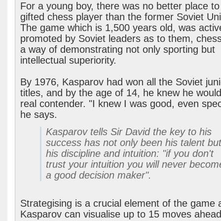
For a young boy, there was no better place to
gifted chess player than the former Soviet Un
The game which is 1,500 years old, was activ
promoted by Soviet leaders as to them, ches
a way of demonstrating not only sporting but
intellectual superiority.
By 1976, Kasparov had won all the Soviet juni
titles, and by the age of 14, he knew he woul
real contender. "I knew I was good, even speci
he says.
Kasparov tells Sir David the key to his
success has not only been his talent bu
his discipline and intuition: "if you don't
trust your intuition you will never becom
a good decision maker".
Strategising is a crucial element of the game
Kasparov can visualise up to 15 moves ahead