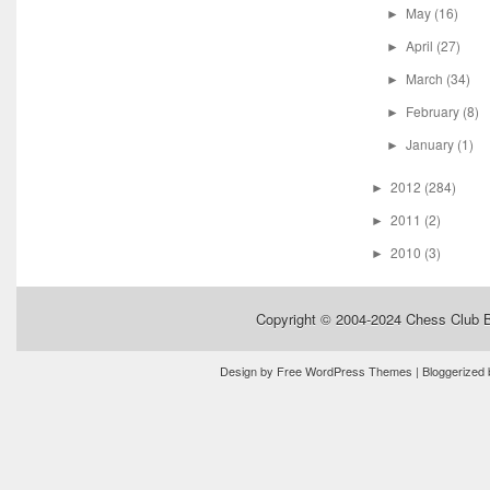
May
(16)
►
April
(27)
►
March
(34)
►
February
(8)
►
January
(1)
►
2012
(284)
►
2011
(2)
►
2010
(3)
►
Copyright © 2004-2024
Chess Club 
Design by
Free WordPress Themes
| Bloggerized