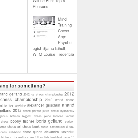
Will be Fun: Top 6
Reasons!
Mind
Training
Chess
App:
Psychol
ogist Bjarne Eiholt,
WFM Louise Fredericia
ing for something?
2012
nand gelfand
2012 us chess championship
 chess championship
2012 world chess
anand
alexander grischuk
ship live
alekhine
gelfand 2012
anand gelfand jokes
anatoli bykhovsky
genius
batman
biggest chess piece
blondes versus
boris gelfand
bobby fischer
 chess
carlsen
chess art
chess book
chess
hotos
chess commercial
chess queen alexandra kosteniuk
chess exhibition
bit
french tv reality show
full english breakfast
game 10