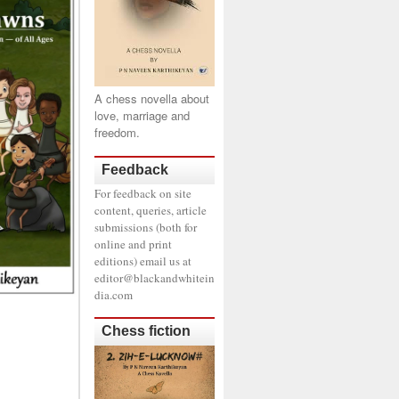
A chess novella about
love, marriage and
freedom.
Feedback
For feedback on site
content, queries, article
submissions (both for
online and print
editions) email us at
editor@blackandwhitein
dia.com
Chess fiction