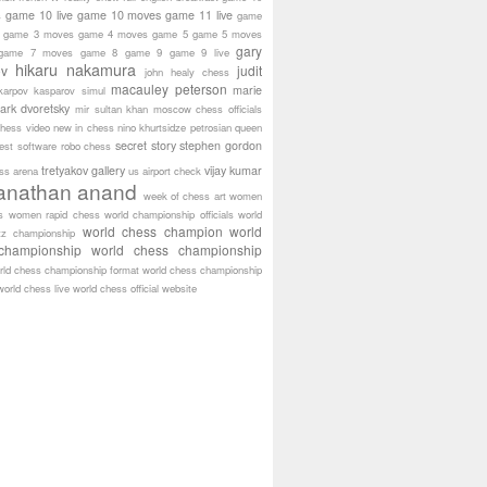
game 10 live
game 10 moves
game 11 live
s
game
game 3 moves
game 4 moves
game 5
game 5 moves
gary
game 7 moves
game 8
game 9
game 9 live
hikaru nakamura
ov
judit
john healy chess
macauley peterson
marie
karpov
kasparov simul
ark dvoretsky
mir sultan khan
moscow chess officials
hess video
new in chess
nino khurtsidze
petrosian
queen
secret story
stephen gordon
est software
robo chess
tretyakov gallery
vijay kumar
ass arena
us airport check
anathan anand
week of chess art
women
s
women rapid chess
world championship officials
world
world chess champion
world
tz championship
championship
world chess championship
rld chess championship format
world chess championship
world chess live
world chess official website