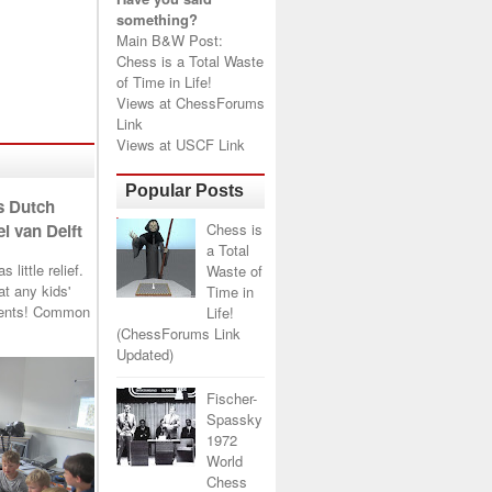
something?
Main B&W Post:
Chess is a Total Waste
of Time in Life!
Views at
ChessForums
Link
Views at
USCF Link
Popular Posts
s Dutch
Chess is
l van Delft
a Total
little relief.
Waste of
t any kids'
Time in
arents! Common
Life!
(ChessForums Link
Updated)
Fischer-
Spassky
1972
World
Chess