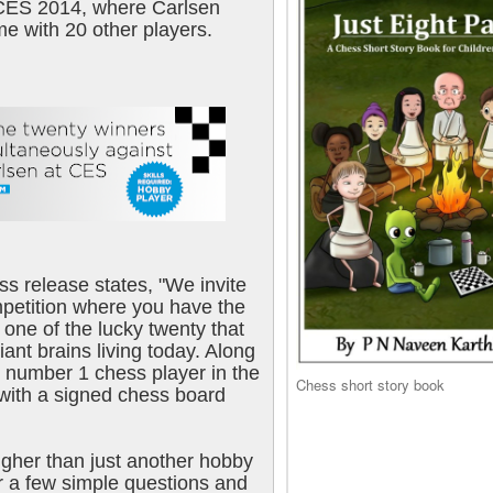
CES 2014, where Carlsen
me with 20 other players.
s release states, "We invite
ompetition where you have the
 one of the lucky twenty that
liant brains living today. Along
e number 1 chess player in the
Chess short story book
 with a signed chess board
higher than just another hobby
r a few simple questions and