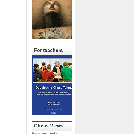
For teachers
Chess Views
Have you said