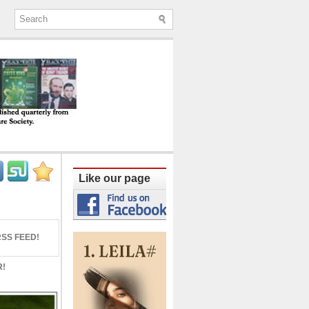
ine published quarterly from Lucknow since
Like our page
SS FEED!
R!