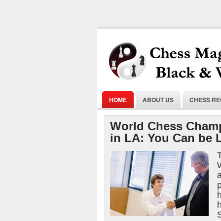
HOME
ABOUT US
CHESS R
World Chess Champ
in LA: You Can be 
T
p