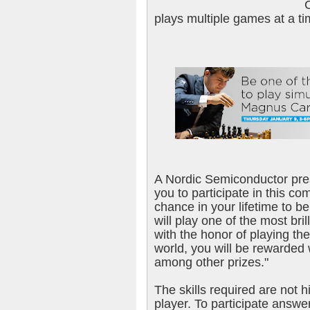
plays multiple games at a ti
A Nordic Semiconductor pres
you to participate in this c
chance in your lifetime to be
will play one of the most bril
with the honor of playing th
world, you will be rewarded
among other prizes."
The skills required are not 
player. To participate answe