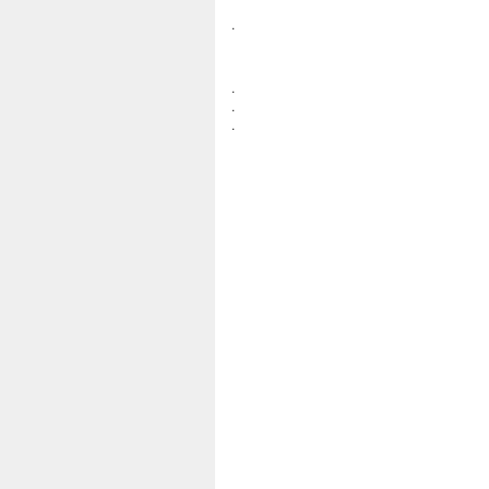
.
.
.
.