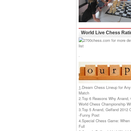
World Live Chess Rat
.
1
.
Dream Chess Lineup for Any
Match
2.
Top 6 Reasons Why Anand, 
World Chess Championship Wil
3.
Top 5 Anand, Gelfand 2012 
-Funny Post
4.
Special Chess Game: When '
Full