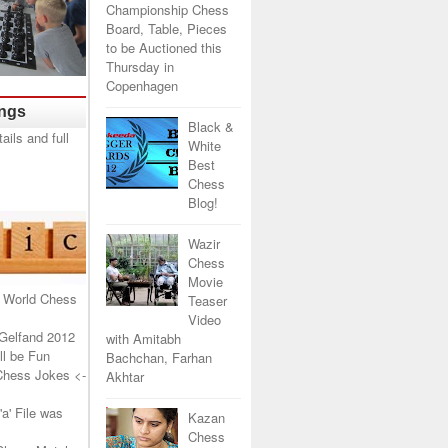
Championship Chess
Board, Table, Pieces
to be Auctioned this
Thursday in
Copenhagen
ings
Black &
White
Best
Chess
Blog!
Wazir
Chess
Movie
 World Chess
Teaser
Video
Gelfand 2012
with Amitabh
l be Fun
Bachchan, Farhan
Chess Jokes
<-
Akhtar
a' File was
Kazan
Chess