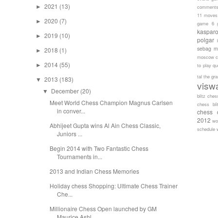
2021
(13)
►
comment
11 moves
2020
(7)
►
game 6
kaspar
2019
(10)
►
polgar
sebag
m
2018
(1)
►
moscow c
2014
(55)
►
to play
qu
tal
the gr
2013
(183)
▼
visw
December
(20)
▼
blitz ches
Meet World Chess Champion Magnus Carlsen
chess bli
in conver...
chess 
2012
wo
Abhijeet Gupta wins Al Ain Chess Classic,
schedule
Juniors ...
Begin 2014 with Two Fantastic Chess
Tournaments in...
2013 and Indian Chess Memories
Holiday chess Shopping: Ultimate Chess Trainer
Che...
Millionaire Chess Open launched by GM
Maurice Ashl...