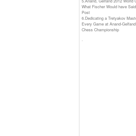
5.
Anand, Gelfand 2012 World 
What Fischer Would have Said
Post
6.Dedicating a Tretyakov Mast
Every Game at Anand-Gelfand
Chess Championship
.