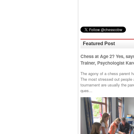
Featured Post
Chess at Age 2? Yes, say
Trainer, Psychologist Kare
The agony of a chess parent has 
The most stressed out people a
tournament are usually the p
ques...