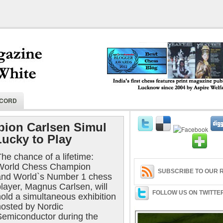
India's first chess features print magaz
ECORD
2004 by Aspire Welfare Society.
ion Carlsen Simul
Lucky to Play
he chance of a lifetime:
World Chess Champion
SUBSCRIBE TO OUR R
and World`s Number 1 chess
layer, Magnus Carlsen, will
FOLLOW US ON TWITTE
hold a simultaneous exhibition
hosted by Nordic
Semiconductor during the