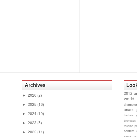
Archives
Look
2012 a
2026
(2)
►
world
2025
(16)
champion
►
anand 
2024
(19)
►
barbaric 
brunettes
2023
(5)
►
fashion p
contest
2022
(11)
►
evans gam