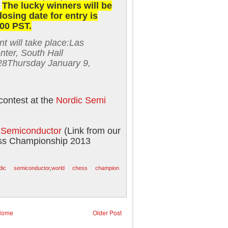
.
The lucky winners will be
losing date for entry is
00 PST.
 will take place:
Las
ter, South Hall
28
Thursday January 9,
contest at the
Nordic Semi
c Semiconductor
(Link from our
ss Championship 2013
dic semiconductor
,
world chess champion
Home
Older Post