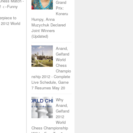
Chess Match -
Grand
!
<--Funny
Prix:
Koneru
erpiece to
Humpy, Anna
 2012 World
Muzychuk Declared
Joint Winners
(Updated)
Anand,
Gelfand
World
Chess
Champio
nship 2012 - Complete
Live Schedule, Game
7 Resumes May 20
Why
Anand,
Gelfand
2012
World
Chess Championship