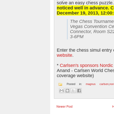
solve an easy chess puzzle
noticed well in advance. C
December 19, 2013, 12:00:
The Chess Tournament
Vegas Convention Cen
Connector, Room S2
3-6PM
Enter the chess simul entry 
website
.
*
Carlsen's sponsors Nordi
Anand - Carlsen World Che
coverage website)
Posted in:
magnus carlsen
,
nor
Newer Post