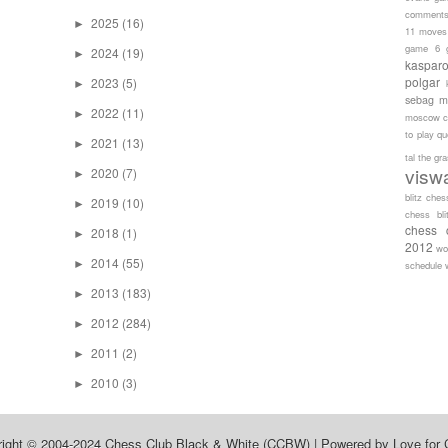
comment
2025
(16)
►
11 moves
game 6
2024
(19)
►
kaspar
polgar
2023
(5)
►
sebag
m
2022
(11)
►
moscow c
to play
qu
2021
(13)
►
tal
the gr
visw
2020
(7)
►
blitz ches
2019
(10)
►
chess bli
chess 
2018
(1)
►
2012
wo
2014
(55)
►
schedule
2013
(183)
►
2012
(284)
►
2011
(2)
►
2010
(3)
►
right © 2004-2024
Chess Club Black & White (CCBW)
| Powered by
Love for