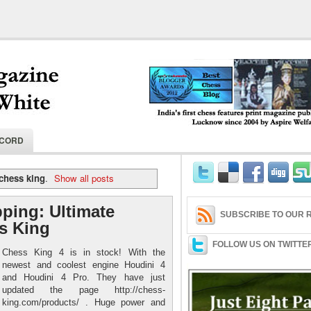
India's first chess features print magaz
ECORD
2004 by Aspire Welfare Society.
chess king
.
Show all posts
ping: Ultimate
SUBSCRIBE TO OUR R
s King
FOLLOW US ON TWITTE
Chess King 4 is in stock! With the
newest and coolest engine Houdini 4
and Houdini 4 Pro. They have just
updated the page http://chess-
king.com/products/ . Huge power and