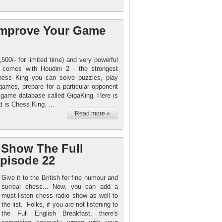
 Improve Your Game
500/- for limited time) and very powerful
g comes with Houdini 2 - the strongest
hess King you can solve puzzles, play
games, prepare for a particular opponent
n game database called GigaKing. Here is
 is Chess King. ...
Read more »
 Show The Full
Episode 22
Give it to the British for fine humour and
surreal chess... Now, you can add a
must-listen chess radio show as well to
the list. Folks, if you are not listening to
the Full English Breakfast, there's