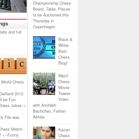
Championship Chess
Board, Table, Pieces
to be Auctioned this
Thursday in
ings
Copenhagen
Black &
White
Best
Chess
Blog!
Wazir
Chess
 World Chess
Movie
Teaser
Gelfand 2012
Video
l be Fun
with Amitabh
Chess Jokes
<-
Bachchan, Farhan
Akhtar
a' File was
Chess Match -
Kazan
!
<--Funny
Chess