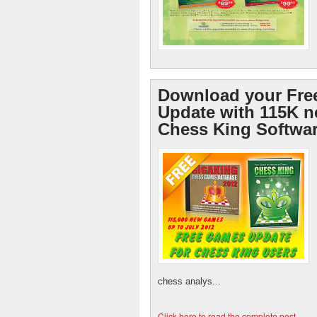
Download your Fre
Update with 115K 
Chess King Softwa
chess analys...
Click here to read the complete post