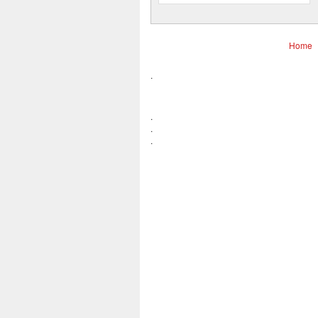
Home
.
.
.
.