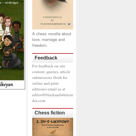
A chess novella about
love, marriage and
freedom.
Feedback
For feedback on site
content, queries, article
submissions (both for
online and print
editions) email us at
editor@blackandwhitein
dia.com
Chess fiction