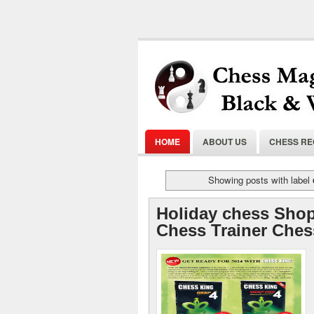
HOME
ABOUT US
CHESS R
Showing posts with label
Holiday chess Shop
Chess Trainer Ches