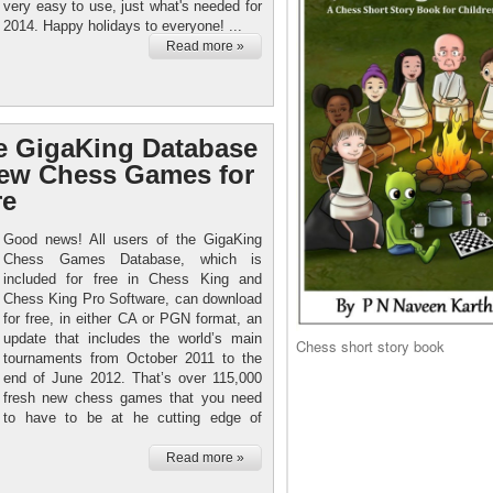
very easy to use, just what's needed for
2014. Happy holidays to everyone! ...
Read more »
e GigaKing Database
new Chess Games for
re
Good news! All users of the GigaKing
Chess Games Database, which is
included for free in Chess King and
Chess King Pro Software, can download
for free, in either CA or PGN format, an
update that includes the world’s main
Chess short story book
tournaments from October 2011 to the
end of June 2012. That’s over 115,000
fresh new chess games that you need
to have to be at he cutting edge of
Read more »