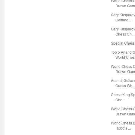
World Chess 
Drawn Game
Gary Kasparov
Gelfand...
Gary Kasparov
Chess Ch...
Special Chess 
Top 5 Anand G
World Ches.
World Chess 
Drawn Game
Anand, Gelfan
Guess Wh..
Chess King Spo
Che...
World Chess 
Drawn Game
World Chess 
Robots ...