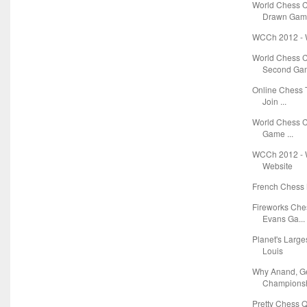
World Chess 
Drawn Game
WCCh 2012 - W
World Chess 
Second Gam
Online Chess T
Join ...
World Chess C
Game ...
WCCh 2012 - W
Website
French Chess 
Fireworks Ch
Evans Ga...
Planet's Large
Louis
Why Anand, G
Championsh
Pretty Chess Q