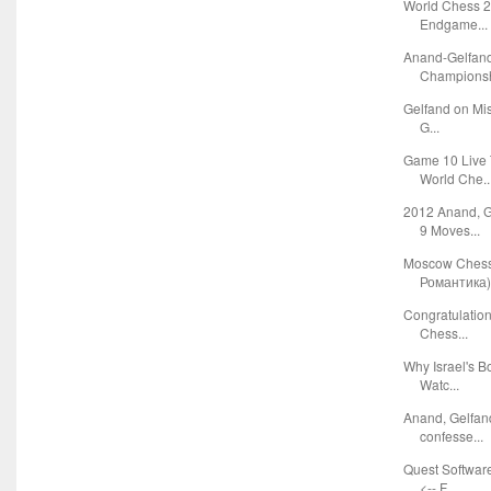
World Chess 2
Endgame...
Anand-Gelfan
Championshi
Gelfand on Mis
G...
Game 10 Live 
World Che..
2012 Anand, 
9 Moves...
Moscow Ches
Романтика
Congratulatio
Chess...
Why Israel's B
Watc...
Anand, Gelfan
confesse...
Quest Softwar
<-- F...