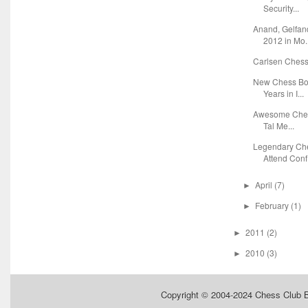
Security...
Anand, Gelfa
2012 in Mo.
Carlsen Chess 
New Chess Boo
Years in I...
Awesome Chess
Tal Me...
Legendary Ch
Attend Conf.
April
(7)
►
February
(1)
►
2011
(2)
►
2010
(3)
►
Copyright © 2004-2024
Chess Club 