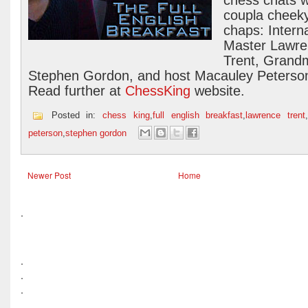
chess chats w
coupla cheek
chaps: Interna
Master Lawr
Trent, Grand
Stephen Gordon, and host Macauley Peterso
Read further at
ChessKing
website.
Posted in:
chess king
,
full english breakfast
,
lawrence trent
peterson
,
stephen gordon
Newer Post
Home
.
.
.
.