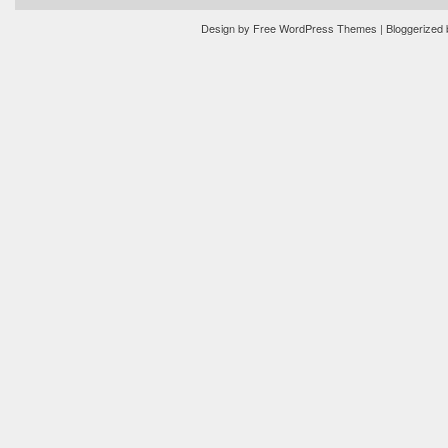
Design by
Free WordPress Themes
| Bloggerized