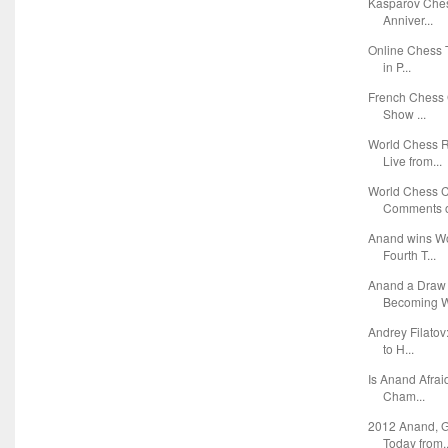
Kasparov Ches
Anniver...
Online Chess 
in P...
French Chess 
Show ...
World Chess 
Live from...
World Chess 
Comments o
Anand wins Wo
Fourth T...
Anand a Draw
Becoming W
Andrey Filato
to H...
Is Anand Afra
Cham...
2012 Anand, G
Today from..