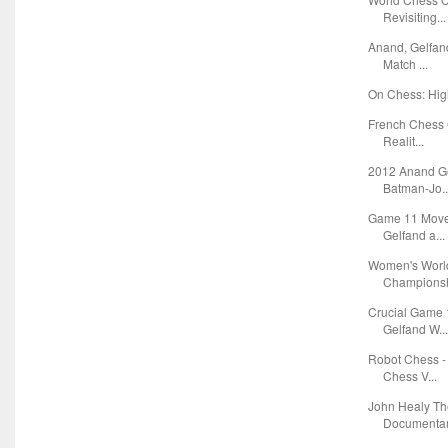
Revisiting...
Anand, Gelfan
Match ...
On Chess: Hig
French Chess 
Realit...
2012 Anand Ge
Batman-Jo..
Game 11 Moves
Gelfand a...
Women's World
Championshi
Crucial Game 
Gelfand W..
Robot Chess -
Chess V...
John Healy Th
Documentary