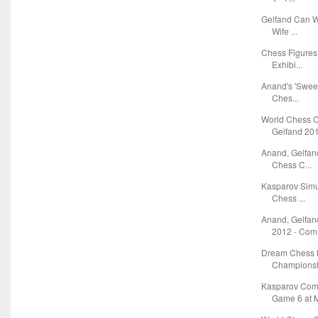
Gelfand Can W
Wife ...
Chess Figures 
Exhibi...
Anand's 'Sweet
Ches...
World Chess 
Gelfand 2012
Anand, Gelfan
Chess C...
Kasparov Simu
Chess ...
Anand, Gelfa
2012 - Com.
Dream Chess L
Championsh
Kasparov Com
Game 6 at M