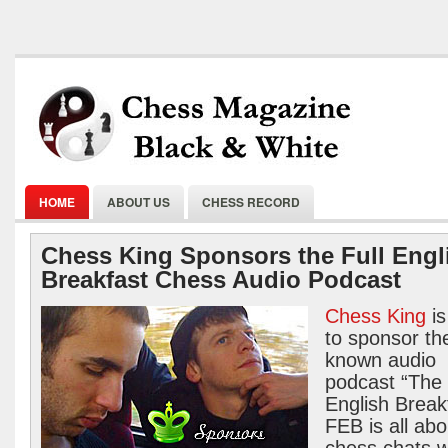
HOME
ABOUT US
CHESS RECORD
Chess King Sponsors the Full Engl
Breakfast Chess Audio Podcast
Chess King
is
to sponsor the
known audio
podcast “The 
English Break
FEB is all abo