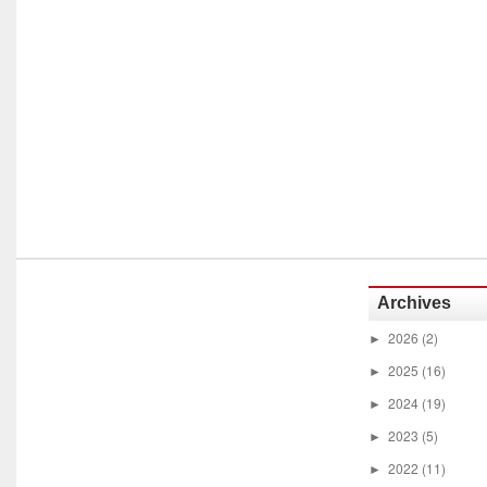
Archives
2026
(2)
►
2025
(16)
►
2024
(19)
►
2023
(5)
►
2022
(11)
►