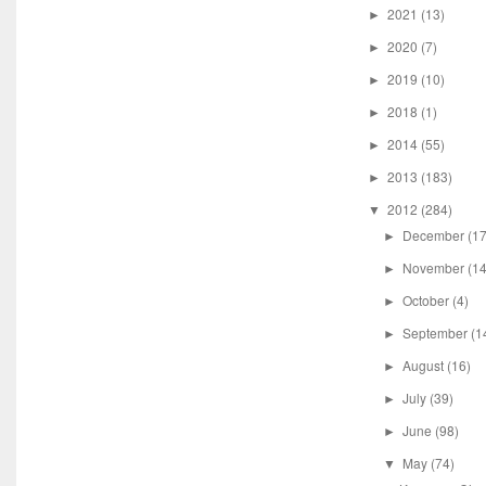
2021
(13)
►
2020
(7)
►
2019
(10)
►
2018
(1)
►
2014
(55)
►
2013
(183)
►
2012
(284)
▼
December
(17
►
November
(14
►
October
(4)
►
September
(1
►
August
(16)
►
July
(39)
►
June
(98)
►
May
(74)
▼