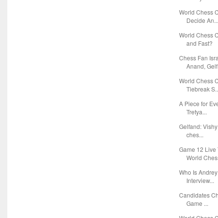
World Chess C
Decide An..
World Chess C
and Fast?
Chess Fan Isr
Anand, Gelf.
World Chess 
Tiebreak S..
A Piece for E
Tretya...
Gelfand: Vishy
ches...
Game 12 Live 
World Chess
Who Is Andrey 
Interview...
Candidates Ch
Game ...
World Chess 