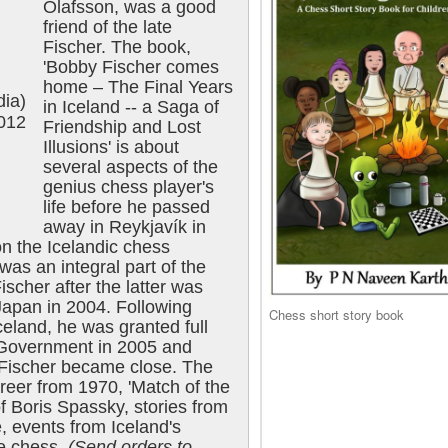
Ólafsson, was a good
friend of the late
Fischer. The book,
'Bobby Fischer comes
home – The Final Years
dia)
in Iceland -- a Saga of
2012
Friendship and Lost
Illusions' is about
several aspects of the
genius chess player's
life before he passed
away in Reykjavík in
n the Icelandic chess
as an integral part of the
ischer after the latter was
Japan in 2004. Following
Chess short story book
celand, he was granted full
c Government in 2005 and
Fischer became close. The
reer from 1970, 'Match of the
f Boris Spassky, stories from
, events from Iceland's
the chess.
(Send orders to