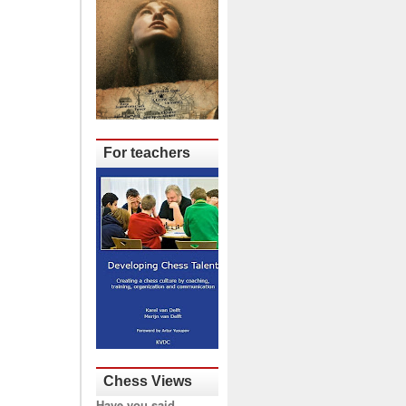
For teachers
Chess Views
Have you said