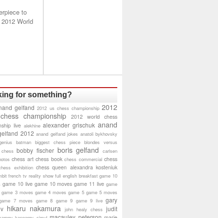
erpiece to
 2012 World
ing for something?
2012
nand gelfand
2012 us chess championship
 chess championship
2012 world chess
anand
alexander grischuk
ship live
alekhine
gelfand 2012
anand gelfand jokes
anatoli bykhovsky
genius
batman
biggest chess piece
blondes versus
boris gelfand
bobby fischer
 chess
carlsen
chess art
chess book
chess
hotos
chess commercial
chess queen alexandra kosteniuk
chess exhibition
bit
french tv reality show
full english breakfast
game 10
game 10 live
game 10 moves
game 11 live
s
game
game 3 moves
game 4 moves
game 5
game 5 moves
gary
game 7 moves
game 8
game 9
game 9 live
hikaru nakamura
ov
judit
john healy chess
macauley peterson
marie
karpov
kasparov simul