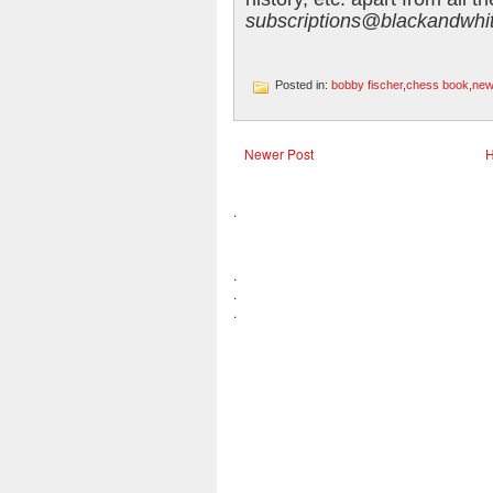
subscriptions@blackandwhit
Posted in:
bobby fischer
,
chess book
,
new
Newer Post
.
.
.
.