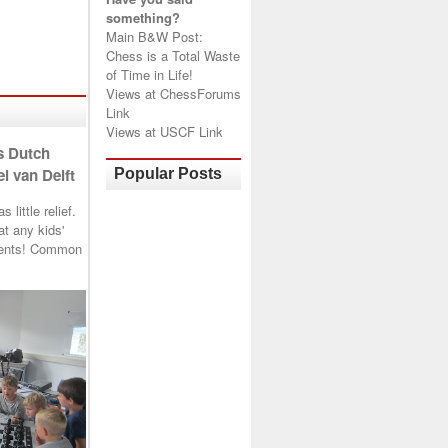
something?
Main B&W Post:
Chess is a Total Waste
of Time in Life!
Views at
ChessForums
Link
Views at
USCF Link
s Dutch
l van Delft
Popular Posts
little relief.
t any kids'
arents! Common