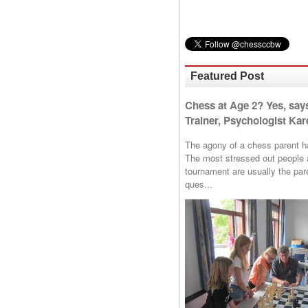
Featured Post
Chess at Age 2? Yes, say
Trainer, Psychologist Kare
The agony of a chess parent has 
The most stressed out people a
tournament are usually the p
ques...