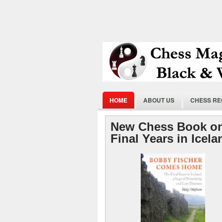
HOME
ABOUT US
CHESS R
New Chess Book on
Final Years in Icel