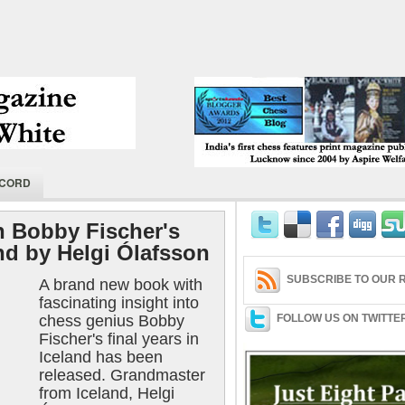
India's first chess features print magaz
ECORD
2004 by Aspire Welfare Society.
 Bobby Fischer's
and by Helgi Ólafsson
SUBSCRIBE TO OUR R
A brand new book with
fascinating insight into
chess genius Bobby
FOLLOW US ON TWITTE
Fischer's final years in
Iceland has been
released. Grandmaster
from Iceland, Helgi