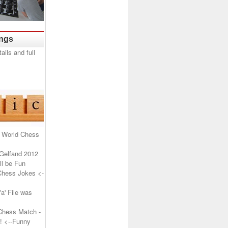
ings
 World Chess
Gelfand 2012
l be Fun
Chess Jokes
<-
a' File was
Chess Match -
!
<--Funny