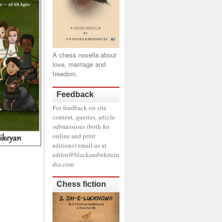
A chess novella about
love, marriage and
freedom.
Feedback
For feedback on site
content, queries, article
submissions (both for
online and print
editions) email us at
editor@blackandwhitein
dia.com
Chess fiction