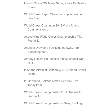
French Chess GM Marie Sebag Quits TV Reality
Show ...
World Chess Rapid Championship for Women
Live from...
World Chess Champion 2012 Vishy Anand
Comments on ...
Anand wins World Chess Championship Title
Fourth T...
Anand a Draw and Few Minutes Away from
Becoming Wo...
Andrey Filatov: I’m Pleased that Museums Want
to H...
Is Anand Afraid of Gelfand @ 2012 World Chess
Cham...
2012 Anand, Gelfand Match Tiebreak Live
Today from...
World Chess Championship 2012: Nerves to
Decide An...
World Chess Championships - Sexy, Exciting,