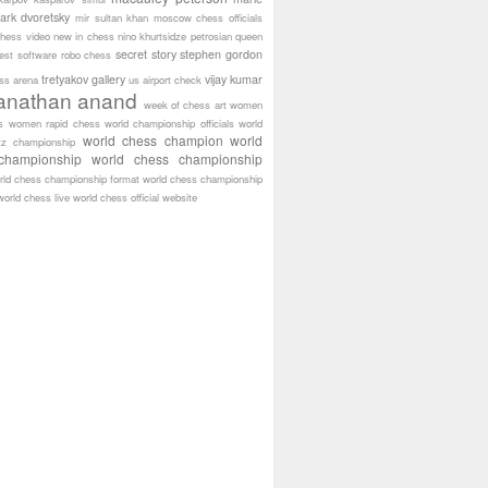
ark dvoretsky
mir sultan khan
moscow chess officials
hess video
new in chess
nino khurtsidze
petrosian
queen
secret story
stephen gordon
est software
robo chess
tretyakov gallery
vijay kumar
ass arena
us airport check
anathan anand
week of chess art
women
s
women rapid chess
world championship officials
world
world chess champion
world
tz championship
championship
world chess championship
rld chess championship format
world chess championship
world chess live
world chess official website