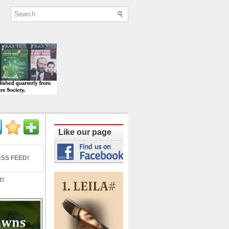
ine published quarterly from Lucknow since
Like our page
SS FEED!
R!