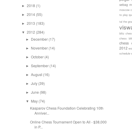
sebag
m
2018
(1)
►
moscow c
2014
(55)
►
to play
qu
tal
the gr
2013
(183)
►
visw
2012
(284)
▼
blitz ches
chess bli
December
(17)
►
chess 
November
(14)
2012
►
wo
schedule
October
(4)
►
September
(14)
►
August
(16)
►
July
(39)
►
June
(98)
►
May
(74)
▼
Kasparov Chess Foundation Celebrating 10th
Anniver...
Online Chess Tournament Open to All - $38,000
in P...