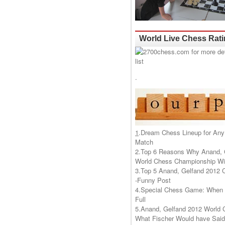
World Live Chess Rat
.
1
.
Dream Chess Lineup for Any
Match
2.
Top 6 Reasons Why Anand, 
World Chess Championship Wil
3.
Top 5 Anand, Gelfand 2012 
-Funny Post
4.
Special Chess Game: When '
Full
5.
Anand, Gelfand 2012 World 
What Fischer Would have Said