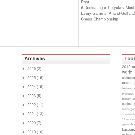
Post
6.Dedicating a Tretyakov Mast
Every Game at Anand-Gelfand
Chess Championship
.
Archives
Look
2012 a
2026
(2)
►
world
2025
(16)
champion
►
anand 
2024
(19)
►
barbaric 
brunettes
2023
(5)
►
fashion p
contest
2022
(11)
►
evans gam
2021
(13)
►
comment
11 moves
2020
(7)
►
game 6
kaspar
2019
(10)
►
polgar