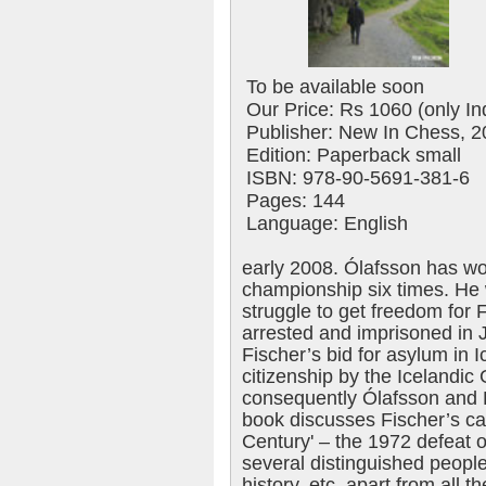
To be available soon
Our Price: Rs 1060 (only In
Publisher: New In Chess, 
Edition: Paperback small
ISBN: 978-90-5691-381-6
Pages: 144
Language: English
early 2008. Ólafsson has wo
championship six times. He w
struggle to get freedom for F
arrested and imprisoned in 
Fischer’s bid for asylum in I
citizenship by the Icelandi
consequently Ólafsson and 
book discusses Fischer’s ca
Century' – the 1972 defeat o
several distinguished people
history, etc. apart from all 