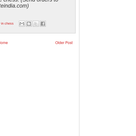
eindia.com)
 in chess
Home
Older Post