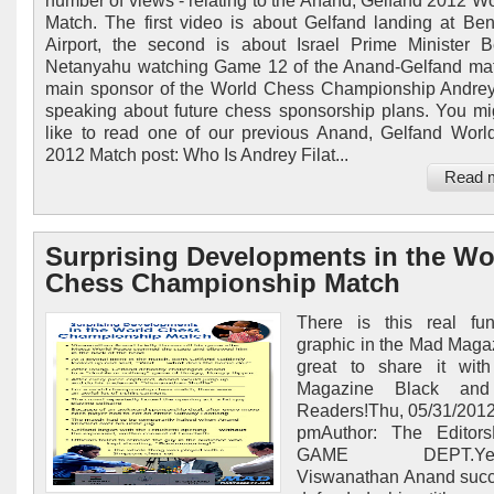
number of views - relating to the Anand, Gelfand 2012 Wor
Match. The first video is about Gelfand landing at Be
Airport, the second is about Israel Prime Minister 
Netanyahu watching Game 12 of the Anand-Gelfand ma
main sponsor of the World Chess Championship Andrey
speaking about future chess sponsorship plans. You mi
like to read one of our previous Anand, Gelfand Wor
2012 Match post: Who Is Andrey Filat...
Read 
Surprising Developments in the Wo
Chess Championship Match
There is this real fu
graphic in the Mad Magazi
great to share it wit
Magazine Black and
Readers!Thu, 05/31/2012
pmAuthor: The Edito
GAME DEPT.Yeste
Viswanathan Anand succ