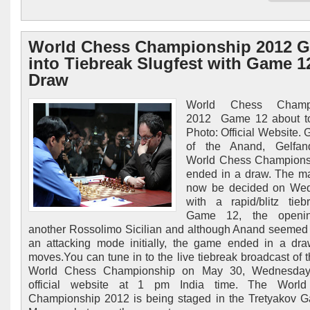
World Chess Championship 2012 
into Tiebreak Slugfest with Game 1
Draw
World Chess Champi
2012 Game 12 about to
Photo: Official Website.
of the Anand, Gelfa
World Chess Champions
ended in a draw. The ma
now be decided on We
with a rapid/blitz tieb
Game 12, the openi
another Rossolimo Sicilian and although Anand seemed 
an attacking mode initially, the game ended in a dr
moves.You can tune in to the live tiebreak broadcast of 
World Chess Championship on May 30, Wednesday
official website at 1 pm India time. The Worl
Championship 2012 is being staged in the Tretyakov Ga