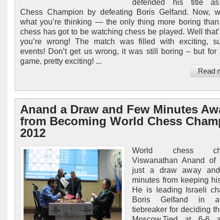
defended his title a
Chess Champion by defeating Boris Gelfand. Now, 
what you’re thinking — the only thing more boring than
chess has got to be watching chess be played. Well that
you’re wrong! The match was filled with exciting, su
events! Don’t get us wrong, it was still boring – but for
game, pretty exciting! ...
Read 
Anand a Draw and Few Minutes Aw
from Becoming World Chess Cham
2012
World chess cha
Viswanathan Anand of I
just a draw away an
minutes from keeping hi
He is leading Israeli ch
Boris Gelfand in a
tiebreaker for deciding the
Moscow.Tied at 6-6 a