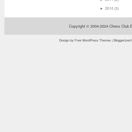
2010
(3)
►
Copyright © 2004-2024
Chess Club 
Design by
Free WordPress Themes
| Bloggerized