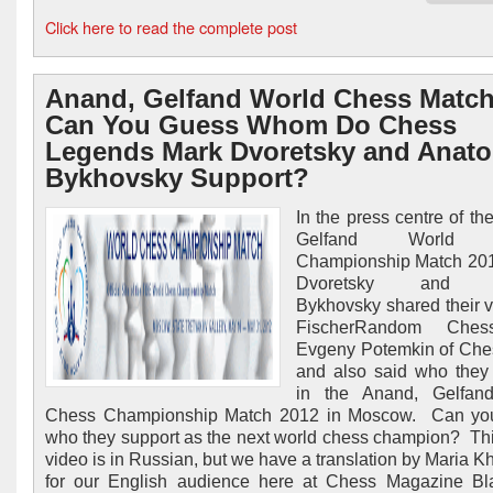
Click here to read the complete post
Anand, Gelfand World Chess Match
Can You Guess Whom Do Chess
Legends Mark Dvoretsky and Anato
Bykhovsky Support?
In the press centre of th
Gelfand World 
Championship Match 201
Dvoretsky and A
Bykhovsky shared their 
FischerRandom Ches
Evgeny Potemkin of Ch
and also said who they
in the Anand, Gelfan
Chess Championship Match 2012 in Moscow. Can yo
who they support as the next world chess champion? Th
video is in Russian, but we have a translation by Maria 
for our English audience here at Chess Magazine Bl