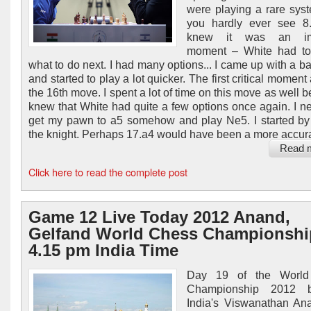
were playing a rare sys
you hardly ever see 8.
knew it was an imp
moment – White had to
what to do next. I had many options... I came up with a ba
and started to play a lot quicker. The first critical moment
the 16th move. I spent a lot of time on this move as well 
knew that White had quite a few options once again. I n
get my pawn to a5 somehow and play Ne5. I started b
the knight. Perhaps 17.a4 would have been a more accurat
Read 
Click here to read the complete post
Game 12 Live Today 2012 Anand,
Gelfand World Chess Championshi
4.15 pm India Time
Day 19 of the World
Championship 2012 b
India's Viswanathan An