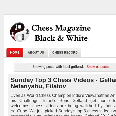
HOME
ABOUT US
CHESS RECORD
Showing posts with label
gelfand
.
Show all posts
Sunday Top 3 Chess Videos - Gelfa
Netanyahu, Filatov
Even as World Chess Champion India's Viswanathan A
his Challenger Israel's Boris Gelfand get home t
welcomes, chess videos are being watched by thous
YouTube. We just picked Sunday's top 3 chess videos w