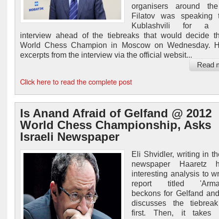
organisers around the
Filatov was speaking t
Kublashvili for a s
interview ahead of the tiebreaks that would decide 
World Chess Champion in Moscow on Wednesday. H
excerpts from the interview via the official websit...
Read 
Click here to read the complete post
Is Anand Afraid of Gelfand @ 2012
World Chess Championship, Asks
Israeli Newspaper
Eli Shvidler, writing in th
newspaper Haaretz 
interesting analysis to w
report titled 'Arma
beckons for Gelfand an
discusses the tiebreak
first. Then, it takes