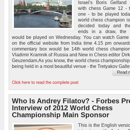
Israel's Boris Gelfand
with chess Game 12 - t
one - to be played today
world chess champion is s
decided today and t
ends in a draw, the t
would be played on Wednesday. You can watch Game 
on the official website from India time 4.15 pm onwards
commentary box would be 14th world chess champion
Vladimir Kramnik of Russia and New in Chess editor Dirk
Geuzendam.As you know, the world chess championship
being held in a most beautiful venue - the Tretyakov Gallery
Read 
Click here to read the complete post
Who Is Andrey Filatov? - Forbes Pro
Interview of 2012 World Chess
Championship Main Sponsor
This is the English versi