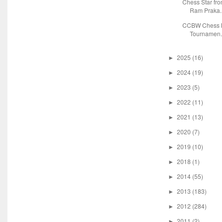
Chess Star fr
Ram Praka..
CCBW Chess M
Tournamen.
2025
(16)
►
2024
(19)
►
2023
(5)
►
2022
(11)
►
2021
(13)
►
2020
(7)
►
2019
(10)
►
2018
(1)
►
2014
(55)
►
2013
(183)
►
2012
(284)
►
2011
(2)
►