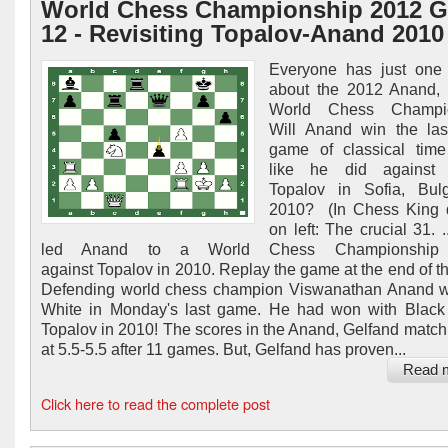
World Chess Championship 2012 
12 - Revisiting Topalov-Anand 2010
Everyone has just one 
about the 2012 Anand, 
World Chess Champio
Will Anand win the las
game of classical time
like he did against 
Topalov in Sofia, Bulg
2010? (In Chess King 
on left: The crucial 31. .
led Anand to a World Chess Championship v
against Topalov in 2010. Replay the game at the end of thi
Defending world chess champion Viswanathan Anand w
White in Monday's last game. He had won with Black
Topalov in 2010! The scores in the Anand, Gelfand match 
at 5.5-5.5 after 11 games. But, Gelfand has proven...
Read 
Click here to read the complete post