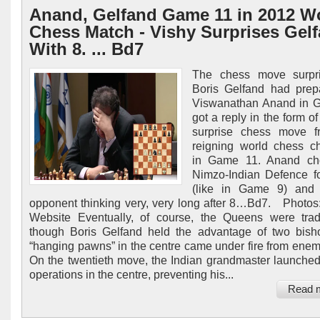
Anand, Gelfand Game 11 in 2012 W
Chess Match - Vishy Surprises Gel
With 8. ... Bd7
The chess move surpri
Boris Gelfand had prep
Viswanathan Anand in 
got a reply in the form o
surprise chess move f
reigning world chess c
in Game 11. Anand ch
Nimzo-Indian Defence f
(like in Game 9) and l
opponent thinking very, very long after 8…Bd7. Photos: 
Website Eventually, of course, the Queens were tra
though Boris Gelfand held the advantage of two bish
“hanging pawns” in the centre came under fire from enem
On the twentieth move, the Indian grandmaster launched 
operations in the centre, preventing his...
Read 