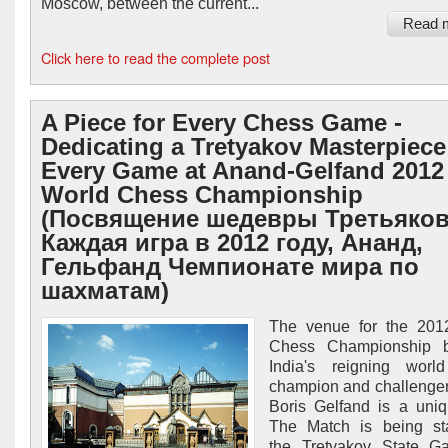
Moscow, between the current...
Read 
Click here to read the complete post
A Piece for Every Chess Game -
Dedicating a Tretyakov Masterpiece
Every Game at Anand-Gelfand 2012
World Chess Championship
(Посвящение шедевры Третьяков
Каждая игра в 2012 году, Ананд,
Гельфанд Чемпионате мира по
шахматам)
The venue for the 201
Chess Championship 
India's reigning worl
champion and challenger 
Boris Gelfand is a uni
The Match is being st
the Tretyakov State Ga