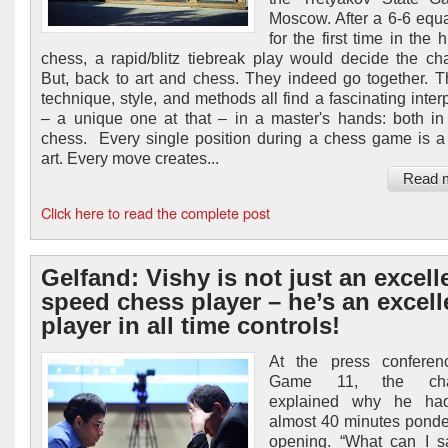
Moscow. After a 6-6 equa
for the first time in the h
chess, a rapid/blitz tiebreak play would decide the c
But, back to art and chess. They indeed go together. T
technique, style, and methods all find a fascinating inter
– a unique one at that – in a master's hands: both in
chess. Every single position during a chess game is a
art. Every move creates...
Read 
Click here to read the complete post
Gelfand: Vishy is not just an excell
speed chess player – he’s an excell
player in all time controls!
At the press conferenc
Game 11, the chal
explained why he ha
almost 40 minutes ponde
opening. “What can I 