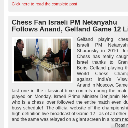
Click here to read the complete post
Chess Fan Israeli PM Netanyahu
Follows Anand, Gelfand Game 12 L
Gelfand playing che
Israeli PM Netanya
Sharansky in 2010. Jer
Chess has really caugh
Israel thanks to Gran
Boris Gelfand playing 
World Chess Champi
against India's Visw
Anand in Moscow. Game 
last one in the classical time controls during the mat
played on Monday. Israeli Prime Minister Benjamin N
who is a chess lover followed the entire match even du
busy schedule! The official website off the championsh
high-definition live broadcast of Game 12 - as of all othe
and the same was relayed on a giant screen in a room next
Read 