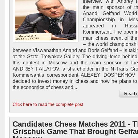
interview with Andrey F
the main sponsor of t
Anand, Gelfand Worl
Championship in Mos
appeared in Russ
Kommersant. The openin
main chess event of th
– the world championsh
between Viswanathan Anand and Boris Gelfand – is taki
at the State Tretyakov Gallery. The driving force behind
this contest in Moscow and the main sponsor of the
ANDREY FAILATOV, a shareholder in the N-Trans Grou
Kommersant’s correspondent ALEXEY DOSPEKHOV
decided to invest money in chess and how he plans t
the economics of chess and...
Read 
Click here to read the complete post
Candidates Chess Matches 2011 - 
Grischuk Game That Brought Gelfa