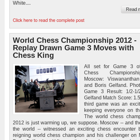
White....
Read 
Click here to read the complete post
World Chess Championship 2012 -
Replay Drawn Game 3 Moves with
Chess King
All set for Game 3 o
Chess Champions
Moscow: Viswanantha
and Boris Gelfand. Phot
Game 3 Result: 1/2-1/
Gelfand Match Score: 1.
third game was an exci
keeping everyone on th
The world chess champ
2012 is just warming up, we suppose. Moscow -- and the
the world -- witnessed an exciting chess encounter
reigning world chess champion and his challenger on