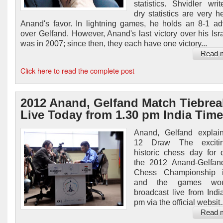
statistics. Shvidler wri
dry statistics are very h
Anand's favor. In lightning games, he holds an 8-1 a
over Gelfand. However, Anand's last victory over his Israe
was in 2007; since then, they each have one victory...
Read 
Click here to read the complete post
2012 Anand, Gelfand Match Tiebrea
Live Today from 1.30 pm India Time
Anand, Gelfand expla
12 Draw The exciti
historic chess day for 
the 2012 Anand-Gelfan
Chess Championship 
and the games wo
broadcast live from Indi
pm via the official websit..
Read 