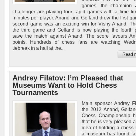
games, the champion 
challenger are playing four rapid games with a time lim
minutes per player. Anand and Gelfand drew the first g
second game was an exciting win for Vishy Anand. T
the third game and Gelfand is now playing the fourth
save the match against Anand. The score favours An
points. Hundreds of chess fans are watching Wedn
tiebreak in a hall at the...
Read 
Andrey Filatov: I’m Pleased that
Museums Want to Hold Chess
Tournaments
Main sponsor Andrey Fi
the 2012 Anand, Gelfan
Chess Championship h
that he is very pleased a
idea of holding a chess 
a museum has found fav