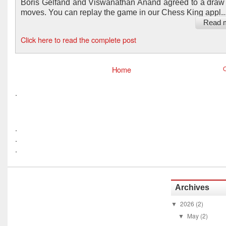
Boris Gelfand and Viswanathan Anand agreed to a draw 
moves. You can replay the game in our Chess King appl..
Read 
Click here to read the complete post
Home
O
.
.
.
.
Archives
2026
(2)
▼
May
(2)
▼