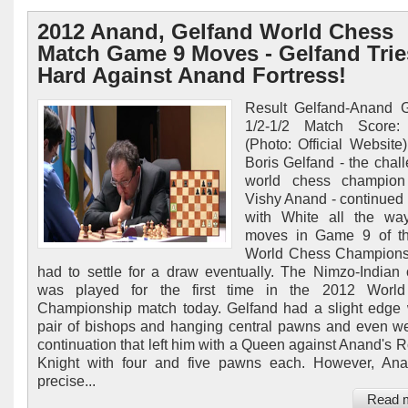
2012 Anand, Gelfand World Chess
Match Game 9 Moves - Gelfand Trie
Hard Against Anand Fortress!
Result Gelfand-Anand 
1/2-1/2 Match Score: 
(Photo: Official Website)
Boris Gelfand - the chall
world chess champion 
Vishy Anand - continued 
with White all the wa
moves in Game 9 of t
World Chess Championsh
had to settle for a draw eventually. The Nimzo-Indian
was played for the first time in the 2012 Worl
Championship match today. Gelfand had a slight edge 
pair of bishops and hanging central pawns and even we
continuation that left him with a Queen against Anand's 
Knight with four and five pawns each. However, An
precise...
Read 