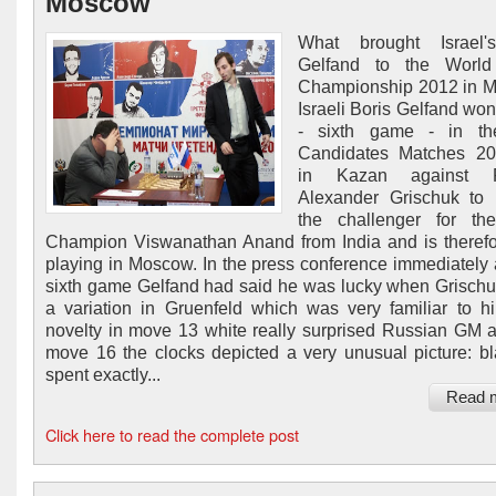
Moscow
What brought Israel'
Gelfand to the Worl
Championship 2012 in 
Israeli Boris Gelfand won
- sixth game - in t
Candidates Matches 201
in Kazan against R
Alexander Grischuk to
the challenger for th
Champion Viswanathan Anand from India and is theref
playing in Moscow. In the press conference immediately a
sixth game Gelfand had said he was lucky when Grisch
a variation in Gruenfeld which was very familiar to h
novelty in move 13 white really surprised Russian GM a
move 16 the clocks depicted a very unusual picture: b
spent exactly...
Read 
Click here to read the complete post