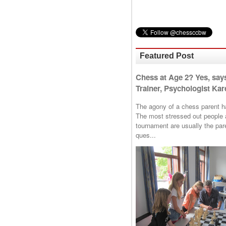
Featured Post
Chess at Age 2? Yes, say
Trainer, Psychologist Kare
The agony of a chess parent has 
The most stressed out people a
tournament are usually the p
ques...