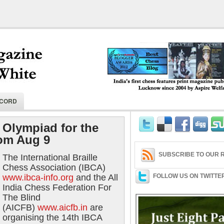
India's first chess features print magaz
ECORD
2004 by Aspire Welfare Society.
 Olympiad for the
rom Aug 9
SUBSCRIBE TO OUR R
The International Braille
Chess Association (IBCA)
www.ibca-info.org
and the All
FOLLOW US ON TWITTE
India Chess Federation For
The Blind
(AICFB)
www.aicfb.in
are
organising the 14th IBCA