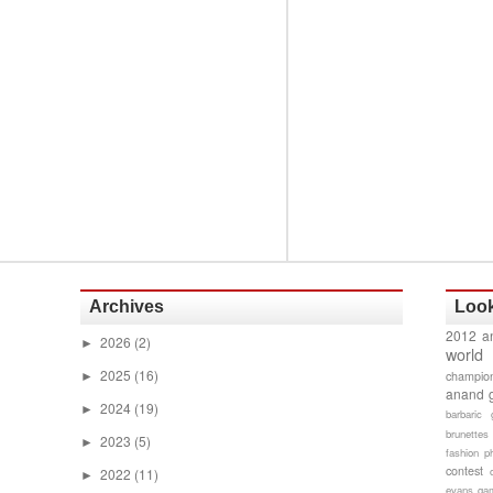
Archives
Look
2012 a
2026
(2)
►
world
2025
(16)
champion
►
anand 
2024
(19)
►
barbaric 
brunettes
2023
(5)
►
fashion p
contest
2022
(11)
►
evans gam