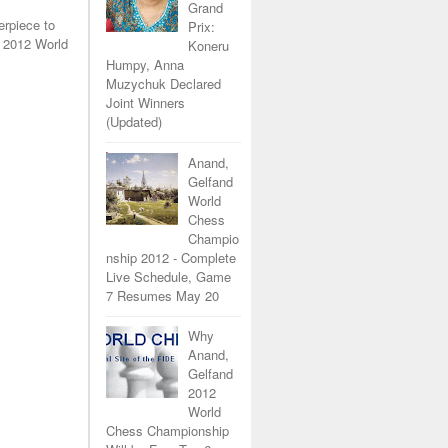
Grand
erpiece to
Prix:
 2012 World
Koneru
Humpy, Anna
Muzychuk Declared
Joint Winners
(Updated)
Anand,
Gelfand
World
Chess
Champio
nship 2012 - Complete
Live Schedule, Game
7 Resumes May 20
Why
Anand,
Gelfand
2012
World
Chess Championship