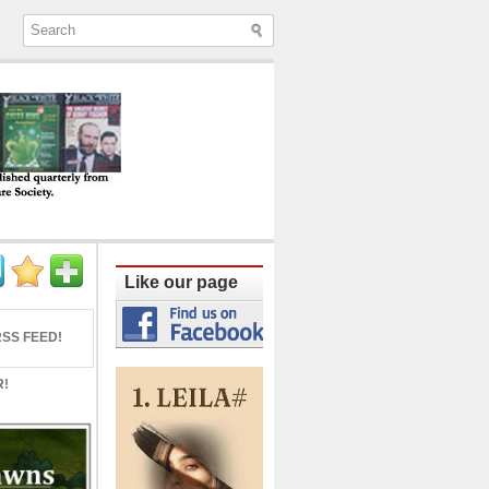
ine published quarterly from Lucknow since
Like our page
SS FEED!
R!