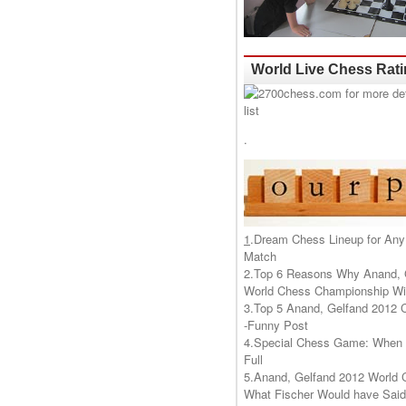
World Live Chess Rat
.
1
.
Dream Chess Lineup for Any
Match
2.
Top 6 Reasons Why Anand, 
World Chess Championship Wil
3.
Top 5 Anand, Gelfand 2012 
-Funny Post
4.
Special Chess Game: When '
Full
5.
Anand, Gelfand 2012 World 
What Fischer Would have Said