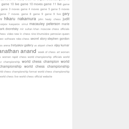
game 10 live
game 10 moves
game 11 live
s
game
game 3 moves
game 4 moves
game 5
game 5 moves
gary
game 7 moves
game 8
game 9
game 9 live
hikaru nakamura
ov
judit
john healy chess
macauley peterson
marie
karpov
kasparov simul
ark dvoretsky
mir sultan khan
moscow chess officials
hess video
new in chess
nino khurtsidze
petrosian
queen
secret story
stephen gordon
est software
robo chess
tretyakov gallery
vijay kumar
ass arena
us airport check
anathan anand
week of chess art
women
s
women rapid chess
world championship officials
world
world chess champion
world
tz championship
championship
world chess championship
rld chess championship format
world chess championship
world chess live
world chess official website