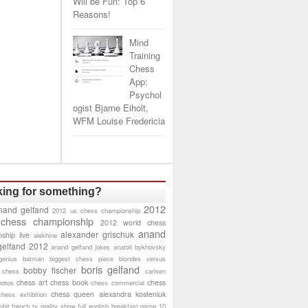
Will be Fun: Top 6
Reasons!
Mind
Training
Chess
App:
Psychol
ogist Bjarne Eiholt,
WFM Louise Fredericia
ing for something?
2012
nand gelfand
2012 us chess championship
 chess championship
2012 world chess
anand
alexander grischuk
ship live
alekhine
gelfand 2012
anand gelfand jokes
anatoli bykhovsky
genius
batman
biggest chess piece
blondes versus
boris gelfand
bobby fischer
 chess
carlsen
chess art
chess book
chess
hotos
chess commercial
chess queen alexandra kosteniuk
chess exhibition
bit
french tv reality show
full english breakfast
game 10