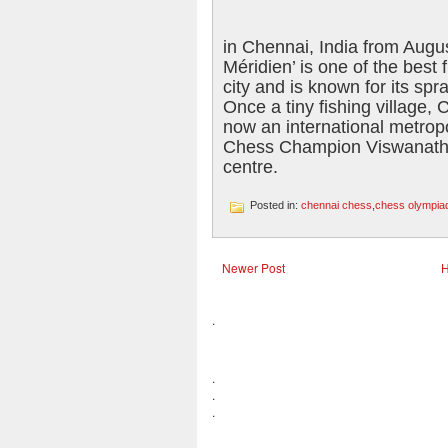
in Chennai, India from Augu
Méridien’ is one of the best 
city and is known for its sp
Once a tiny fishing village,
now an international metrop
Chess Champion Viswanatha
centre.
Posted in:
chennai chess
,
chess olympiad 
Newer Post
.
.
.
.