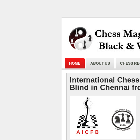
HOME
ABOUT US
CHESS R
International Chess
Blind in Chennai f