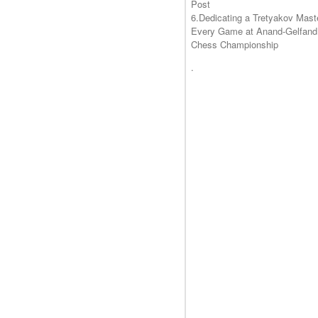
Post
6.Dedicating a Tretyakov Mast
Every Game at Anand-Gelfand
Chess Championship
.