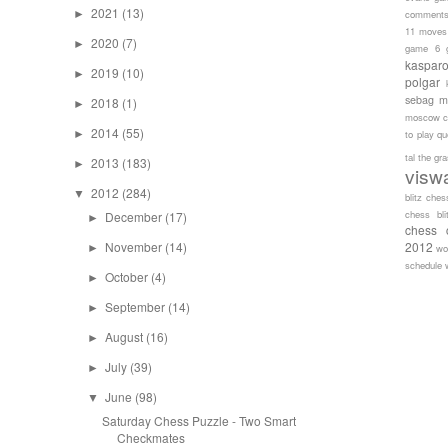
2021
(13)
►
comment
11 moves
2020
(7)
►
game 6
kaspar
2019
(10)
►
polgar
sebag
m
2018
(1)
►
moscow c
2014
(55)
►
to play
qu
tal
the gr
2013
(183)
►
visw
2012
(284)
▼
blitz ches
chess bli
December
(17)
►
chess 
November
(14)
2012
►
wo
schedule
October
(4)
►
September
(14)
►
August
(16)
►
July
(39)
►
June
(98)
▼
Saturday Chess Puzzle - Two Smart
Checkmates