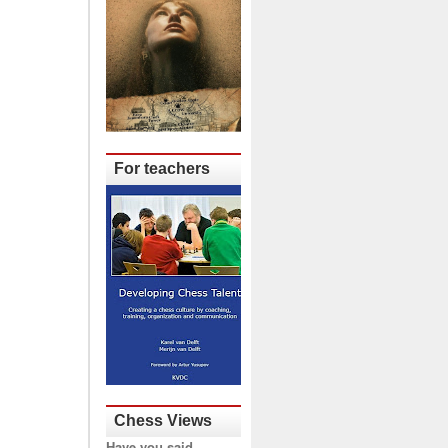
For teachers
Chess Views
Have you said