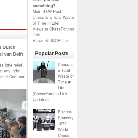
something?
Main B&W Post:
Chess is a Total Waste
of Time in Life!
Views at
ChessForums
Link
Views at
USCF Link
s Dutch
l van Delft
Popular Posts
Chess is
little relief.
a Total
t any kids'
Waste of
arents! Common
Time in
Life!
(ChessForums Link
Updated)
Fischer-
Spassky
1972
World
Chess