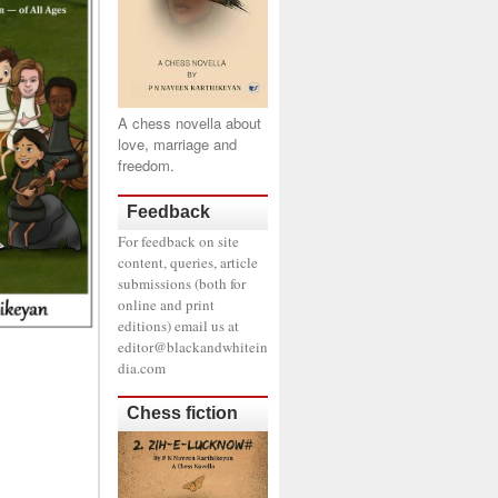
A chess novella about
love, marriage and
freedom.
Feedback
For feedback on site
content, queries, article
submissions (both for
online and print
editions) email us at
editor@blackandwhitein
dia.com
Chess fiction