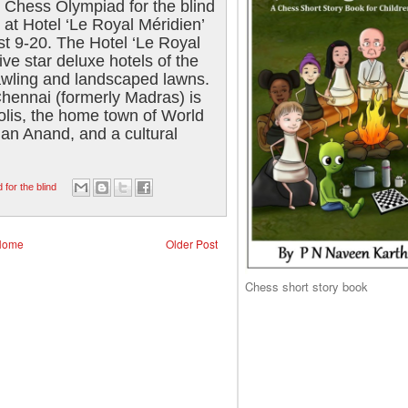
Chess Olympiad for the blind
at Hotel ‘Le Royal Méridien’
st 9-20. The Hotel ‘Le Royal
five star deluxe hotels of the
rawling and landscaped lawns.
 Chennai (formerly Madras) is
olis, the home town of World
n Anand, and a cultural
for the blind
Home
Older Post
Chess short story book