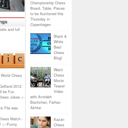
Championship Chess
Board, Table, Pieces
to be Auctioned this
Thursday in
ings
Copenhagen
Black &
White
Best
Chess
Blog!
Wazir
Chess
 World Chess
Movie
Teaser
Gelfand 2012
Video
l be Fun
with Amitabh
Chess Jokes
<-
Bachchan, Farhan
Akhtar
a' File was
Chess Match -
Kazan
!
<--Funny
Chess