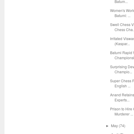
Batum...
Women's Worl
Batumi: ...
Swell Chess V
Chess Cha..
Irritated Visw
(Kaspar...
Batumi Rapid
Championsh
Surprising De
Champio...
Super Chess R
English ...
Anand Retains
Experts...
Prison to Hire
Murderer ...
May
(74)
►