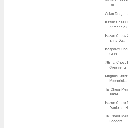
Ru...
Asian Dragons
Kazan Chess 
Antoaneta S
Kazan Chess G
Elina Da...
Kasparov Ches
Club in F...
7th Tal Chess
Comments, T
Magnus Carlse
Memorial...
Tal Chess Mem
Takes ...
Kazan Chess R
Danielian Ho
Tal Chess Mem
Leaders...