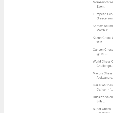
Morozevich Wi
Event
European Sch
Greece from 
Karpov, Seira
Match at...
Kazan Chess G
with ...
Carlsen Chess
@ Tal ...
World Chess C
Challenge..
Mayors Chess 
Aleksandro.
Trailer of Ch
Carlsen - '...
Russia's Vale
Blitz...
Super Chess R
Breakfast ...