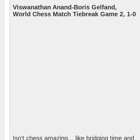
Viswanathan Anand-Boris Gelfand,
World Chess Match Tiebreak Game 2, 1-0
Isn't chess amazing... like bridging time and