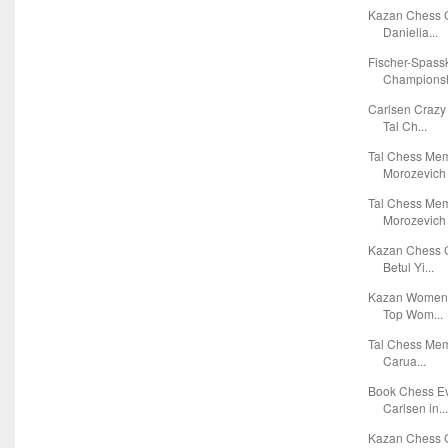
Kazan Chess G
Danielia...
Fischer-Spass
Championsh
Carlsen Crazy
Tal Ch...
Tal Chess Mem
Morozevich 
Tal Chess Mem
Morozevich 
Kazan Chess G
Betul Yi...
Kazan Women's
Top Wom...
Tal Chess Mem
Carua...
Book Chess Ev
Carlsen in..
Kazan Chess G