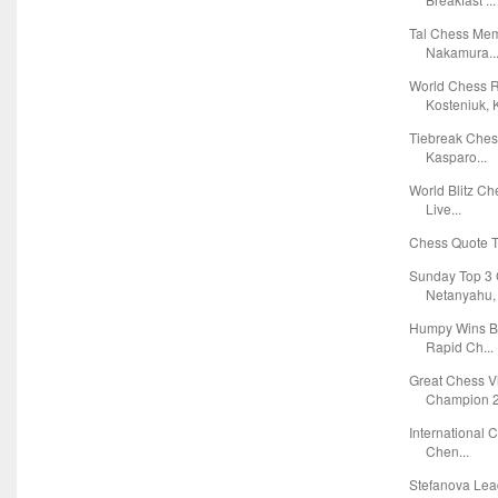
Tal Chess Mem
Nakamura..
World Chess R
Kosteniuk, K
Tiebreak Che
Kasparo...
World Blitz C
Live...
Chess Quote Tr
Sunday Top 3 
Netanyahu, F
Humpy Wins B
Rapid Ch...
Great Chess 
Champion 2
International 
Chen...
Stefanova Lea