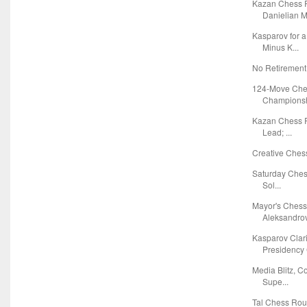
Kazan Chess R
Danielian Ma
Kasparov for 
Minus K...
No Retirement
124-Move Che
Championshi
Kazan Chess R
Lead; ...
Creative Chess
Saturday Chess
Sol...
Mayor's Chess
Aleksandrov 
Kasparov Clar
Presidency 
Media Blitz, C
Supe...
Tal Chess Ro