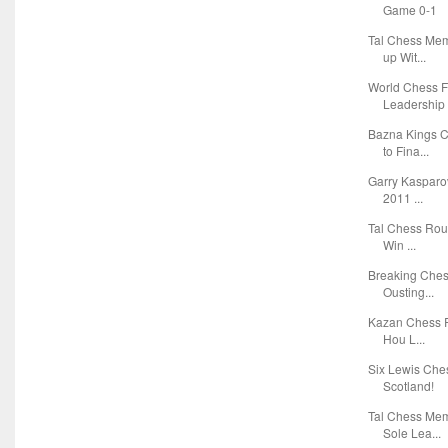
Game 0-1
Tal Chess Mem
up Wit...
World Chess F
Leadership 
Bazna Kings 
to Fina...
Garry Kasparov
2011 ...
Tal Chess Roun
Win ...
Breaking Ches
Ousting...
Kazan Chess R
Hou L...
Six Lewis Che
Scotland!
Tal Chess Mem
Sole Lea...