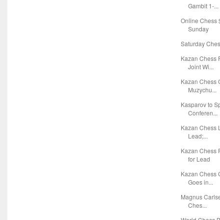
Gambit 1-...
Online Chess $
Sunday
Saturday Chess
Kazan Chess F
Joint Wi...
Kazan Chess G
Muzychu...
Kasparov to S
Conferen...
Kazan Chess L
Lead;...
Kazan Chess 
for Lead
Kazan Chess G
Goes in...
Magnus Carlsen
Ches...
World Chess Bl