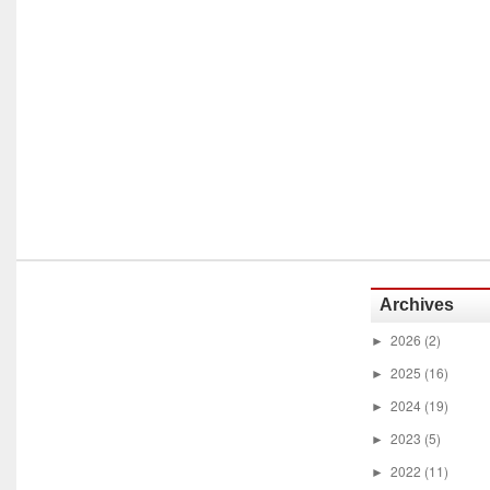
Archives
2026
(2)
►
2025
(16)
►
2024
(19)
►
2023
(5)
►
2022
(11)
►