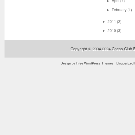
April
(7)
►
February
(1)
►
2011
(2)
►
2010
(3)
►
Copyright © 2004-2024
Chess Club 
Design by
Free WordPress Themes
| Bloggerized