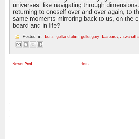
universes, like navigating through dimensions.
returning to oneself over and over again, to t
same moments mirroring back to us, on the 
board and in life?
Posted in:
boris gelfand
,
efim geller
,
gary kasparov
,
viswanath
Newer Post
Home
.
.
.
.