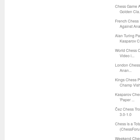
Chess Game A
Golden Cla.
French Chess
Against Anat
Alan Turing P
Kasparov Ch
World Chess C
Video i...
London Chess C
Anan...
Kings Chess 
Champ Vishy
Kasparov Ches
'Paper ...
Čez Chess Tro
3.0-1.0
Chess is a Tota
(ChessForu.
Weekend Chess