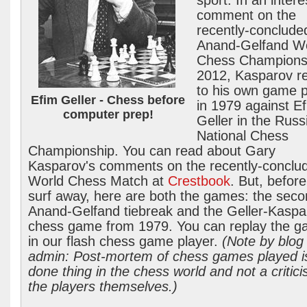
sport. In an intere
comment on the
recently-conclude
Anand-Gelfand W
Chess Champions
2012, Kasparov re
to his own game 
Efim Geller - Chess before
in 1979 against E
computer prep!
Geller in the Russ
National Chess
Championship. You can read about Gary
Kasparov's comments on the recently-conclu
World Chess Match at
Crestbook
. But, befor
surf away, here are both the games: the sec
Anand-Gelfand tiebreak and the Geller-Kaspa
chess game from 1979. You can replay the 
in our flash chess game player.
(Note by blog
admin: Post-mortem of chess games played i
done thing in the chess world and not a critici
the players themselves.)