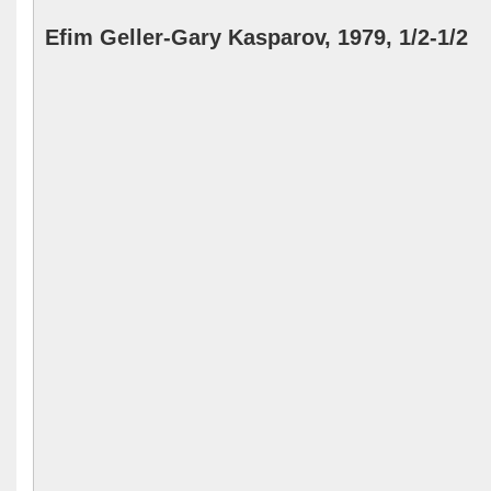
Efim Geller-Gary Kasparov, 1979, 1/2-1/2