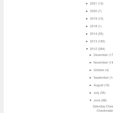
2021
(13)
►
2020
(7)
►
2019
(10)
►
2018
(1)
►
2014
(55)
►
2013
(183)
►
2012
(284)
▼
December
(17
►
November
(14
►
October
(4)
►
September
(1
►
August
(16)
►
July
(39)
►
June
(98)
▼
Saturday Ches
Checkmate