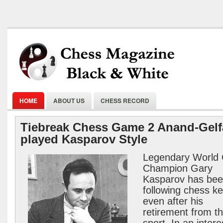
HOME
ABOUT US
CHESS RECORD
Tiebreak Chess Game 2 Anand-Gel
played Kasparov Style
Legendary World
Champion Gary
Kasparov has be
following chess k
even after his
retirement from t