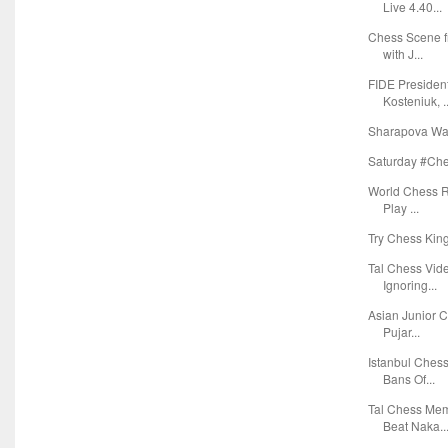
Live 4.40...
Chess Scene f
with J...
FIDE Presiden
Kosteniuk, ..
Sharapova Wan
Saturday #Ches
World Chess Ra
Play ...
Try Chess Kin
Tal Chess Vid
Ignoring...
Asian Junior C
Pujar...
Istanbul Ches
Bans Of...
Tal Chess Mem
Beat Naka..