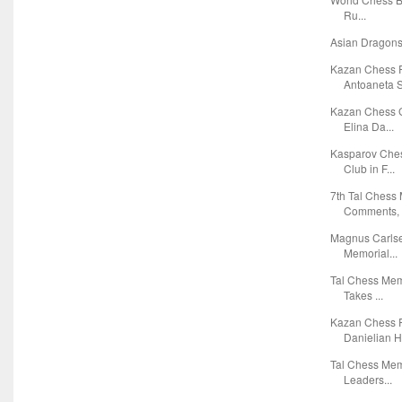
Ru...
Asian Dragons
Kazan Chess 
Antoaneta S
Kazan Chess G
Elina Da...
Kasparov Ches
Club in F...
7th Tal Chess
Comments, T
Magnus Carlse
Memorial...
Tal Chess Mem
Takes ...
Kazan Chess R
Danielian Ho
Tal Chess Mem
Leaders...