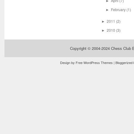
April
(7)
►
February
(1)
►
2011
(2)
►
2010
(3)
►
Copyright © 2004-2024
Chess Club 
Design by
Free WordPress Themes
| Bloggerized