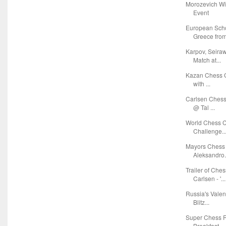
Morozevich Wi
Event
European Sch
Greece from 
Karpov, Seira
Match at...
Kazan Chess G
with ...
Carlsen Chess
@ Tal ...
World Chess C
Challenge..
Mayors Chess 
Aleksandro.
Trailer of Ch
Carlsen - '...
Russia's Vale
Blitz...
Super Chess R
Breakfast ...