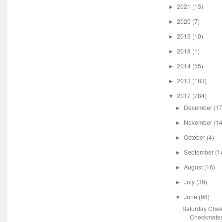
2021
(13)
►
2020
(7)
►
2019
(10)
►
2018
(1)
►
2014
(55)
►
2013
(183)
►
2012
(284)
▼
December
(17
►
November
(14
►
October
(4)
►
September
(1
►
August
(16)
►
July
(39)
►
June
(98)
▼
Saturday Ches
Checkmate