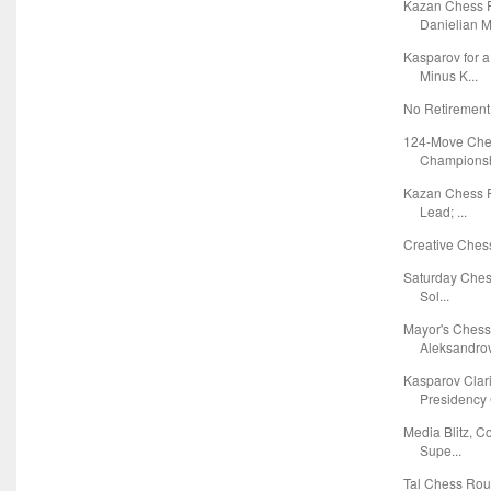
Kazan Chess R
Danielian Ma
Kasparov for 
Minus K...
No Retirement
124-Move Che
Championshi
Kazan Chess R
Lead; ...
Creative Chess
Saturday Chess
Sol...
Mayor's Chess
Aleksandrov 
Kasparov Clar
Presidency 
Media Blitz, C
Supe...
Tal Chess Ro