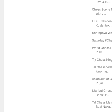
Live 4.40...
Chess Scene f
with J...
FIDE Presiden
Kosteniuk, ..
Sharapova Wan
Saturday #Ches
World Chess Ra
Play ...
Try Chess Kin
Tal Chess Vid
Ignoring...
Asian Junior C
Pujar...
Istanbul Ches
Bans Of...
Tal Chess Mem
Beat Naka..