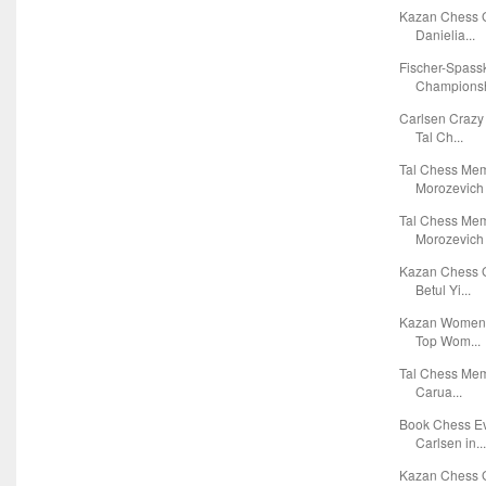
Kazan Chess G
Danielia...
Fischer-Spass
Championsh
Carlsen Crazy
Tal Ch...
Tal Chess Mem
Morozevich 
Tal Chess Mem
Morozevich 
Kazan Chess G
Betul Yi...
Kazan Women's
Top Wom...
Tal Chess Mem
Carua...
Book Chess Ev
Carlsen in..
Kazan Chess G