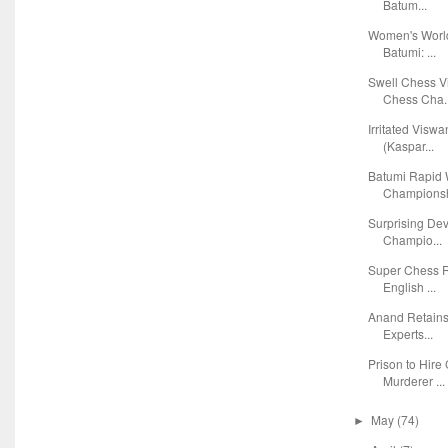
Batum...
Women's Worl
Batumi: ...
Swell Chess V
Chess Cha..
Irritated Visw
(Kaspar...
Batumi Rapid
Championsh
Surprising De
Champio...
Super Chess R
English ...
Anand Retains
Experts...
Prison to Hire
Murderer ...
May
(74)
►