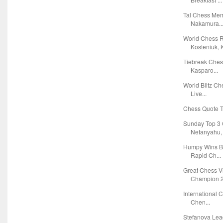
Tal Chess Mem
Nakamura..
World Chess R
Kosteniuk, K
Tiebreak Che
Kasparo...
World Blitz C
Live...
Chess Quote Tr
Sunday Top 3 
Netanyahu, F
Humpy Wins B
Rapid Ch...
Great Chess 
Champion 2
International 
Chen...
Stefanova Lea