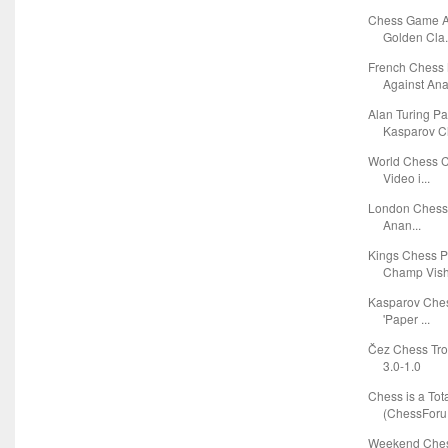
Chess Game A
Golden Cla.
French Chess
Against Anat
Alan Turing P
Kasparov Ch
World Chess C
Video i...
London Chess C
Anan...
Kings Chess 
Champ Vishy
Kasparov Ches
'Paper ...
Čez Chess Tro
3.0-1.0
Chess is a Tota
(ChessForu.
Weekend Chess