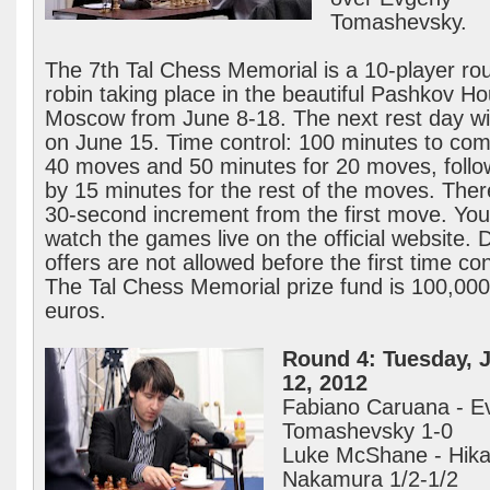
Tomashevsky.
The 7th Tal Chess Memorial is a 10-player ro
robin taking place in the beautiful Pashkov Ho
Moscow from June 8-18. The next rest day wil
on June 15. Time control: 100 minutes to com
40 moves and 50 minutes for 20 moves, foll
by 15 minutes for the rest of the moves. Ther
30-second increment from the first move. Yo
watch the games live on the official website. 
offers are not allowed before the first time con
The Tal Chess Memorial prize fund is 100,000
euros.
Round 4: Tuesday, 
12, 2012
Fabiano Caruana - E
Tomashevsky 1-0
Luke McShane - Hika
Nakamura 1/2-1/2