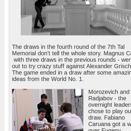
The draws in the fourth round of the 7th Tal
Memorial don't tell the whole story. Magnus C
with three draws in the previous rounds - went
out to try crazy stuff against Alexander Grisc
The game ended in a draw after some amazi
ideas from the World No. 1.
Morozevich and
Radjabov - the
overnight leader
chose to play ou
draw. Fabiano
Caruana got a w
over Evgeny