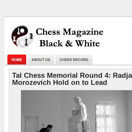
HOME
ABOUT US
CHESS RECORD
Tal Chess Memorial Round 4: Radja
Morozevich Hold on to Lead