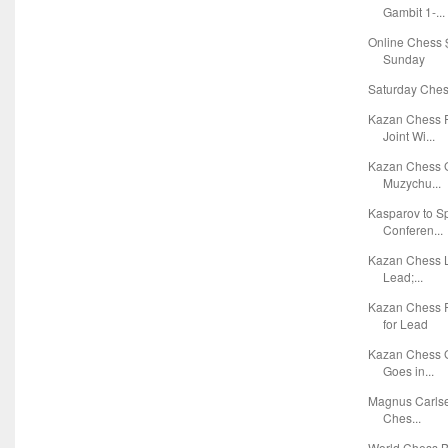
Gambit 1-...
Online Chess $
Sunday
Saturday Chess
Kazan Chess F
Joint Wi...
Kazan Chess G
Muzychu...
Kasparov to S
Conferen...
Kazan Chess L
Lead;...
Kazan Chess 
for Lead
Kazan Chess G
Goes in...
Magnus Carlsen
Ches...
World Chess Bl