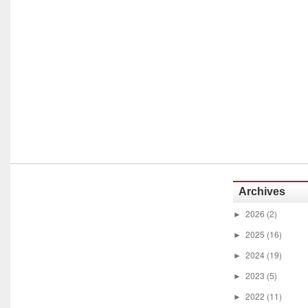
Archives
2026
(2)
►
2025
(16)
►
2024
(19)
►
2023
(5)
►
2022
(11)
►