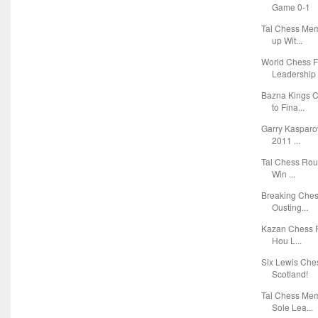
Game 0-1
Tal Chess Mem
up Wit...
World Chess F
Leadership 
Bazna Kings 
to Fina...
Garry Kasparov
2011 ...
Tal Chess Roun
Win ...
Breaking Ches
Ousting...
Kazan Chess R
Hou L...
Six Lewis Che
Scotland!
Tal Chess Mem
Sole Lea...