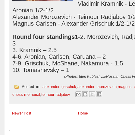
Vladimir Kramnik - L
Aronian 1/2-1/2
Alexander Morozevich - Teimour Radjabov 1/
Magnus Carlsen - Alexander Grischuk 1/2-1/2
Round four standings
1-2. Morozevich, Radj
3
3. Kramnik – 2.5
4-6. Aronian, Carlsen, Caruana – 2
7-9. Grischuk, McShane, Nakamura - 1.5
10. Tomashevsky – 1
(Photos: Eteri Kublashvili/Russian Chess F
Posted in:
alexander grischuk
,
alexander morozevich
,
magnus c
chess memorial
,
teimour radjabov
Newer Post
Home
.